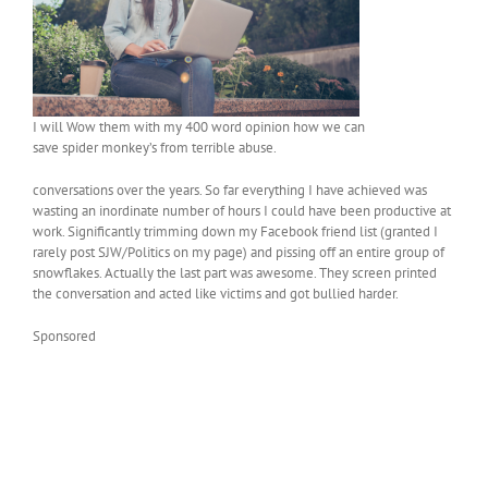
I will Wow them with my 400 word opinion how we can
save spider monkey’s from terrible abuse.
conversations over the years. So far everything I have achieved was
wasting an inordinate number of hours I could have been productive at
work. Significantly trimming down my Facebook friend list (granted I
rarely post SJW/Politics on my page) and pissing off an entire group of
snowflakes. Actually the last part was awesome. They screen printed
the conversation and acted like victims and got bullied harder.
Sponsored