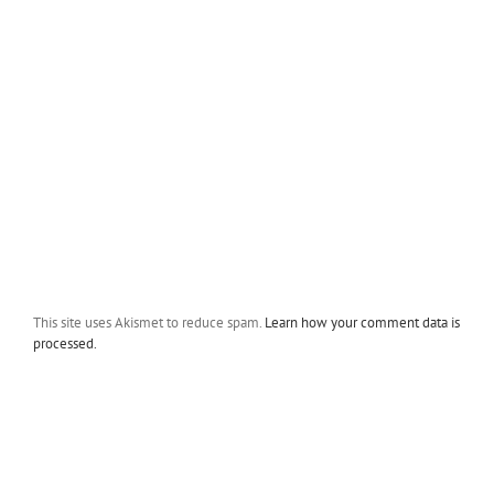
This site uses Akismet to reduce spam.
Learn how your comment data is
processed.