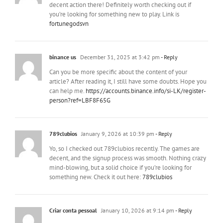
decent action there! Definitely worth checking out if
you’re looking for something new to play. Link is
fortunegodsvn
binance us
December 31, 2025 at 3:42 pm
- Reply
Can you be more specific about the content of your
article? After reading it, I still have some doubts. Hope you
can help me.
https://accounts.binance.info/si-LK/register-
person?ref=LBF8F65G
789clubios
January 9, 2026 at 10:39 pm
- Reply
Yo, so I checked out 789clubios recently. The games are
decent, and the signup process was smooth. Nothing crazy
mind-blowing, but a solid choice if you’re looking for
something new. Check it out here:
789clubios
Criar conta pessoal
January 10, 2026 at 9:14 pm
- Reply