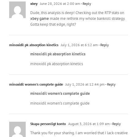
xbey
June 28, 2026 at 2:00 am
- Reply
Dude, this analysis is deep! Checking out the RTP stats on
xbey game
made me rethink my whole bankroll strategy.
Gotta keep that edge, right?
minoxidil pk absorption kinetics
July 1, 2026 at 6:12 am
- Reply
minoxidil pk absorption kinetics
minoxidil pk absorption kinetics
minoxidil women’s complete guide
July 1, 2026 at 12:44 pm
- Reply
minoxidil women’s complete guide
minoxidil women’s complete guide
Skapa personligt konto
August 3, 2026 at 1:09 am
- Reply
Thank you for your sharing. I am worried that I lack creative