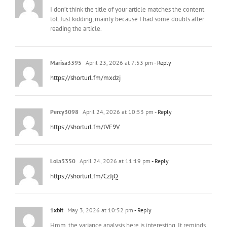
I don’t think the title of your article matches the content
lol. Just kidding, mainly because I had some doubts after
reading the article.
Marisa3395
April 23, 2026 at 7:53 pm
- Reply
https://shorturl.fm/mxdzj
Percy3098
April 24, 2026 at 10:53 pm
- Reply
https://shorturl.fm/tVF9V
Lola3350
April 24, 2026 at 11:19 pm
- Reply
https://shorturl.fm/CzJjQ
1xbit
May 3, 2026 at 10:52 pm
- Reply
Hmm, the variance analysis here is interesting. It reminds