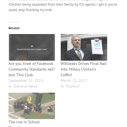
Children being separated from their family by ICE agents. I get it, you’re
upset, stop flooding my wall.
Related
Are you tired of Facebook
Wikileaks Drives Final Nail
Community Standards Jail?
Into Hillary Clinton’s
Join This Club.
Coffin!
September 15, 2019
March 21, 2017
In "General News"
In "Politics"
The rise in School