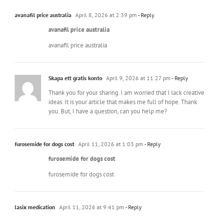
avanafil price australia
April 8, 2026 at 2:39 pm
- Reply
avanafil price australia
avanafil price australia
Skapa ett gratis konto
April 9, 2026 at 11:27 pm
- Reply
Thank you for your sharing. I am worried that I lack creative
ideas. It is your article that makes me full of hope. Thank
you. But, I have a question, can you help me?
furosemide for dogs cost
April 11, 2026 at 1:03 pm
- Reply
furosemide for dogs cost
furosemide for dogs cost
lasix medication
April 11, 2026 at 9:41 pm
- Reply