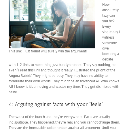
How
absolutely
lazy can
you be?
Every
single day I
witness
someone
dive
This link I just found will surely win the argument!
bombing a
debate
with 1-2 links to something just barely on topic. They say nothing, not
even “I read this link and thought it really illustrated the plight of the
Angora Rabbit”. They might be busy. They may have no ability to
formulate their own words. They might be an advanced AI. Who knows.
All I know is it’s annoying and wastes my time. They get dismissed with
haste.
4: Arguing against facts with your “feels”.
The worst of the bunch and they’re everywhere. Facts are usually
indisputable. They happened, they’re real and you cannot change them.
They are the immutable golden edge against all argument. Until you