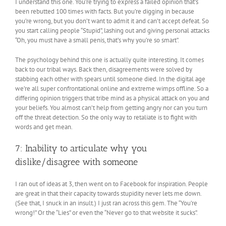
I understand this one. You’re trying to express a failed opinion that’s
been rebutted 100 times with facts. But you’re digging in because
you’re wrong, but you don’t want to admit it and can’t accept defeat. So
you start calling people “Stupid”, lashing out and giving personal attacks
“Oh, you must have a small penis, that’s why you’re so smart”.
The psychology behind this one is actually quite interesting. It comes
back to our tribal ways. Back then, disagreements were solved by
stabbing each other with spears until someone died. In the digital age
we’re all super confrontational online and extreme wimps offline. So a
differing opinion triggers that tribe mind as a physical attack on you and
your beliefs. You almost can’t help from getting angry nor can you turn
off the threat detection. So the only way to retaliate is to fight with
words and get mean.
7: Inability to articulate why you
dislike/disagree with someone
I ran out of ideas at 3, then went on to Facebook for inspiration. People
are great in that their capacity towards stupidity never lets me down.
(See that, I snuck in an insult.) I just ran across this gem. The “You’re
wrong!” Or the “Lies” or even the “Never go to that website it sucks”.