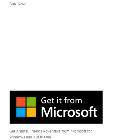
Buy Now
Get Animal Friends Adventure from Microsoft for
Windows and XBOX One