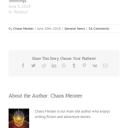
Shootings.
June 3, 2018
In "Politics"
By
Chaos Meister
|
June 20th, 2018
|
General News
|
56 Comments
Share This Story, Choose Your Platform!
Facebook
Twitter
Reddit
LinkedIn
WhatsApp
Tumblr
Pinterest
Vk
Email
About the Author:
Chaos Meister
Chaos Meister is our main site author who enjoys
writing fiction and adventure stories.