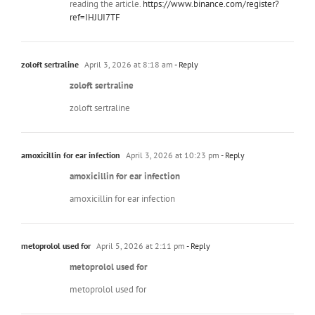
reading the article.
https://www.binance.com/register?
ref=IHJUI7TF
zoloft sertraline
April 3, 2026 at 8:18 am
- Reply
zoloft sertraline
zoloft sertraline
amoxicillin for ear infection
April 3, 2026 at 10:23 pm
- Reply
amoxicillin for ear infection
amoxicillin for ear infection
metoprolol used for
April 5, 2026 at 2:11 pm
- Reply
metoprolol used for
metoprolol used for