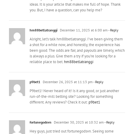
ideas. It is your article that makes me full of hope. Thank
you. But, I have a question, can you help me?
hm88betlatranggi
December 11, 2025 at 6:00 am
- Reply
Alright, let’s talk hm88betlatranggi. I’ve been giving them
a shot for a while now, and honestly, the experience has
been good. The odds are fair, and payouts are timely, which
is always a plus. Give them a try if you’re looking for a
reliable place to bet.
hm88betlatranggi
p9bet1
December 26, 2025 at 11:13 pm
- Reply
P9bet1! Never heard of it! Is it any good, or just another
run-of-the-mill betting site? Looking for something
different. Any reviews? Check it out:
p9bet1
fortunegodsvn
December 30, 2025 at 10:32 am
- Reply
Hey guys, just tried out fortunegodsvn. Seeing some