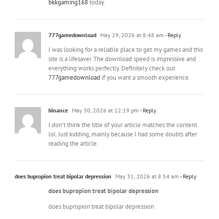
bkkgaming168
today.
777gamedownload
May 29, 2026 at 8:48 am
- Reply
I was looking for a reliable place to get my games and this
site is a lifesaver. The download speed is impressive and
everything works perfectly. Definitely check out
777gamedownload
if you want a smooth experience.
binance
May 30, 2026 at 12:19 pm
- Reply
I don’t think the title of your article matches the content
lol. Just kidding, mainly because I had some doubts after
reading the article.
does bupropion treat bipolar depression
May 31, 2026 at 8:54 am
- Reply
does bupropion treat bipolar depression
does bupropion treat bipolar depression