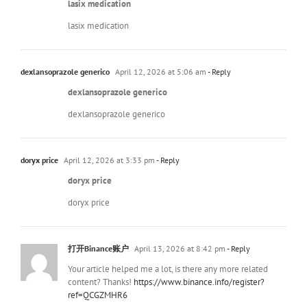
lasix medication
lasix medication
dexlansoprazole generico
April 12, 2026 at 5:06 am
- Reply
dexlansoprazole generico
dexlansoprazole generico
doryx price
April 12, 2026 at 3:33 pm
- Reply
doryx price
doryx price
打开Binance账户
April 13, 2026 at 8:42 pm
- Reply
Your article helped me a lot, is there any more related
content? Thanks!
https://www.binance.info/register?
ref=QCGZMHR6