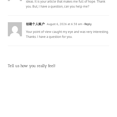
ideas. It is your article that makes me full of hope. Thank
you. But, I have a question, can you help me?
创建个人账户
August 6, 2026 at 6:38 am
- Reply
Your point of view caught my eye and was very interesting.
Thanks. I have a question for you.
Tell us how you really feel!