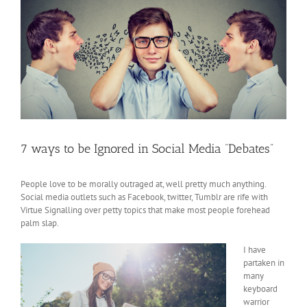
7 ways to be Ignored in Social Media “Debates”
People love to be morally outraged at, well pretty much anything.
Social media outlets such as Facebook, twitter, Tumblr are rife with
Virtue Signalling over petty topics that make most people forehead
palm slap.
I have
partaken in
many
keyboard
warrior