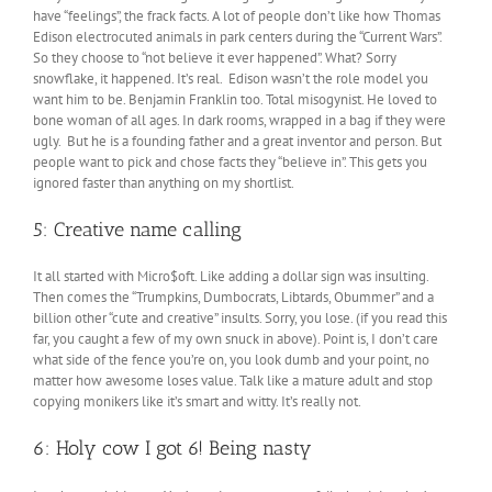
have “feelings”, the frack facts. A lot of people don’t like how Thomas
Edison electrocuted animals in park centers during the “Current Wars”.
So they choose to “not believe it ever happened”. What? Sorry
snowflake, it happened. It’s real. Edison wasn’t the role model you
want him to be. Benjamin Franklin too. Total misogynist. He loved to
bone woman of all ages. In dark rooms, wrapped in a bag if they were
ugly. But he is a founding father and a great inventor and person. But
people want to pick and chose facts they “believe in”. This gets you
ignored faster than anything on my shortlist.
5: Creative name calling
It all started with Micro$oft. Like adding a dollar sign was insulting.
Then comes the “Trumpkins, Dumbocrats, Libtards, Obummer” and a
billion other “cute and creative” insults. Sorry, you lose. (if you read this
far, you caught a few of my own snuck in above). Point is, I don’t care
what side of the fence you’re on, you look dumb and your point, no
matter how awesome loses value. Talk like a mature adult and stop
copying monikers like it’s smart and witty. It’s really not.
6: Holy cow I got 6! Being nasty