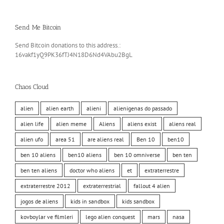
Send Me Bitcoin
Send Bitcoin donations to this address.:
16vakf1yQ9PK36fTJ4N18D6Nd4VAbu2BgL
Chaos Cloud
alien
alien earth
alieni
alienigenas do passado
alien life
alien meme
Aliens
aliens exist
aliens real
alien ufo
area 51
are aliens real
Ben 10
ben10
ben 10 aliens
ben10 aliens
ben 10 omniverse
ben ten
ben ten aliens
doctor who aliens
et
extraterrestre
extraterrestre 2012
extraterrestrial
fallout 4 alien
jogos de aliens
kids in sandbox
kids sandbox
kovboylar ve filmleri
lego alien conquest
mars
nasa