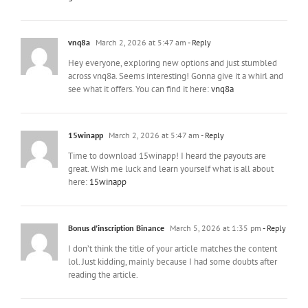
vnq8a
March 2, 2026 at 5:47 am
- Reply
Hey everyone, exploring new options and just stumbled
across vnq8a. Seems interesting! Gonna give it a whirl and
see what it offers. You can find it here:
vnq8a
15winapp
March 2, 2026 at 5:47 am
- Reply
Time to download 15winapp! I heard the payouts are
great. Wish me luck and learn yourself what is all about
here:
15winapp
Bonus d'inscription Binance
March 5, 2026 at 1:35 pm
- Reply
I don’t think the title of your article matches the content
lol. Just kidding, mainly because I had some doubts after
reading the article.