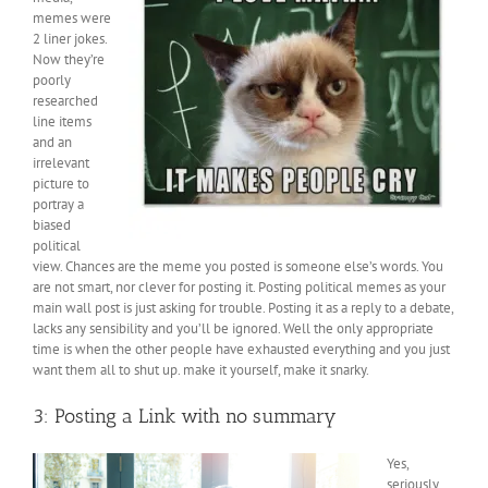
memes were
2 liner jokes.
Now they’re
poorly
researched
line items
and an
irrelevant
picture to
portray a
biased
political
view. Chances are the meme you posted is someone else’s words. You
are not smart, nor clever for posting it. Posting political memes as your
main wall post is just asking for trouble. Posting it as a reply to a debate,
lacks any sensibility and you’ll be ignored. Well the only appropriate
time is when the other people have exhausted everything and you just
want them all to shut up. make it yourself, make it snarky.
3: Posting a Link with no summary
Yes,
seriously.