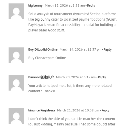
big bunny
March 13, 2026 at 8:58 am
- Reply
Solid analysis of tournament dynamics! Seeing platforms
like
big bunny
cater to localized payment options (GCash,
PayMaya) is smart for accessibility – crucial for building a
player base! Good stuff.
Buy Dilaudid Online
March 14, 2026 at 12:37 pm
- Reply
Buy Clonazepam Online
Binance创建账户
March 20, 2026 at 5:17 am
- Reply
Your article helped me a lot, is there any more related
content? Thanks!
binance Registrera
March 21, 2026 at 10:38 pm
- Reply
I don’t think the title of your article matches the content
lol. Just kidding, mainly because I had some doubts after