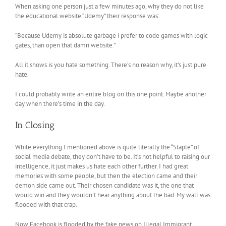
When asking one person just a few minutes ago, why they do not like
the educational website “Udemy” their response was:
“Because Udemy is absolute garbage i prefer to code games with logic
gates, than open that damn website.”
All it shows is you hate something. There’s no reason why, it’s just pure
hate.
I could probably write an entire blog on this one point. Maybe another
day when there’s time in the day.
In Closing
While everything I mentioned above is quite literally the “Staple” of
social media debate, they don’t have to be. It’s not helpful to raising our
intelligence, it just makes us hate each other further. I had great
memories with some people, but then the election came and their
demon side came out. Their chosen candidate was it, the one that
would win and they wouldn’t hear anything about the bad. My wall was
flooded with that crap.
Now Facebook is flooded by the fake news on Illegal Immigrant