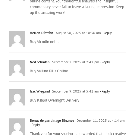
online content. Your thoughtful analysis and insightful
commentary never fail to leave a lasting impression. Keep
up the amazing work!
Hellen Dietrich
August 30, 2025 at 10:30 am
- Reply
Buy Vicodin online
Ned Schaden
September 2, 2025 at 2:41 pm
- Reply
Buy Valium Pills Online
Isac Wiegand
September 9, 2025 at 5:42 am
- Reply
Buy Ksalol Overnight Delivery
Bonus de parrainage Binance
December 11, 2025 at 4:14 am
- Reply
Thank you for your sharing. I am worried that I lack creative