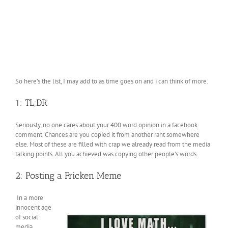
So here’s the list, I may add to as time goes on and i can think of more.
1: TL;DR
Seriously, no one cares about your 400 word opinion in a facebook
comment. Chances are you copied it from another rant somewhere
else. Most of these are filled with crap we already read from the media
talking points. All you achieved was copying other people’s words.
2: Posting a Fricken Meme
In a more
innocent age
of social
media,