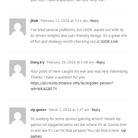
jiliok
February 12, 2026 at 3:11 pm
- Reply
I’ve tried several platforms, but JiliOK stands out with its
AI-driven insights and user-friendly design. It’s a great mix
of fun and strategy-worth checking out at
JiliOK Link
.
Dang k'y
February 26, 2026 at 3:48 am
- Reply
Your point of view caught my eye and was very interesting.
Thanks. I have a question for you.
https://accounts.binance.info/sk/register-person?
ref=WKAGBF7Y
vip games
March 2, 2026 at 5:47 am
- Reply
Yo, looking for some serious gaming action? Heard vip
games on vipgamecasino.net are where it’s at. Gonna dive
in and see if I can hit that jackpot! You can find it here:
vip
games