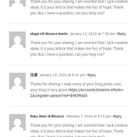
Thank you for your sharing. I am worried that I lack creative
ideas. It is your article that makes me full of hope. Thank
you. But, I have a question, can you help me?
skapa ett binance-konto
January 12, 2026 at 7:36 am
- Reply
Thank you for your sharing. I am worried that I lack creative
ideas. It is your article that makes me full of hope. Thank
you. But, I have a question, can you help me?
注册
January 19, 2026 at 8:42 pm
- Reply
Thanks for sharing. I read many of your blog posts, cool,
your blog is very good.
https://accounts.binance.info/en-
ZA/register-person?ref=B4EPR6J0
Buka Akun di Binance
February 7, 2026 at 8:25 pm
- Reply
Thank you for your sharing. I am worried that I lack creative
ideas. It is your article that makes me full of hope. Thank
you. But, I have a question, can you help me?