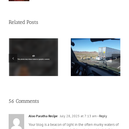
Related Posts
PSA: Put the Phone
25 Ways to Tell if She’s
y
Down
a Slut
is
56 Comments
Aloo Paratha Recipe
July 28, 2025 at 7:13 am
- Reply
Your blog is a beacon of light in the often murky waters of