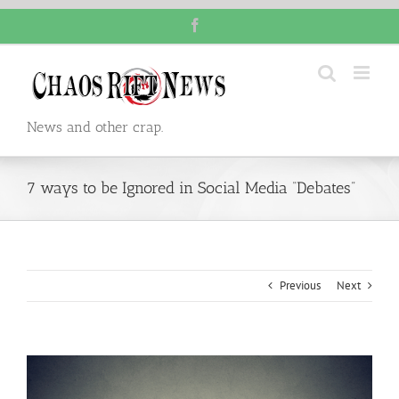
Skip
Facebook
to
content
News and other crap.
7 ways to be Ignored in Social Media “Debates”
Previous
Next
View
Larger
Image