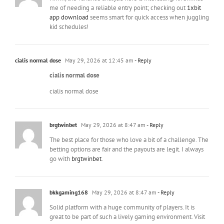
me of needing a reliable entry point; checking out
1xbit
app download
seems smart for quick access when juggling
kid schedules!
cialis normal dose
May 29, 2026 at 12:45 am
- Reply
cialis normal dose
cialis normal dose
brgtwinbet
May 29, 2026 at 8:47 am
- Reply
The best place for those who love a bit of a challenge. The
betting options are fair and the payouts are legit. I always
go with
brgtwinbet
.
bkkgaming168
May 29, 2026 at 8:47 am
- Reply
Solid platform with a huge community of players. It is
great to be part of such a lively gaming environment. Visit