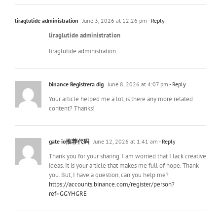
liraglutide administration
June 3, 2026 at 12:26 pm
- Reply
liraglutide administration
liraglutide administration
binance Registrera dig
June 8, 2026 at 4:07 pm
- Reply
Your article helped me a lot, is there any more related
content? Thanks!
gate io推荐代码
June 12, 2026 at 1:41 am
- Reply
Thank you for your sharing. I am worried that I lack creative
ideas. It is your article that makes me full of hope. Thank
you. But, I have a question, can you help me?
https://accounts.binance.com/register/person?
ref=GGYHGRE