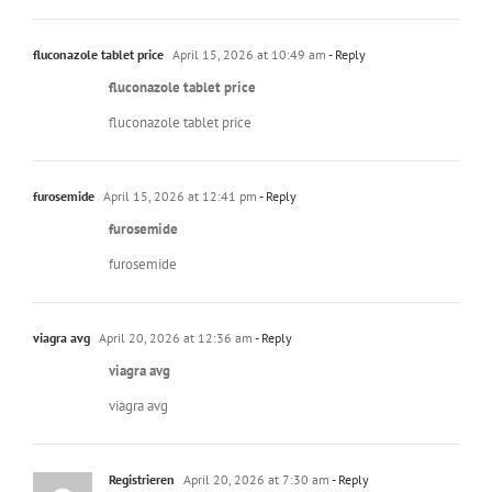
fluconazole tablet price
April 15, 2026 at 10:49 am
- Reply
fluconazole tablet price
fluconazole tablet price
furosemide
April 15, 2026 at 12:41 pm
- Reply
furosemide
furosemide
viagra avg
April 20, 2026 at 12:36 am
- Reply
viagra avg
viagra avg
Registrieren
April 20, 2026 at 7:30 am
- Reply