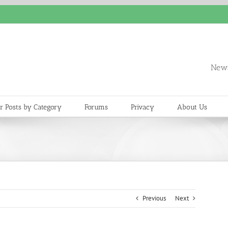
News
r Posts by Category
Forums
Privacy
About Us
Previous
Next