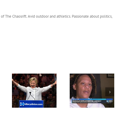
 of The Chaosrift. Avid outdoor and athletics. Passionate about politics,
BREAKING:
vote
Parents of Charlotte
Anthony Weiner’s
ton
Pizza Hut Robber
Laptop Reveals
Upset
Classified and top
Secret Breaches.