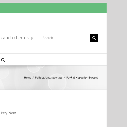
Search
 and other crap.
for:
Home
/
Politics
,
Uncategorized
/
PayPal Hypocrisy Exposed
Buy Now