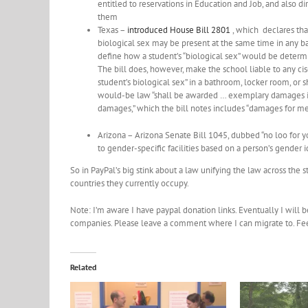
entitled to reservations in Education and Job, and also 
them
Texas –
introduced House Bill 2801
, which declares tha
biological sex may be present at the same time in any ba
define how a student’s “biological sex” would be determi
The bill does, however, make the school liable to any ci
student’s biological sex” in a bathroom, locker room, or 
would-be law “shall be awarded … exemplary damages in 
damages,” which the bill notes includes “damages for men
Arizona – Arizona Senate Bill 1045, dubbed “no loo for yo
to gender-specific facilities based on a person’s gender 
So in PayPal’s big stink about a law unifying the law across the 
countries they currently occupy.
Note: I’m aware I have paypal donation links. Eventually I will 
companies. Please leave a comment where I can migrate to. Feel 
Related