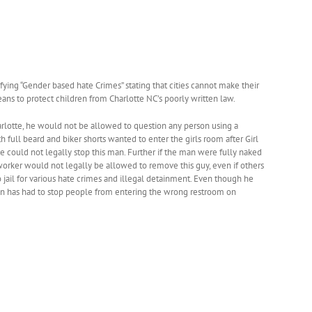
ying “Gender based hate Crimes” stating that cities cannot make their
eans to protect children from Charlotte NC’s poorly written law.
rlotte, he would not be allowed to question any person using a
h full beard and biker shorts wanted to enter the girls room after Girl
could not legally stop this man. Further if the man were fully naked
rker would not legally be allowed to remove this guy, even if others
ail for various hate crimes and illegal detainment. Even though he
rson has had to stop people from entering the wrong restroom on