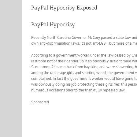
PayPal Hypocrisy Exposed
PayPal Hypocrisy
Recently North Carolina Governor McCory passed a state law unif
own anti-discrimination laws. It’s not ant-LGBT, but more of a m
According to a government worker, under the law passed by Cha
restroom not of their gender. So if an obviously straight male wit
Scout troop 24 came back from kayaking and were showering, he 
among the underage girls and sporting wood, the government wo
complained. In fact the government worker would have gone to j
was obviously doing his job protecting these girls. Yes, this pe
numerous occasions prior to the thankfully repealed law.
Sponsored