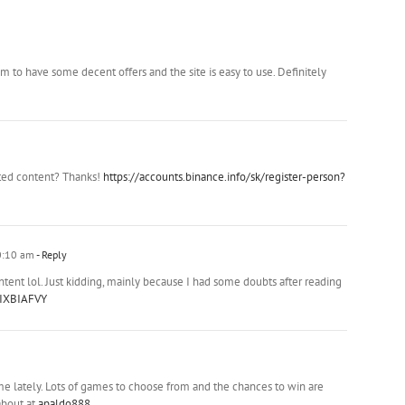
m to have some decent offers and the site is easy to use. Definitely
ated content? Thanks!
https://accounts.binance.info/sk/register-person?
0:10 am
- Reply
content lol. Just kidding, mainly because I had some doubts after reading
=IXBIAFVY
e lately. Lots of games to choose from and the chances to win are
about at
apaldo888
.