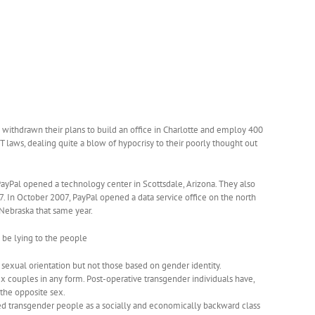
has withdrawn their plans to build an office in Charlotte and employ 400
T laws, dealing quite a blow of hypocrisy to their poorly thought out
 PayPal opened a technology center in Scottsdale, Arizona. They also
. In October 2007, PayPal opened a data service office on the north
, Nebraska that same year.
 be lying to the people
 sexual o
rientation but not those based on gender identity.
x couples in any form. Post-operative transgender individuals have,
 the opposite sex.
ed transgender people as a socially and economically backward class