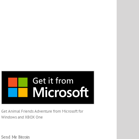
Get Animal Friends Adventure from Microsoft for
Windows and XBOX One
Send Me Bitcoin