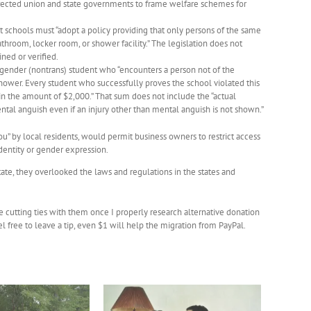
directed union and state governments to frame welfare schemes for
t schools must “adopt a policy providing that only persons of the same
throom, locker room, or shower facility.” The legislation does not
ned or verified.
sgender (nontrans) student who “encounters a person not of the
shower. Every student who successfully proves the school violated this
the amount of $2,000.” That sum does not include the “actual
tal anguish even if an injury other than mental anguish is not shown.”
u” by local residents, would permit business owners to restrict access
identity or gender expression.
state, they overlooked the laws and regulations in the states and
be cutting ties with them once I properly research alternative donation
free to leave a tip, even $1 will help the migration from PayPal.