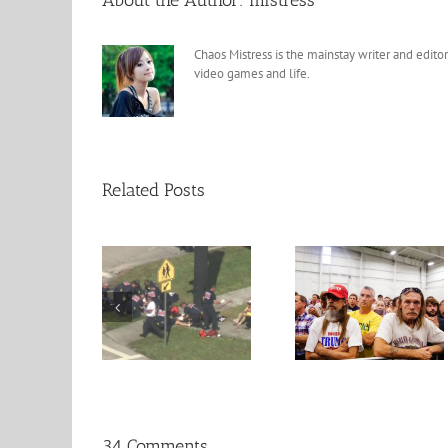
About the Author:
mistress
Chaos Mistress is the mainstay writer and editor
video games and life.
Related Posts
10 reasons to 
rise in School
The Trump Voters
for Hillary Clin
Shootings.
Reasons Revealed
Tomorrow
34 Comments