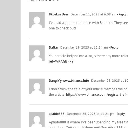
8kbetxn User
December 11, 2025 at 6:08 am
- Reply
I’ve had a good experience with
8kbetxn
. They see
one to check out!
Daftar
December 19, 2025 at 12:24 am
- Reply
Your article helped me a lot, is there any more rel
ref=WKAGBF7Y
Dang k'y www.binance.info
December 23, 2025 at 1
I don’t think the title of your article matches the 
the article.
https://www.binance.com/register?ref
apaldo888
December 26, 2025 at 11:21 pm
- Reply
Apaldo888 is where I’ve been spending my free tim
appealing. Gotta check them out! See what 888 is 