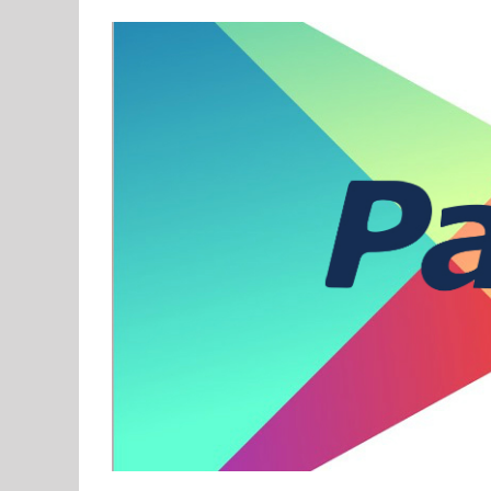
View
Larger
Image