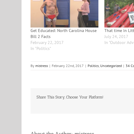
Get Educated: North Carolina House
That time in Lit
Bill 2 Facts
July 24, 2017
February 22, 2017
In "Outdoor Adv
In "Politics"
By
mistress
|
February 22nd, 2017
|
Politics
,
Uncategorized
|
34 C
Share This Story, Choose Your Platform!