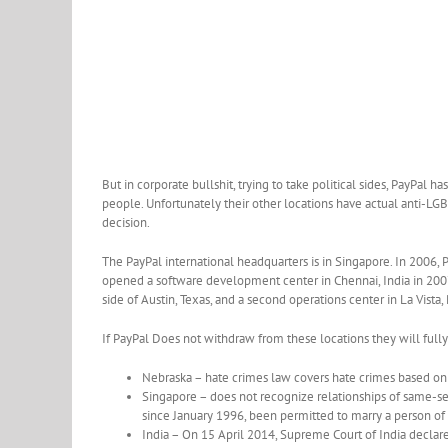
But in corporate bullshit, trying to take political sides, PayPal 
people. Unfortunately their other locations have actual anti-LGB
decision.
The PayPal international headquarters is in Singapore. In 2006,
opened a software development center in Chennai, India in 2007
side of Austin, Texas, and a second operations center in La Vista
If PayPal Does not withdraw from these locations they will fully
Nebraska – hate crimes law covers hate crimes based on
Singapore – does not recognize relationships of same-se
since January 1996, been permitted to marry a person of
India – On 15 April 2014, Supreme Court of India declar