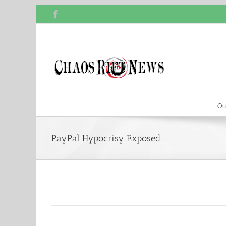
Skip
Facebook
to
content
Ou
PayPal Hypocrisy Exposed