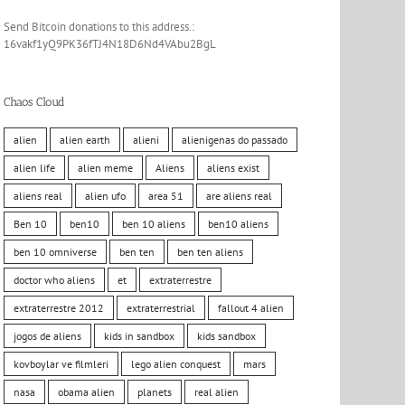
Send Bitcoin donations to this address.:
16vakf1yQ9PK36fTJ4N18D6Nd4VAbu2BgL
Chaos Cloud
alien
alien earth
alieni
alienigenas do passado
alien life
alien meme
Aliens
aliens exist
aliens real
alien ufo
area 51
are aliens real
Ben 10
ben10
ben 10 aliens
ben10 aliens
ben 10 omniverse
ben ten
ben ten aliens
doctor who aliens
et
extraterrestre
extraterrestre 2012
extraterrestrial
fallout 4 alien
jogos de aliens
kids in sandbox
kids sandbox
kovboylar ve filmleri
lego alien conquest
mars
nasa
obama alien
planets
real alien