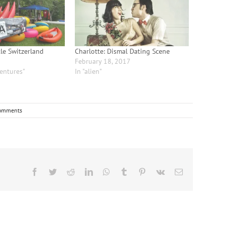
tle Switzerland
Charlotte: Dismal Dating Scene
February 18, 2017
entures"
In "alien"
omments
Facebook
Twitter
Reddit
LinkedIn
WhatsApp
Tumblr
Pinterest
Vk
Email