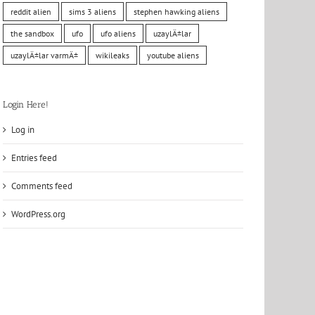
reddit alien
sims 3 aliens
stephen hawking aliens
the sandbox
ufo
ufo aliens
uzaylÄ±lar
uzaylÄ±lar varmÄ±
wikileaks
youtube aliens
Login Here!
Log in
Entries feed
Comments feed
WordPress.org