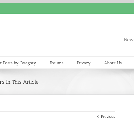
News
r Posts by Category
Forums
Privacy
About Us
s In This Article
Previous