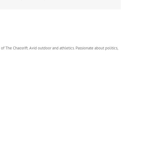
 of The Chaosrift. Avid outdoor and athletics. Passionate about politics,