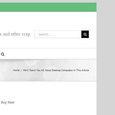
Search
 and other crap.
for:
Home
/
We’ll Teach You All About Desktop Computers In This Article
Buy Now