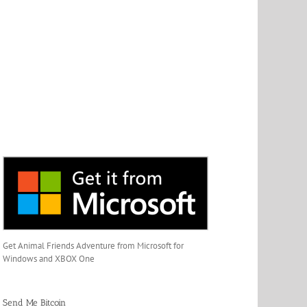
Get Animal Friends Adventure from Microsoft for
Windows and XBOX One
Send Me Bitcoin