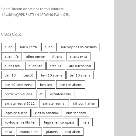
Send Bitcoin donations to this address.:
16vakf1yQ9PK36fTJ4N18D6Nd4VAbu2BgL
Chaos Cloud
alien
alien earth
alieni
alienigenas do passado
alien life
alien meme
Aliens
aliens exist
aliens real
alien ufo
area 51
are aliens real
Ben 10
ben10
ben 10 aliens
ben10 aliens
ben 10 omniverse
ben ten
ben ten aliens
doctor who aliens
et
extraterrestre
extraterrestre 2012
extraterrestrial
fallout 4 alien
jogos de aliens
kids in sandbox
kids sandbox
kovboylar ve filmleri
lego alien conquest
mars
nasa
obama alien
planets
real alien