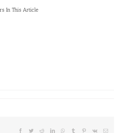
s In This Article
Facebook
Twitter
Reddit
LinkedIn
WhatsApp
Tumblr
Pinterest
Vk
Email