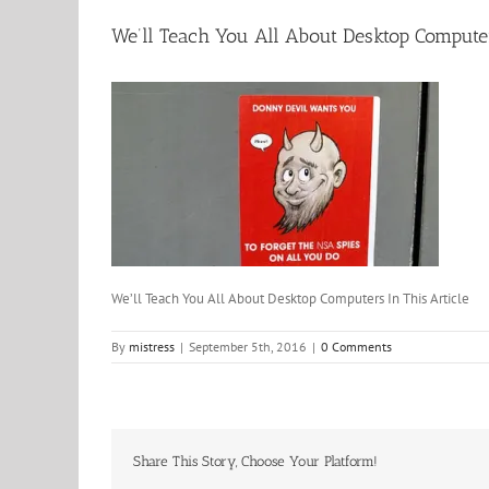
We’ll Teach You All About Desktop Computer
We’ll Teach You All About Desktop Computers In This Article
By
mistress
|
September 5th, 2016
|
0 Comments
Share This Story, Choose Your Platform!