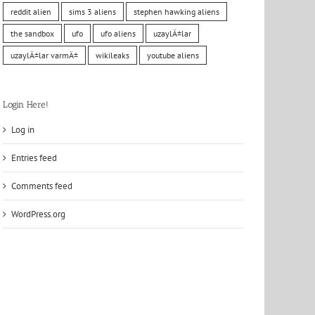
reddit alien
sims 3 aliens
stephen hawking aliens
the sandbox
ufo
ufo aliens
uzaylÄ±lar
uzaylÄ±lar varmÄ±
wikileaks
youtube aliens
Login Here!
Log in
Entries feed
Comments feed
WordPress.org