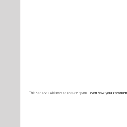
This site uses Akismet to reduce spam.
Learn how your comment 