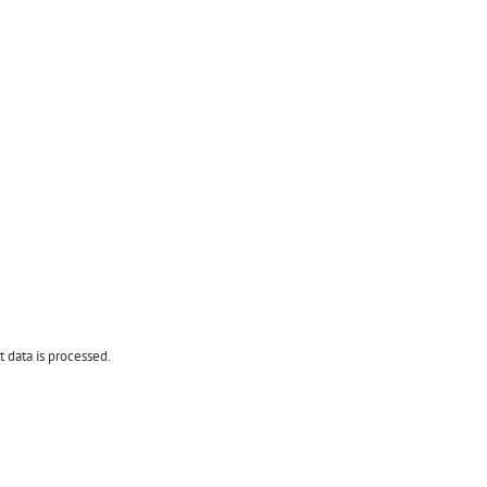
data is processed.