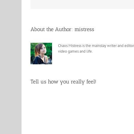
About the Author:
mistress
Chaos Mistress is the mainstay writer and editor
video games and life.
Tell us how you really feel!