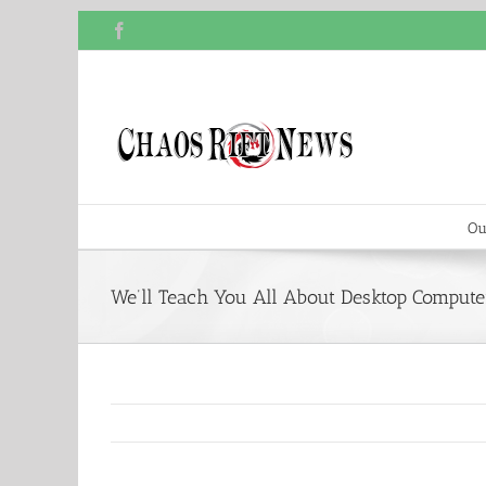
Skip
Facebook
to
content
Ou
We’ll Teach You All About Desktop Computer