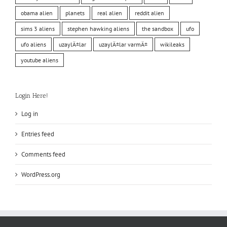
obama alien
planets
real alien
reddit alien
sims 3 aliens
stephen hawking aliens
the sandbox
ufo
ufo aliens
uzaylÄ±lar
uzaylÄ±lar varmÄ±
wikileaks
youtube aliens
Login Here!
Log in
Entries feed
Comments feed
WordPress.org