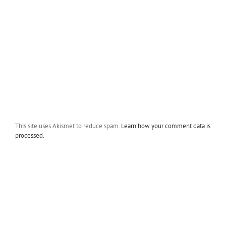
This site uses Akismet to reduce spam.
Learn how your comment data is
processed.