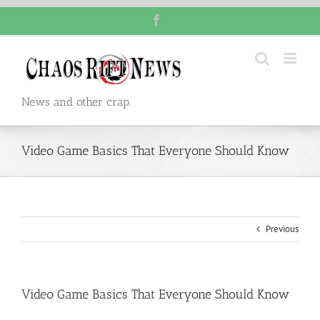
Skip
Facebook
to
content
News and other crap.
Video Game Basics That Everyone Should Know
Previous
Video Game Basics That Everyone Should Know