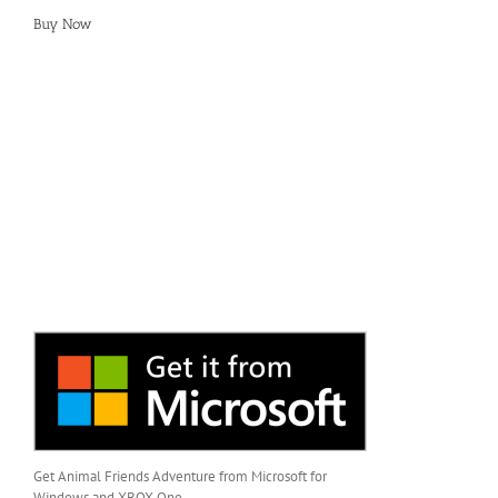
Buy Now
Get Animal Friends Adventure from Microsoft for
Windows and XBOX One