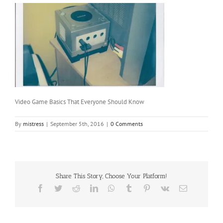
Video Game Basics That Everyone Should Know
By
mistress
|
September 5th, 2016
|
0 Comments
Share This Story, Choose Your Platform!
Facebook
Twitter
Reddit
LinkedIn
WhatsApp
Tumblr
Pinterest
Vk
Email