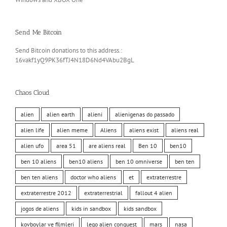
Send Me Bitcoin
Send Bitcoin donations to this address.:
16vakf1yQ9PK36fTJ4N18D6Nd4VAbu2BgL
Chaos Cloud
alien
alien earth
alieni
alienigenas do passado
alien life
alien meme
Aliens
aliens exist
aliens real
alien ufo
area 51
are aliens real
Ben 10
ben10
ben 10 aliens
ben10 aliens
ben 10 omniverse
ben ten
ben ten aliens
doctor who aliens
et
extraterrestre
extraterrestre 2012
extraterrestrial
fallout 4 alien
jogos de aliens
kids in sandbox
kids sandbox
kovboylar ve filmleri
lego alien conquest
mars
nasa