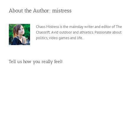
About the Author:
mistress
Chaos Mistress is the mainstay writer and editor of The
Chaosrift. Avid outdoor and athletics. Passionate about
politics, video games and life.
Tell us how you really feel!