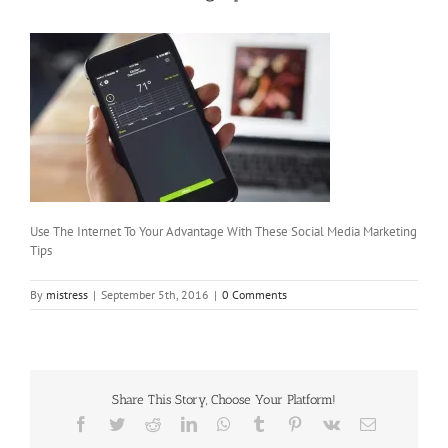
Use The Internet To Your Advantage With These Social Media Marketing
Tips
By
mistress
|
September 5th, 2016
|
0 Comments
Share This Story, Choose Your Platform!
Facebook
Twitter
Reddit
LinkedIn
WhatsApp
Tumblr
Pinterest
Vk
Email