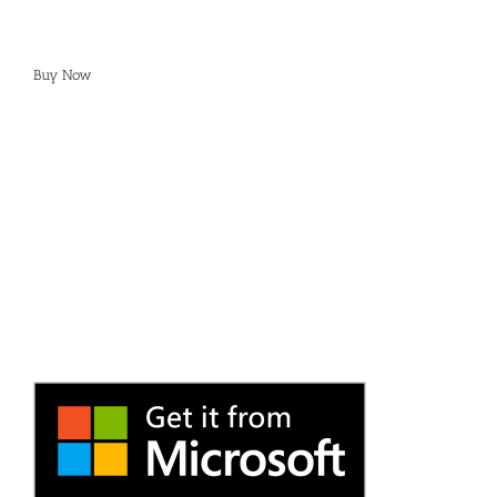
Buy Now