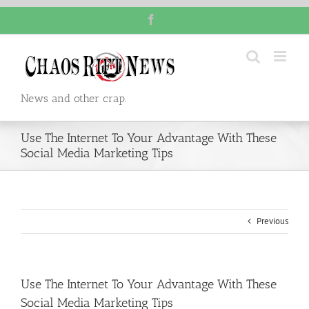
Skip
Facebook
to
content
News and other crap.
Use The Internet To Your Advantage With These
Social Media Marketing Tips
Previous
Use The Internet To Your Advantage With These
Social Media Marketing Tips