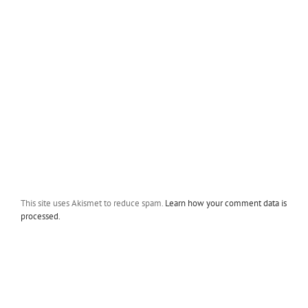
This site uses Akismet to reduce spam.
Learn how your comment data is
processed.