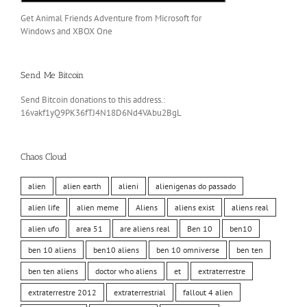
Get Animal Friends Adventure from Microsoft for
Windows and XBOX One
Send Me Bitcoin
Send Bitcoin donations to this address.:
16vakf1yQ9PK36fTJ4N18D6Nd4VAbu2BgL
Chaos Cloud
alien
alien earth
alieni
alienigenas do passado
alien life
alien meme
Aliens
aliens exist
aliens real
alien ufo
area 51
are aliens real
Ben 10
ben10
ben 10 aliens
ben10 aliens
ben 10 omniverse
ben ten
ben ten aliens
doctor who aliens
et
extraterrestre
extraterrestre 2012
extraterrestrial
fallout 4 alien