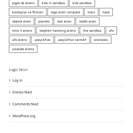
jogos de aliens
kids in sandbox
kids sandbox
kovboylar ve filmleri
lego alien conquest
mars
nasa
obama alien
planets
real alien
reddit alien
sims 3 aliens
stephen hawking aliens
the sandbox
ufo
ufo aliens
uzaylÄ±lar
uzaylÄ±lar varmÄ±
wikileaks
youtube aliens
Login Here!
Log in
Entries feed
Comments feed
WordPress.org