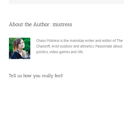
About the Author:
mistress
Chaos Mistress is the mainstay writer and editor of The
Chaosrift. Avid outdoor and athletics. Passionate about
politics, video games and life.
Tell us how you really feel!