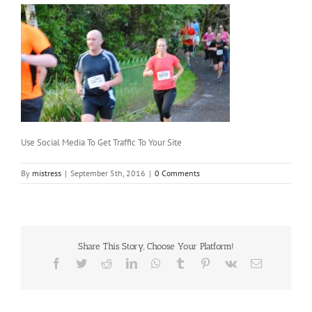
Use Social Media To Get Traffic To Your Site
By
mistress
|
September 5th, 2016
|
0 Comments
Share This Story, Choose Your Platform!
Facebook
Twitter
Reddit
LinkedIn
WhatsApp
Tumblr
Pinterest
Vk
Email