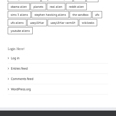
obama alien
planets
real alien
reddit alien
sims 3 aliens
stephen hawking aliens
the sandbox
ufo
ufo aliens
uzaylÄ±lar
uzaylÄ±lar varmÄ±
wikileaks
youtube aliens
Login Here!
Log in
Entries feed
Comments feed
WordPress.org