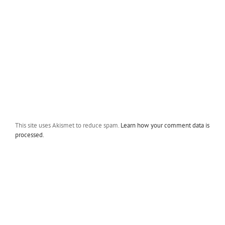
This site uses Akismet to reduce spam.
Learn how your comment data is
processed.