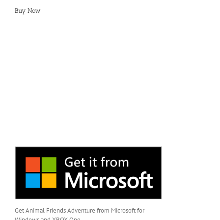
Buy Now
Get Animal Friends Adventure from Microsoft for
Windows and XBOX One