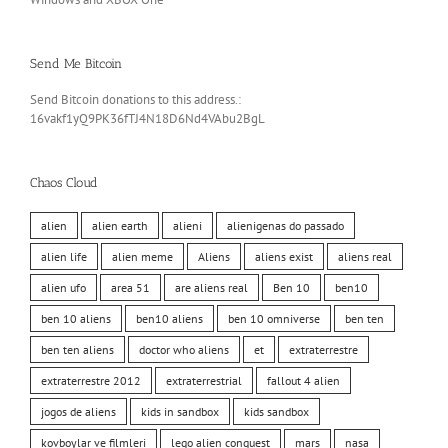
Send Me Bitcoin
Send Bitcoin donations to this address.:
16vakf1yQ9PK36fTJ4N18D6Nd4VAbu2BgL
Chaos Cloud
alien
alien earth
alieni
alienigenas do passado
alien life
alien meme
Aliens
aliens exist
aliens real
alien ufo
area 51
are aliens real
Ben 10
ben10
ben 10 aliens
ben10 aliens
ben 10 omniverse
ben ten
ben ten aliens
doctor who aliens
et
extraterrestre
extraterrestre 2012
extraterrestrial
fallout 4 alien
jogos de aliens
kids in sandbox
kids sandbox
kovboylar ve filmleri
lego alien conquest
mars
nasa