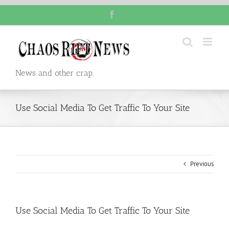
Skip
Facebook
to
content
News and other crap.
Use Social Media To Get Traffic To Your Site
Previous
Use Social Media To Get Traffic To Your Site