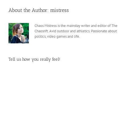
About the Author:
mistress
Chaos Mistress is the mainstay writer and editor of The
Chaosrift. Avid outdoor and athletics. Passionate about
politics, video games and life.
Tell us how you really feel!