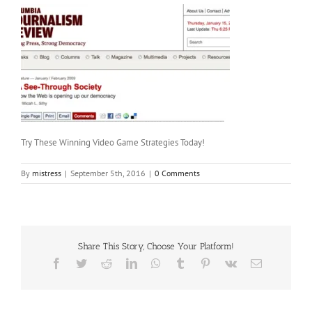
Try These Winning Video Game Strategies Today!
By
mistress
|
September 5th, 2016
|
0 Comments
Share This Story, Choose Your Platform!
Facebook
Twitter
Reddit
LinkedIn
WhatsApp
Tumblr
Pinterest
Vk
Email