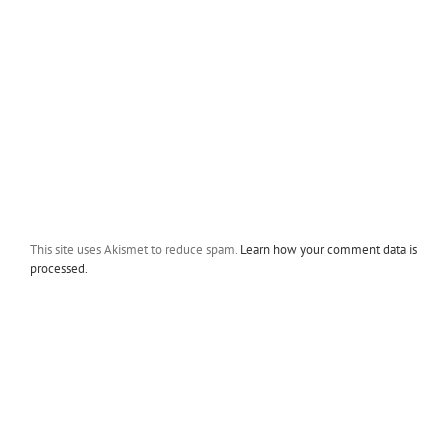
This site uses Akismet to reduce spam.
Learn how your comment data is
processed.