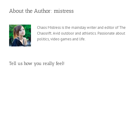
About the Author:
mistress
Chaos Mistress is the mainstay writer and editor of The
Chaosrift. Avid outdoor and athletics. Passionate about
politics, video games and life.
Tell us how you really feel!