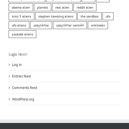
obama alien
planets
real alien
reddit alien
sims 3 aliens
stephen hawking aliens
the sandbox
ufo
ufo aliens
uzaylÄ±lar
uzaylÄ±lar varmÄ±
wikileaks
youtube aliens
Login Here!
Log in
Entries feed
Comments feed
WordPress.org