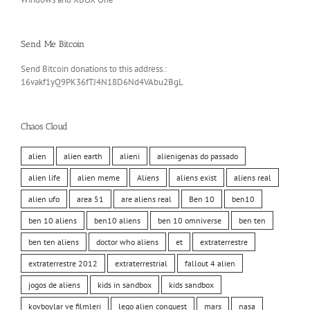
Send Me Bitcoin
Send Bitcoin donations to this address.:
16vakf1yQ9PK36fTJ4N18D6Nd4VAbu2BgL
Chaos Cloud
alien
alien earth
alieni
alienigenas do passado
alien life
alien meme
Aliens
aliens exist
aliens real
alien ufo
area 51
are aliens real
Ben 10
ben10
ben 10 aliens
ben10 aliens
ben 10 omniverse
ben ten
ben ten aliens
doctor who aliens
et
extraterrestre
extraterrestre 2012
extraterrestrial
fallout 4 alien
jogos de aliens
kids in sandbox
kids sandbox
kovboylar ve filmleri
lego alien conquest
mars
nasa