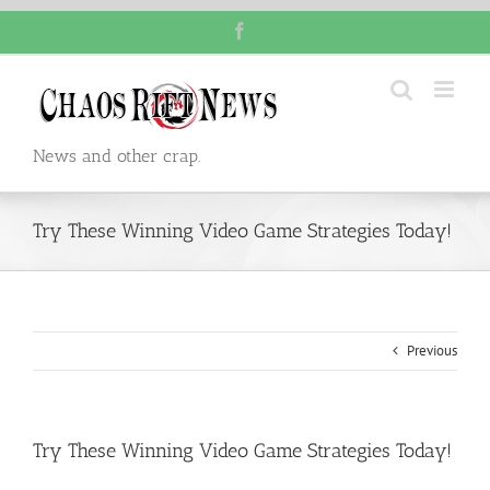
Skip
Facebook
to
content
News and other crap.
Try These Winning Video Game Strategies Today!
Previous
Try These Winning Video Game Strategies Today!