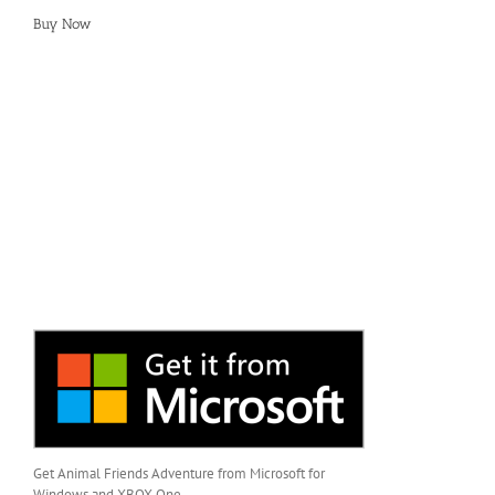
Buy Now
Get Animal Friends Adventure from Microsoft for
Windows and XBOX One