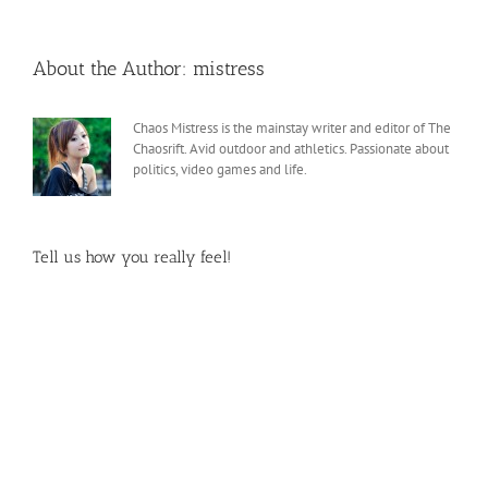
About the Author:
mistress
Chaos Mistress is the mainstay writer and editor of The
Chaosrift. Avid outdoor and athletics. Passionate about
politics, video games and life.
Tell us how you really feel!