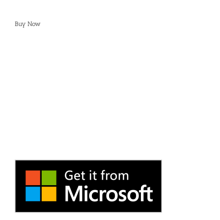
Buy Now