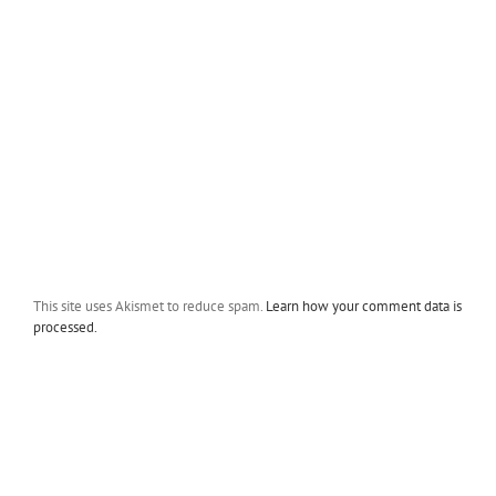
This site uses Akismet to reduce spam.
Learn how your comment data is
processed.