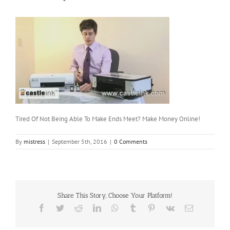
Tired Of Not Being Able To Make Ends Meet? Make Money Online!
By
mistress
|
September 5th, 2016
|
0 Comments
Share This Story, Choose Your Platform!
Facebook
Twitter
Reddit
LinkedIn
WhatsApp
Tumblr
Pinterest
Vk
Email