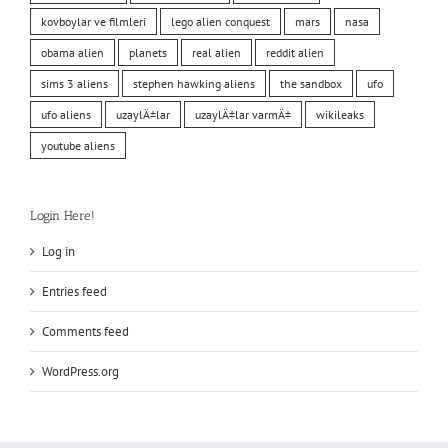
kovboylar ve filmleri
lego alien conquest
mars
nasa
obama alien
planets
real alien
reddit alien
sims 3 aliens
stephen hawking aliens
the sandbox
ufo
ufo aliens
uzaylÄ±lar
uzaylÄ±lar varmÄ±
wikileaks
youtube aliens
Login Here!
Log in
Entries feed
Comments feed
WordPress.org