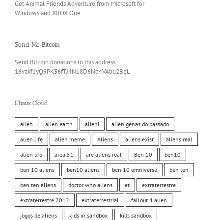
Get Animal Friends Adventure from Microsoft for
Windows and XBOX One
Send Me Bitcoin
Send Bitcoin donations to this address.:
16vakf1yQ9PK36fTJ4N18D6Nd4VAbu2BgL
Chaos Cloud
alien
alien earth
alieni
alienigenas do passado
alien life
alien meme
Aliens
aliens exist
aliens real
alien ufo
area 51
are aliens real
Ben 10
ben10
ben 10 aliens
ben10 aliens
ben 10 omniverse
ben ten
ben ten aliens
doctor who aliens
et
extraterrestre
extraterrestre 2012
extraterrestrial
fallout 4 alien
jogos de aliens
kids in sandbox
kids sandbox