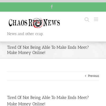
Skip
Facebook
to
content
News and other crap.
Tired Of Not Being Able To Make Ends Meet?
Make Money Online!
Previous
Tired Of Not Being Able To Make Ends Meet?
Make Money Online!