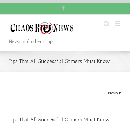
Skip
Facebook
to
content
News and other crap.
Tips That All Successful Gamers Must Know
Previous
Tips That All Successful Gamers Must Know