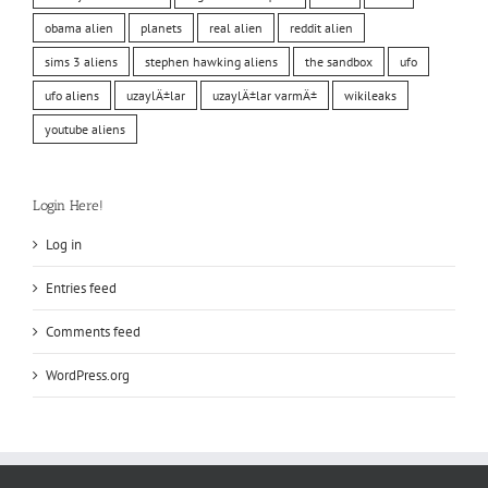
obama alien
planets
real alien
reddit alien
sims 3 aliens
stephen hawking aliens
the sandbox
ufo
ufo aliens
uzaylÄ±lar
uzaylÄ±lar varmÄ±
wikileaks
youtube aliens
Login Here!
Log in
Entries feed
Comments feed
WordPress.org