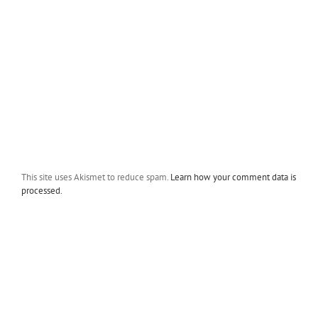
This site uses Akismet to reduce spam.
Learn how your comment data is
processed.