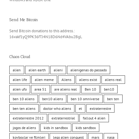
Send Me Bitcoin
Send Bitcoin donations to this address.:
16vakf1yQ9PK36fTJ4N18D6Nd4VAbu2BgL
Chaos Cloud
alien
alien earth
alieni
alienigenas do passado
alien life
alien meme
Aliens
aliens exist
aliens real
alien ufo
area 51
are aliens real
Ben 10
ben10
ben 10 aliens
ben10 aliens
ben 10 omniverse
ben ten
ben ten aliens
doctor who aliens
et
extraterrestre
extraterrestre 2012
extraterrestrial
fallout 4 alien
jogos de aliens
kids in sandbox
kids sandbox
kovboylar ve filmleri
lego alien conquest
mars
nasa