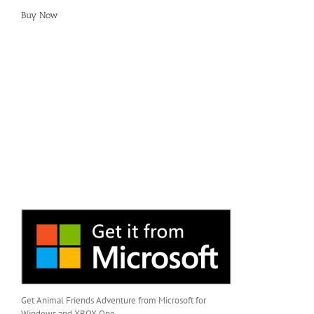
Buy Now
Get Animal Friends Adventure from Microsoft for
Windows and XBOX One