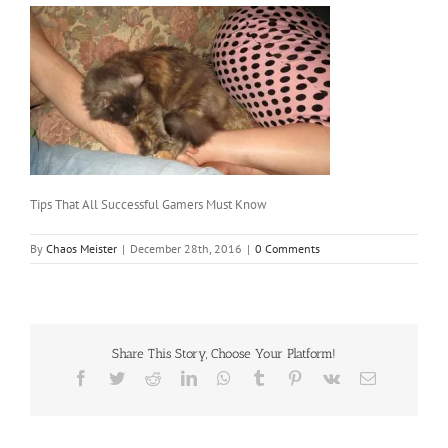
Tips That All Successful Gamers Must Know
By
Chaos Meister
|
December 28th, 2016
|
0 Comments
Share This Story, Choose Your Platform!
Facebook
Twitter
Reddit
LinkedIn
WhatsApp
Tumblr
Pinterest
Vk
Email