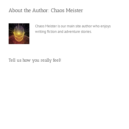
About the Author:
Chaos Meister
Chaos Meister is our main site author who enjoys
writing fiction and adventure stories.
Tell us how you really feel!