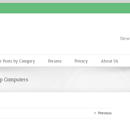
News
r Posts by Category
Forums
Privacy
About Us
op Computers
Previous