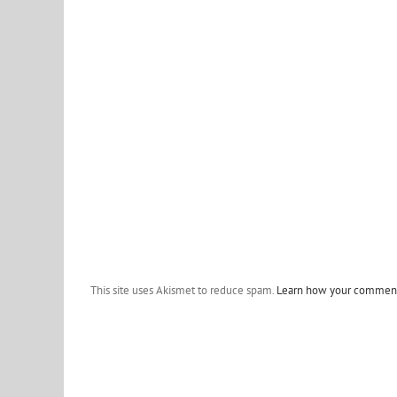
This site uses Akismet to reduce spam.
Learn how your comment 