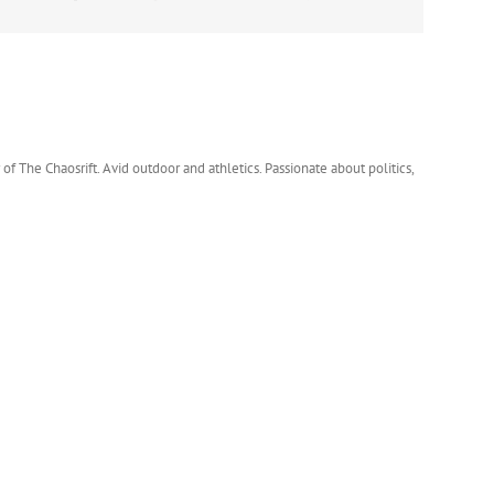
 of The Chaosrift. Avid outdoor and athletics. Passionate about politics,