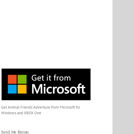
Get Animal Friends Adventure from Microsoft for
Windows and XBOX One
Send Me Bitcoin