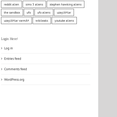
reddit alien
sims 3 aliens
stephen hawking aliens
the sandbox
ufo
ufo aliens
uzaylÄ±lar
uzaylÄ±lar varmÄ±
wikileaks
youtube aliens
Login Here!
Log in
Entries feed
Comments feed
WordPress.org