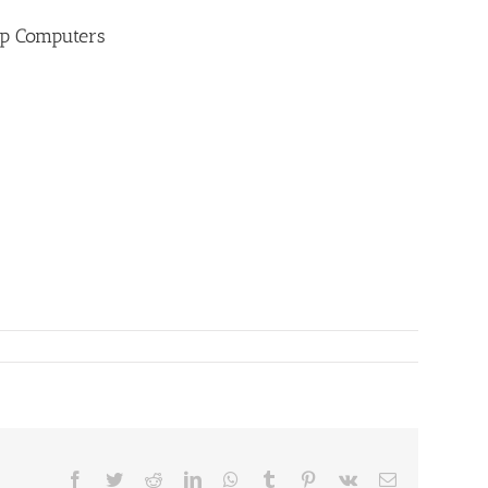
op Computers
Facebook
Twitter
Reddit
LinkedIn
WhatsApp
Tumblr
Pinterest
Vk
Email