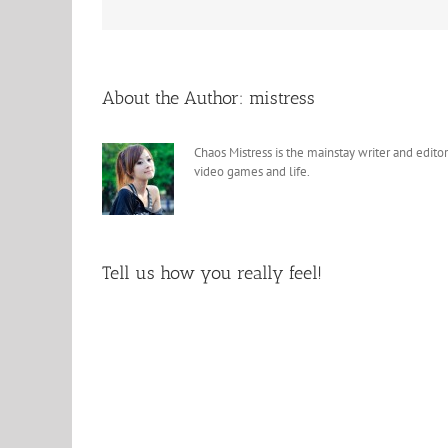
About the Author:
mistress
Chaos Mistress is the mainstay writer and editor
video games and life.
Tell us how you really feel!