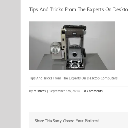
Tips And Tricks From The Experts On Deskt
Tips And Tricks From The Experts On Desktop Computers
By
mistress
|
September 5th, 2016
|
0 Comments
Share This Story, Choose Your Platform!