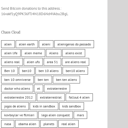
Send Bitcoin donations to this address.:
16vakf1yQ9PK36fTJ4N18D6Nd4VAbu2BgL
Chaos Cloud
alien
alien earth
alieni
alienigenas do passado
alien life
alien meme
Aliens
aliens exist
aliens real
alien ufo
area 51
are aliens real
Ben 10
ben10
ben 10 aliens
ben10 aliens
ben 10 omniverse
ben ten
ben ten aliens
doctor who aliens
et
extraterrestre
extraterrestre 2012
extraterrestrial
fallout 4 alien
jogos de aliens
kids in sandbox
kids sandbox
kovboylar ve filmleri
lego alien conquest
mars
nasa
obama alien
planets
real alien