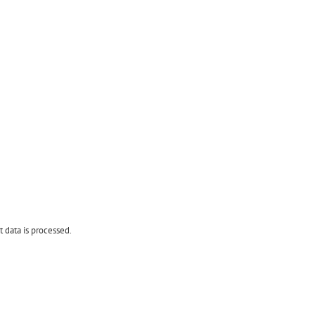
data is processed.