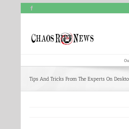
Skip
Facebook
to
content
Ou
Tips And Tricks From The Experts On Deskt