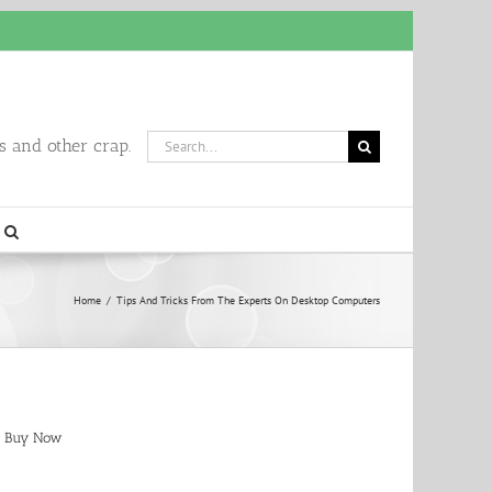
Search
 and other crap.
for:
Home
/
Tips And Tricks From The Experts On Desktop Computers
Buy Now