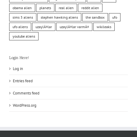
obama alien
planets
real alien
reddit alien
sims 3 aliens
stephen hawking aliens
the sandbox
ufo
ufo aliens
uzaylÄ±lar
uzaylÄ±lar varmÄ±
wikileaks
youtube aliens
Login Here!
Log in
Entries feed
Comments feed
WordPress.org