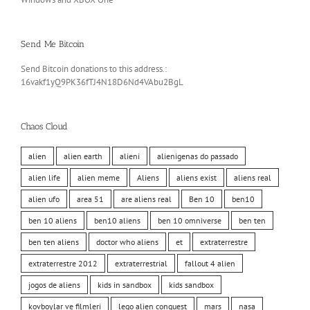
Send Me Bitcoin
Send Bitcoin donations to this address.:
16vakf1yQ9PK36fTJ4N18D6Nd4VAbu2BgL
Chaos Cloud
alien
alien earth
alieni
alienigenas do passado
alien life
alien meme
Aliens
aliens exist
aliens real
alien ufo
area 51
are aliens real
Ben 10
ben10
ben 10 aliens
ben10 aliens
ben 10 omniverse
ben ten
ben ten aliens
doctor who aliens
et
extraterrestre
extraterrestre 2012
extraterrestrial
fallout 4 alien
jogos de aliens
kids in sandbox
kids sandbox
kovboylar ve filmleri
lego alien conquest
mars
nasa