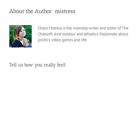
About the Author:
mistress
Chaos Mistress is the mainstay writer and editor of The
Chaosrift. Avid outdoor and athletics. Passionate about
politics, video games and life.
Tell us how you really feel!