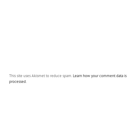
This site uses Akismet to reduce spam.
Learn how your comment data is
processed.