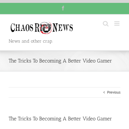
Skip
Facebook
to
content
News and other crap.
The Tricks To Becoming A Better Video Gamer
Previous
The Tricks To Becoming A Better Video Gamer