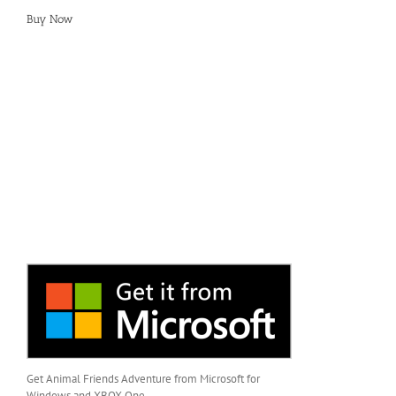
Buy Now
Get Animal Friends Adventure from Microsoft for
Windows and XBOX One