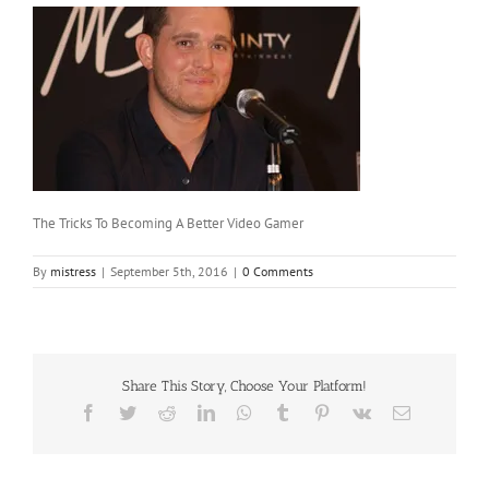
The Tricks To Becoming A Better Video Gamer
By
mistress
|
September 5th, 2016
|
0 Comments
Share This Story, Choose Your Platform!
Facebook
Twitter
Reddit
LinkedIn
WhatsApp
Tumblr
Pinterest
Vk
Email