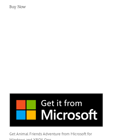
Buy Now
Get Animal Friends Adventure from Microsoft for
Windows and XBOX One