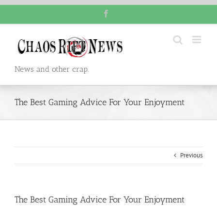
Skip
Facebook
to
content
News and other crap.
The Best Gaming Advice For Your Enjoyment
Previous
The Best Gaming Advice For Your Enjoyment