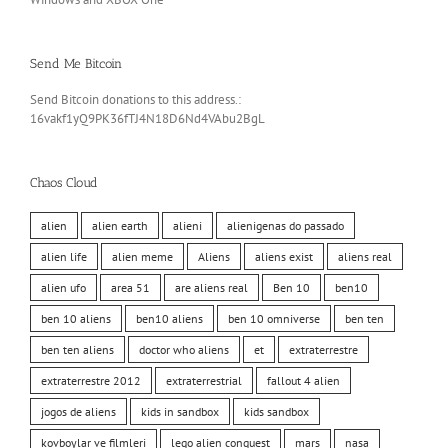
Send Me Bitcoin
Send Bitcoin donations to this address.:
16vakf1yQ9PK36fTJ4N18D6Nd4VAbu2BgL
Chaos Cloud
alien
alien earth
alieni
alienigenas do passado
alien life
alien meme
Aliens
aliens exist
aliens real
alien ufo
area 51
are aliens real
Ben 10
ben10
ben 10 aliens
ben10 aliens
ben 10 omniverse
ben ten
ben ten aliens
doctor who aliens
et
extraterrestre
extraterrestre 2012
extraterrestrial
fallout 4 alien
jogos de aliens
kids in sandbox
kids sandbox
kovboylar ve filmleri
lego alien conquest
mars
nasa