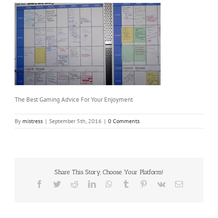
The Best Gaming Advice For Your Enjoyment
By
mistress
|
September 5th, 2016
|
0 Comments
Share This Story, Choose Your Platform!
Facebook
Twitter
Reddit
LinkedIn
WhatsApp
Tumblr
Pinterest
Vk
Email