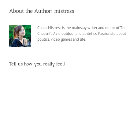
About the Author:
mistress
Chaos Mistress is the mainstay writer and editor of The
Chaosrift. Avid outdoor and athletics. Passionate about
politics, video games and life.
Tell us how you really feel!