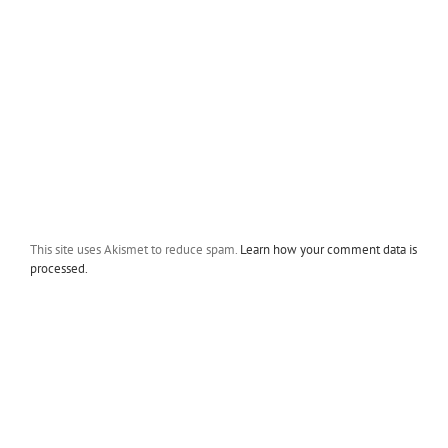
This site uses Akismet to reduce spam.
Learn how your comment data is
processed.