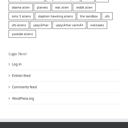
obama alien
planets
real alien
reddit alien
sims 3 aliens
stephen hawking aliens
the sandbox
ufo
ufo aliens
uzaylÄ±lar
uzaylÄ±lar varmÄ±
wikileaks
youtube aliens
Login Here!
Log in
Entries feed
Comments feed
WordPress.org