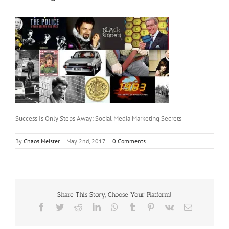
Success Is Only Steps Away: Social Media Marketing Secrets
By
Chaos Meister
|
May 2nd, 2017
|
0 Comments
Share This Story, Choose Your Platform!
Facebook
Twitter
Reddit
LinkedIn
WhatsApp
Tumblr
Pinterest
Vk
Email