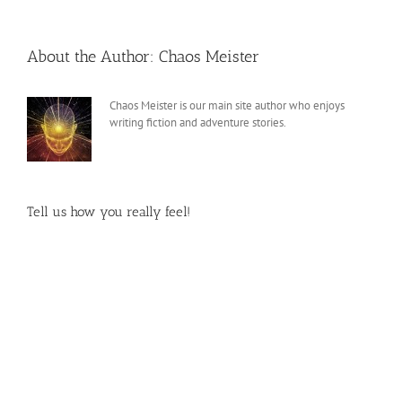
About the Author:
Chaos Meister
Chaos Meister is our main site author who enjoys
writing fiction and adventure stories.
Tell us how you really feel!