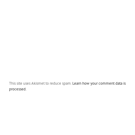
This site uses Akismet to reduce spam.
Learn how your comment data is
processed.