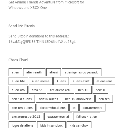
Get Animal Friends Adventure from Microsoft for
Windows and XBOX One
Send Me Bitcoin
Send Bitcoin donations to this address.:
16vakf1yQ9PK36fTJ4N18D6Nd4VAbu2BgL
Chaos Cloud
alien
alien earth
alieni
alienigenas do passado
alien life
alien meme
Aliens
aliens exist
aliens real
alien ufo
area 51
are aliens real
Ben 10
ben10
ben 10 aliens
ben10 aliens
ben 10 omniverse
ben ten
ben ten aliens
doctor who aliens
et
extraterrestre
extraterrestre 2012
extraterrestrial
fallout 4 alien
jogos de aliens
kids in sandbox
kids sandbox