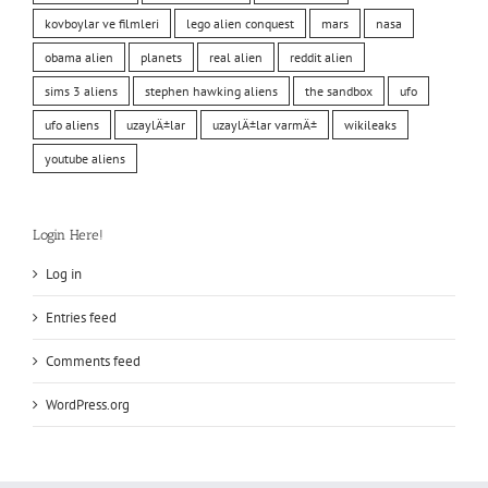
kovboylar ve filmleri
lego alien conquest
mars
nasa
obama alien
planets
real alien
reddit alien
sims 3 aliens
stephen hawking aliens
the sandbox
ufo
ufo aliens
uzaylÄ±lar
uzaylÄ±lar varmÄ±
wikileaks
youtube aliens
Login Here!
Log in
Entries feed
Comments feed
WordPress.org