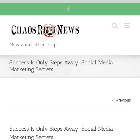
Skip
Facebook
to
content
News and other crap.
Success Is Only Steps Away: Social Media
Marketing Secrets
Previous
Success Is Only Steps Away: Social Media
Marketing Secrets