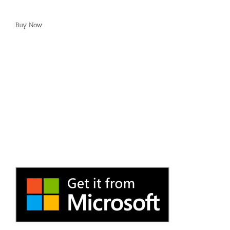
Buy Now