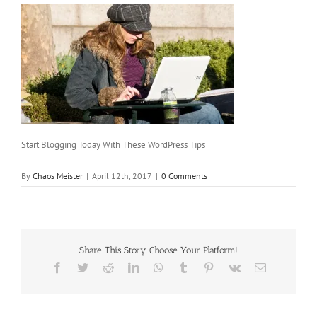
Start Blogging Today With These WordPress Tips
By
Chaos Meister
|
April 12th, 2017
|
0 Comments
Share This Story, Choose Your Platform!
Facebook
Twitter
Reddit
LinkedIn
WhatsApp
Tumblr
Pinterest
Vk
Email