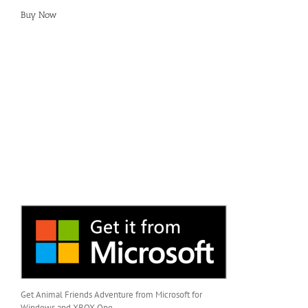
Buy Now
Get Animal Friends Adventure from Microsoft for
Windows and XBOX One