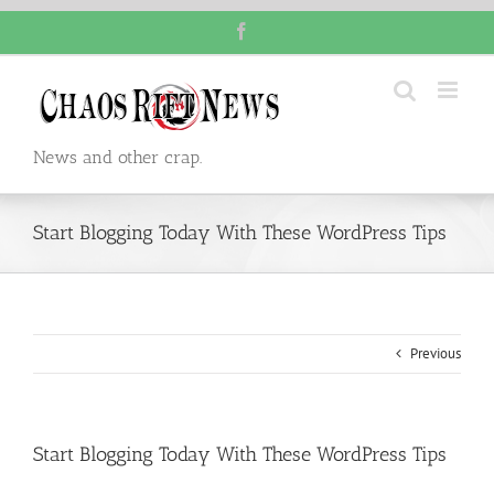
Skip
Facebook
to
content
News and other crap.
Start Blogging Today With These WordPress Tips
Previous
Start Blogging Today With These WordPress Tips