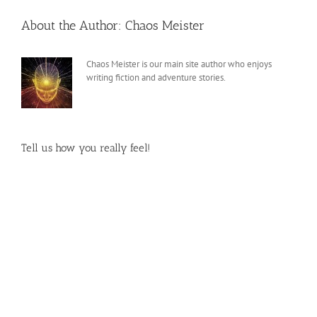
About the Author:
Chaos Meister
Chaos Meister is our main site author who enjoys
writing fiction and adventure stories.
Tell us how you really feel!