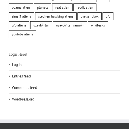
obama alien
planets
real alien
reddit alien
sims 3 aliens
stephen hawking aliens
the sandbox
ufo
ufo aliens
uzaylÄ±lar
uzaylÄ±lar varmÄ±
wikileaks
youtube aliens
Login Here!
Log in
Entries feed
Comments feed
WordPress.org