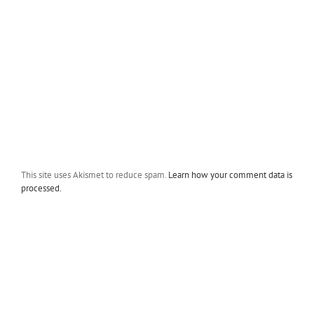
This site uses Akismet to reduce spam.
Learn how your comment data is
processed.