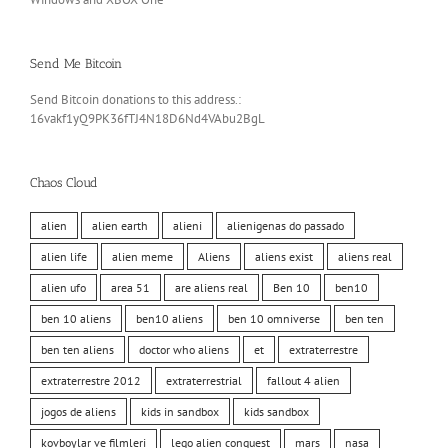
Send Me Bitcoin
Send Bitcoin donations to this address.:
16vakf1yQ9PK36fTJ4N18D6Nd4VAbu2BgL
Chaos Cloud
alien
alien earth
alieni
alienigenas do passado
alien life
alien meme
Aliens
aliens exist
aliens real
alien ufo
area 51
are aliens real
Ben 10
ben10
ben 10 aliens
ben10 aliens
ben 10 omniverse
ben ten
ben ten aliens
doctor who aliens
et
extraterrestre
extraterrestre 2012
extraterrestrial
fallout 4 alien
jogos de aliens
kids in sandbox
kids sandbox
kovboylar ve filmleri
lego alien conquest
mars
nasa