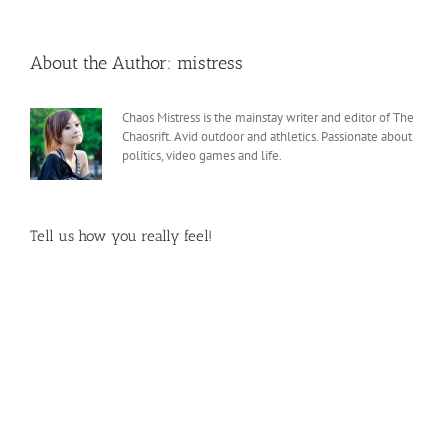
About the Author:
mistress
Chaos Mistress is the mainstay writer and editor of The
Chaosrift. Avid outdoor and athletics. Passionate about
politics, video games and life.
Tell us how you really feel!