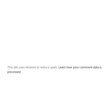
This site uses Akismet to reduce spam.
Learn how your comment data is
processed.