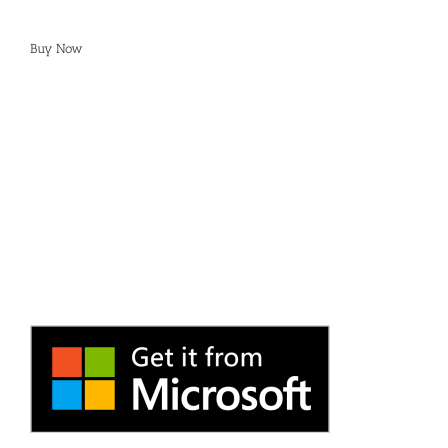
Buy Now