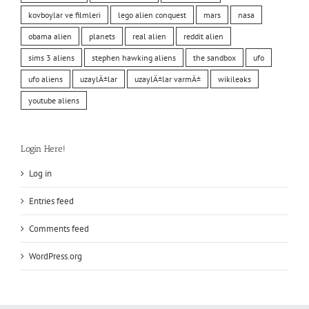
kovboylar ve filmleri
lego alien conquest
mars
nasa
obama alien
planets
real alien
reddit alien
sims 3 aliens
stephen hawking aliens
the sandbox
ufo
ufo aliens
uzaylÄ±lar
uzaylÄ±lar varmÄ±
wikileaks
youtube aliens
Login Here!
Log in
Entries feed
Comments feed
WordPress.org