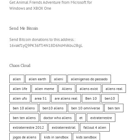
Get Animal Friends Adventure from Microsoft for
Windows and XBOX One
Send Me Bitcoin
Send Bitcoin donations to this address.:
16vakf1yQ9PK36fTJ4N18D6Nd4VAbu2BgL
Chaos Cloud
alien
alien earth
alieni
alienigenas do passado
alien life
alien meme
Aliens
aliens exist
aliens real
alien ufo
area 51
are aliens real
Ben 10
ben10
ben 10 aliens
ben10 aliens
ben 10 omniverse
ben ten
ben ten aliens
doctor who aliens
et
extraterrestre
extraterrestre 2012
extraterrestrial
fallout 4 alien
jogos de aliens
kids in sandbox
kids sandbox