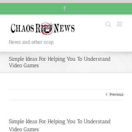
Skip
Facebook
to
content
News and other crap.
Simple Ideas For Helping You To Understand
Video Games
Previous
Simple Ideas For Helping You To Understand
Video Games