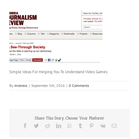
Simple Ideas For Helping You To Understand Video Games
By
mistress
|
September 5th, 2016
|
0 Comments
Share This Story, Choose Your Platform!
Facebook
Twitter
Reddit
LinkedIn
WhatsApp
Tumblr
Pinterest
Vk
Email