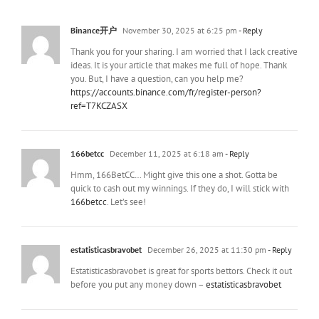
Binance开户
November 30, 2025 at 6:25 pm
- Reply
Thank you for your sharing. I am worried that I lack creative
ideas. It is your article that makes me full of hope. Thank
you. But, I have a question, can you help me?
https://accounts.binance.com/fr/register-person?
ref=T7KCZASX
166betcc
December 11, 2025 at 6:18 am
- Reply
Hmm, 166BetCC… Might give this one a shot. Gotta be
quick to cash out my winnings. If they do, I will stick with
166betcc
. Let’s see!
estatisticasbravobet
December 26, 2025 at 11:30 pm
- Reply
Estatisticasbravobet is great for sports bettors. Check it out
before you put any money down –
estatisticasbravobet