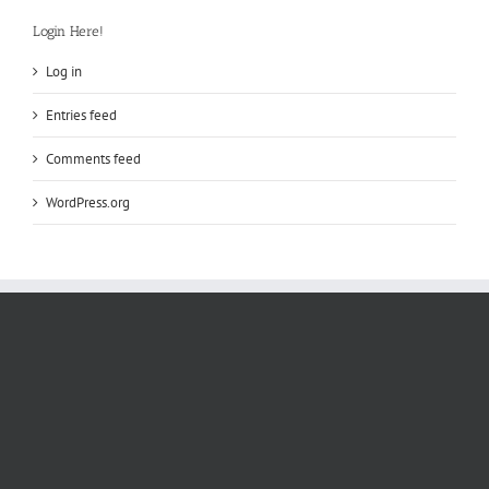
Login Here!
Log in
Entries feed
Comments feed
WordPress.org