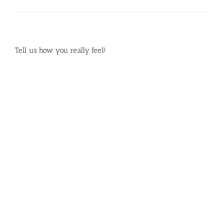
Tell us how you really feel!