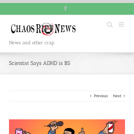
Skip
Facebook
to
content
News and other crap.
Scientist Says ADHD is BS
Previous
Next
View
Larger
Image