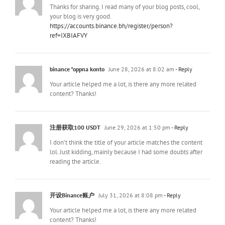
Thanks for sharing. I read many of your blog posts, cool,
your blog is very good.
https://accounts.binance.bh/register/person?
ref=IXBIAFVY
binance "oppna konto
June 28, 2026 at 8:02 am
- Reply
Your article helped me a lot, is there any more related
content? Thanks!
注册获取100 USDT
June 29, 2026 at 1:50 pm
- Reply
I don’t think the title of your article matches the content
lol. Just kidding, mainly because I had some doubts after
reading the article.
开设Binance账户
July 31, 2026 at 8:08 pm
- Reply
Your article helped me a lot, is there any more related
content? Thanks!