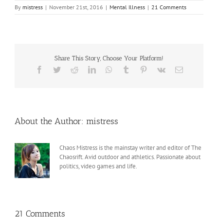
By
mistress
|
November 21st, 2016
|
Mental Illness
|
21 Comments
Share This Story, Choose Your Platform!
Facebook
Twitter
Reddit
LinkedIn
WhatsApp
Tumblr
Pinterest
Vk
Email
About the Author:
mistress
Chaos Mistress is the mainstay writer and editor of The
Chaosrift. Avid outdoor and athletics. Passionate about
politics, video games and life.
21 Comments