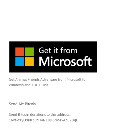
Get Animal Friends Adventure from Microsoft for
Windows and XBOX One
Send Me Bitcoin
Send Bitcoin donations to this address.:
16vakf1yQ9PK36fTJ4N18D6Nd4VAbu2BgL