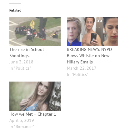
Related
The rise in School
BREAKING NEWS: NYPD
Shootings.
Blows Whistle on New
June 3, 2018
Hillary Emails
In "Politics"
March 22, 2017
In "Politics"
How we Met – Chapter 1
April 3, 2019
In "Romance"