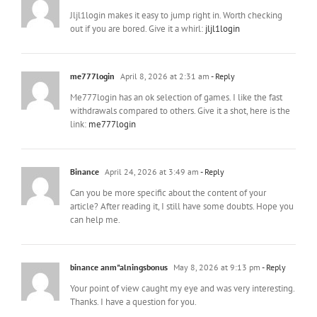
Jljl1login makes it easy to jump right in. Worth checking
out if you are bored. Give it a whirl:
jljl1login
me777login
April 8, 2026 at 2:31 am
- Reply
Me777login has an ok selection of games. I like the fast
withdrawals compared to others. Give it a shot, here is the
link:
me777login
Binance
April 24, 2026 at 3:49 am
- Reply
Can you be more specific about the content of your
article? After reading it, I still have some doubts. Hope you
can help me.
binance anm"alningsbonus
May 8, 2026 at 9:13 pm
- Reply
Your point of view caught my eye and was very interesting.
Thanks. I have a question for you.