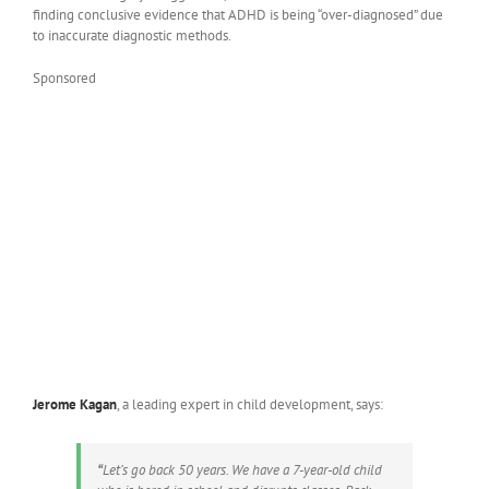
finding conclusive evidence that ADHD is being “over-diagnosed” due
to inaccurate diagnostic methods.
Sponsored
Jerome Kagan
, a leading expert in child development, says:
“
Let’s go back 50 years. We have a 7-year-old child