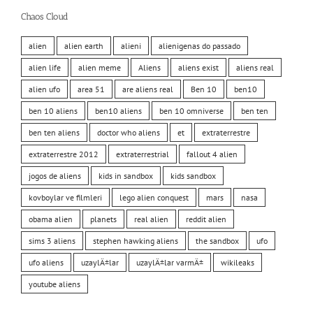
Chaos Cloud
alien
alien earth
alieni
alienigenas do passado
alien life
alien meme
Aliens
aliens exist
aliens real
alien ufo
area 51
are aliens real
Ben 10
ben10
ben 10 aliens
ben10 aliens
ben 10 omniverse
ben ten
ben ten aliens
doctor who aliens
et
extraterrestre
extraterrestre 2012
extraterrestrial
fallout 4 alien
jogos de aliens
kids in sandbox
kids sandbox
kovboylar ve filmleri
lego alien conquest
mars
nasa
obama alien
planets
real alien
reddit alien
sims 3 aliens
stephen hawking aliens
the sandbox
ufo
ufo aliens
uzaylÄ±lar
uzaylÄ±lar varmÄ±
wikileaks
youtube aliens