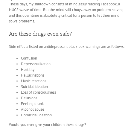
These days, my shutdown consists of mindlessly reading Facebook, a
HUGE waste of time. But the mind still chugs away on problem solving
and this downtime is absolutely critical for a person to let their mind
solve problems.
Are these drugs even safe?
Side effects listed on antidepressant black-box warnings are as follows:
Confusion
Depersonalization
Hostility
Hallucinations
Manic reactions
Suicidal ideation
Loss of consciousness
Delusions
Feeling drunk
Alcohol abuse
Homicidal ideation
Would you ever give your children these drugs?