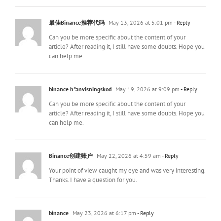
最佳Binance推荐代码
May 13, 2026 at 5:01 pm
- Reply
Can you be more specific about the content of your
article? After reading it, I still have some doubts. Hope you
can help me.
binance h"anvisningskod
May 19, 2026 at 9:09 pm
- Reply
Can you be more specific about the content of your
article? After reading it, I still have some doubts. Hope you
can help me.
Binance创建账户
May 22, 2026 at 4:59 am
- Reply
Your point of view caught my eye and was very interesting.
Thanks. I have a question for you.
binance
May 23, 2026 at 6:17 pm
- Reply