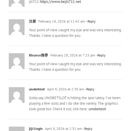
jili711
https://www.bejili711.net
注册
February 18, 2026 at 11:42 am
- Reply
Your point of view caught my eye and was very interesting.
Thanks. I have a question for you.
Binance推荐
February 28, 2026 at 7:25 pm
- Reply
Your point of view caught my eye and was very interesting.
Thanks. I have a question for you.
unobetslot
April 8, 2026 at 2:30 am
- Reply
Gotta say, UNOBETSLOT is hitting the spot lately. I’ve been
playing a few slots and I do like the variety. The graphics
look great too. Check it out, link here:
unobetslot
.
jljl1login
April 8, 2026 at 2:31 am
- Reply