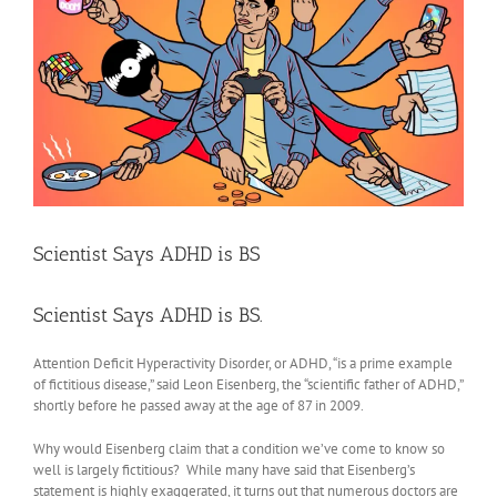
Scientist Says ADHD is BS
Scientist Says ADHD is BS.
Attention Deficit Hyperactivity Disorder, or ADHD, “is a prime example
of fictitious disease,” said Leon Eisenberg, the “scientific father of ADHD,”
shortly before he passed away at the age of 87 in 2009.
Why would Eisenberg claim that a condition we’ve come to know so
well is largely fictitious? While many have said that Eisenberg’s
statement is highly exaggerated, it turns out that numerous doctors are