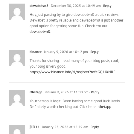
dewabetvn8
December 30, 2025 at 10:49 am
- Reply
Hey, just passing by to give dewabetvn8 a quick review.
Dewabet is pretty reliable and dewabetvn8 is just another
good option for getting some fun. Check em out
dewabetvn8
.
binance
January 9, 2026 at 10:12 pm
- Reply
Thanks for sharing. I read many of your blog posts, cool,
your blog is very good.
https://www.binance.info/sl/register?ref=GQ1JXNRE
rtbetapp
January 9, 2026 at 11:00 pm
- Reply
Yo, rtbetapp is legit! Been having some good luck lately.
Definitely worth checking out. Click here:
rtbetapp
jili711
January 25, 2026 at 12:59 am
- Reply