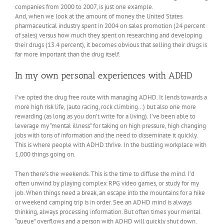
companies from 2000 to 2007, is just one example.
And, when we look at the amount of money the United States
pharmaceutical industry spent in 2004 on sales promotion (24 percent
of sales) versus how much they spent on researching and developing
their drugs (13.4 percent), it becomes obvious that selling their drugs is
far more important than the drug itself.
In my own personal experiences with ADHD
I’ve opted the drug free route with managing ADHD. It lends towards a
more high risk life, (auto racing, rock climbing…) but also one more
rewarding (as long as you don’t write for a living). I’ve been able to
leverage my “mental illness” for taking on high pressure, high changing
jobs with tons of information and the need to disseminate it quickly.
This is where people with ADHD thrive. In the bustling workplace with
1,000 things going on.
Then there’s the weekends. This is the time to diffuse the mind. I’d
often unwind by playing complex RPG video games, or study for my
job. When things need a break, an escape into the mountains for a hike
or weekend camping trip is in order. See an ADHD mind is always
thinking, always processing information. But often times your mental
“queue” overflows and a person with ADHD will quickly shut down.