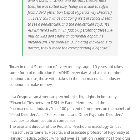
who is bored in school and disrupts classes. Back
then, he was called lazy. Today, he is said to suffer
from ADHD (Attention Deficit Hyperactivity Disorder).
. . . Every child who’s not doing well in school is sent
to see a pediatrician, and the pediatrician says: “It’s
ADHD; here’s Ritalin.” In fact, 90 percent of these 5.4
million kids don’t have an abnormal dopamine
metabolism. The problem is, if a drug is available to
doctors, they’ll make the corresponding diagnosis.”
Today in the U.S., one out of every ten boys aged 10 years old takes
some form of medication for ADHD every day. And as this number
continues to rise, those with stakes in the pharmaceutical industry
continue to make money.
Lisa Cosgrove, an American psychologist, highlights in her study
“Financial Ties between DSM-IV Panel Members and the
Pharmaceutical Industry” that 100 percent of members on the panels of
‘Mood Disorders’ and ‘Schizophrenia and Other Psychotic Disorders’
have ties to pharmaceutical companies.
The assistant director of the Pediatric Psychopharmacology Unit at
Massachusetts General Hospital and associate professor of Psychiatry at
Harvard Medical School, who had over $1 million in earnings from drug