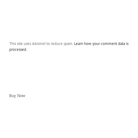
This site uses Akismet to reduce spam.
Learn how your comment data is
processed.
Buy Now