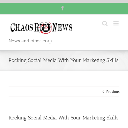
Skip
Facebook
to
content
News and other crap.
Rocking Social Media With Your Marketing Skills
Previous
Rocking Social Media With Your Marketing Skills