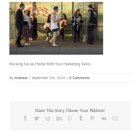
Rocking Social Media With Your Marketing Skills
By
mistress
|
September 5th, 2016
|
0 Comments
Share This Story, Choose Your Platform!
Facebook
Twitter
Reddit
LinkedIn
WhatsApp
Tumblr
Pinterest
Vk
Email