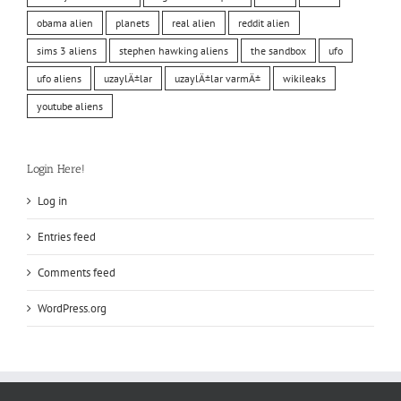
obama alien
planets
real alien
reddit alien
sims 3 aliens
stephen hawking aliens
the sandbox
ufo
ufo aliens
uzaylÄ±lar
uzaylÄ±lar varmÄ±
wikileaks
youtube aliens
Login Here!
Log in
Entries feed
Comments feed
WordPress.org