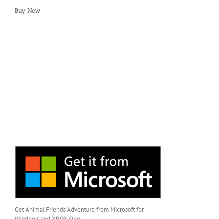
Buy Now
Get Animal Friends Adventure from Microsoft for
Windows and XBOX One