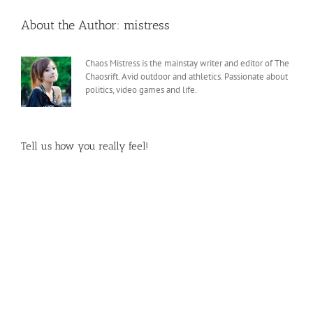
About the Author:
mistress
Chaos Mistress is the mainstay writer and editor of The
Chaosrift. Avid outdoor and athletics. Passionate about
politics, video games and life.
Tell us how you really feel!