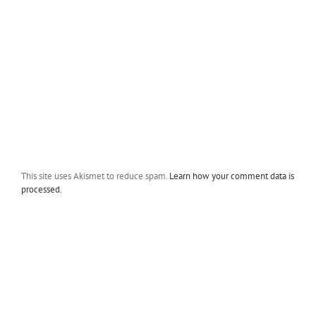
This site uses Akismet to reduce spam.
Learn how your comment data is
processed.