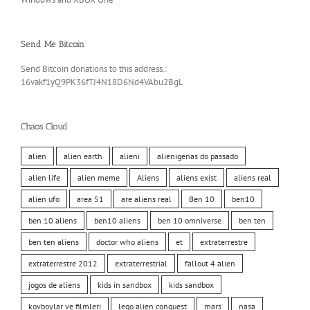
Send Me Bitcoin
Send Bitcoin donations to this address.:
16vakf1yQ9PK36fTJ4N18D6Nd4VAbu2BgL
Chaos Cloud
alien
alien earth
alieni
alienigenas do passado
alien life
alien meme
Aliens
aliens exist
aliens real
alien ufo
area 51
are aliens real
Ben 10
ben10
ben 10 aliens
ben10 aliens
ben 10 omniverse
ben ten
ben ten aliens
doctor who aliens
et
extraterrestre
extraterrestre 2012
extraterrestrial
fallout 4 alien
jogos de aliens
kids in sandbox
kids sandbox
kovboylar ve filmleri
lego alien conquest
mars
nasa