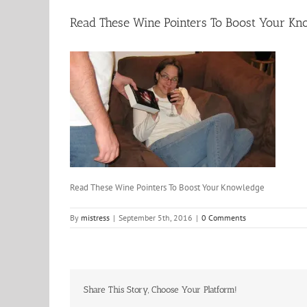
Read These Wine Pointers To Boost Your Kn
Read These Wine Pointers To Boost Your Knowledge
By
mistress
|
September 5th, 2016
|
0 Comments
Share This Story, Choose Your Platform!