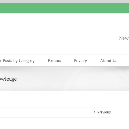
News
r Posts by Category
Forums
Privacy
About Us
owledge
Previous