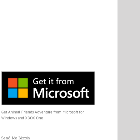
Get Animal Friends Adventure from Microsoft for
Windows and XBOX One
Send Me Bitcoin