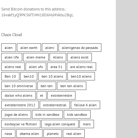
Send Bitcoin donations to this address.:
16vakf1yQ9PK36fTJ4N18D6Nd4VAbu2BgL
Chaos Cloud
alien
alien earth
alieni
alienigenas do passado
alien life
alien meme
Aliens
aliens exist
aliens real
alien ufo
area 51
are aliens real
Ben 10
ben10
ben 10 aliens
ben10 aliens
ben 10 omniverse
ben ten
ben ten aliens
doctor who aliens
et
extraterrestre
extraterrestre 2012
extraterrestrial
fallout 4 alien
jogos de aliens
kids in sandbox
kids sandbox
kovboylar ve filmleri
lego alien conquest
mars
nasa
obama alien
planets
real alien