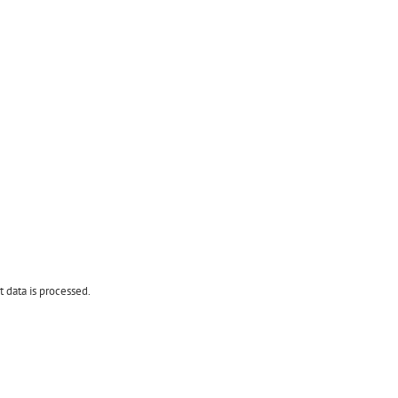
data is processed.