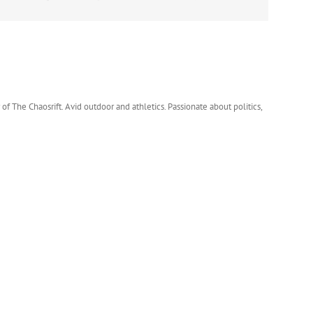
 of The Chaosrift. Avid outdoor and athletics. Passionate about politics,