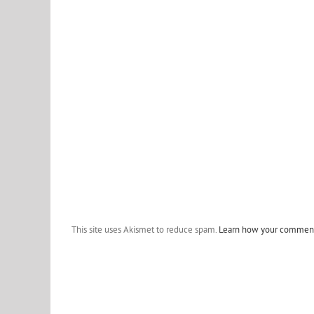
This site uses Akismet to reduce spam.
Learn how your comment 