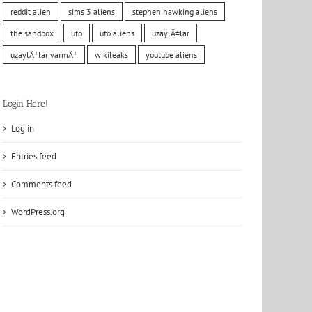
reddit alien
sims 3 aliens
stephen hawking aliens
the sandbox
ufo
ufo aliens
uzaylÄ±lar
uzaylÄ±lar varmÄ±
wikileaks
youtube aliens
Login Here!
Log in
Entries feed
Comments feed
WordPress.org