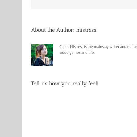
About the Author:
mistress
Chaos Mistress is the mainstay writer and editor
video games and life.
Tell us how you really feel!