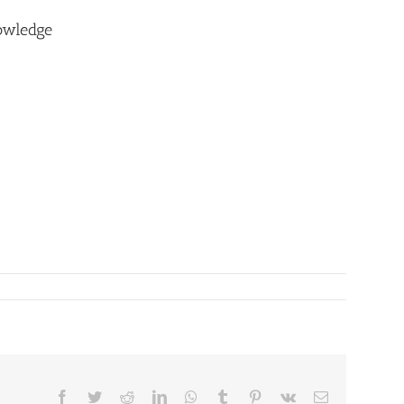
owledge
Facebook
Twitter
Reddit
LinkedIn
WhatsApp
Tumblr
Pinterest
Vk
Email