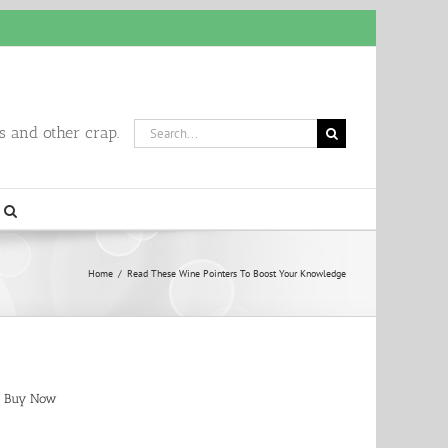
Search
 and other crap.
for:
Home
/
Read These Wine Pointers To Boost Your Knowledge
Buy Now