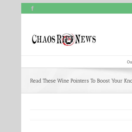
Skip
Facebook
to
content
Ou
Read These Wine Pointers To Boost Your Kn