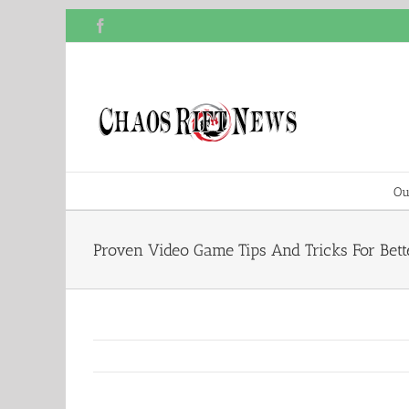
Skip
Facebook
to
content
Ou
Proven Video Game Tips And Tricks For Bet