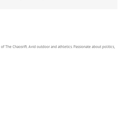
 of The Chaosrift. Avid outdoor and athletics. Passionate about politics,