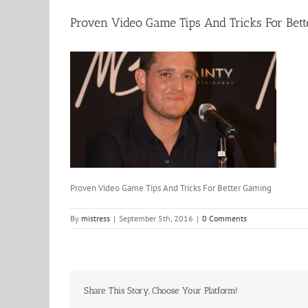
Proven Video Game Tips And Tricks For Bet
Proven Video Game Tips And Tricks For Better Gaming
By
mistress
|
September 5th, 2016
|
0 Comments
Share This Story, Choose Your Platform!