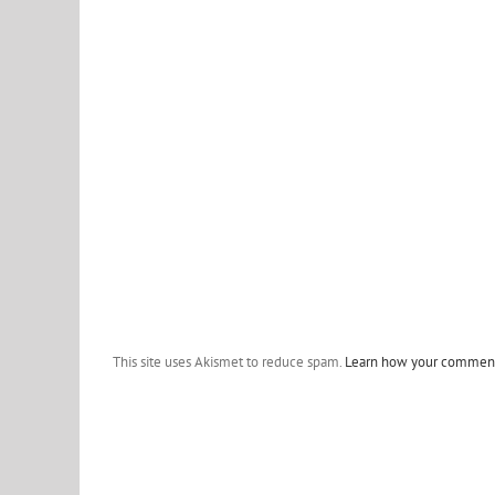
This site uses Akismet to reduce spam.
Learn how your comment 