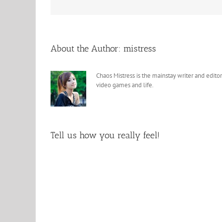
About the Author:
mistress
Chaos Mistress is the mainstay writer and editor
video games and life.
Tell us how you really feel!