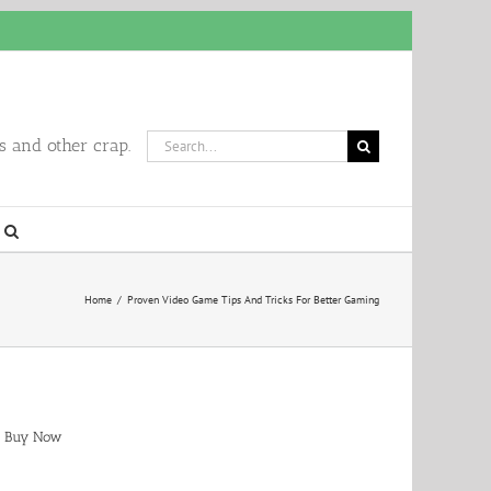
Search
 and other crap.
for:
Home
/
Proven Video Game Tips And Tricks For Better Gaming
Buy Now