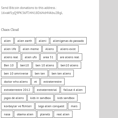
Send Bitcoin donations to this address.:
16vakf1yQ9PK36fTJ4N18D6Nd4VAbu2BgL
Chaos Cloud
alien
alien earth
alieni
alienigenas do passado
alien life
alien meme
Aliens
aliens exist
aliens real
alien ufo
area 51
are aliens real
Ben 10
ben10
ben 10 aliens
ben10 aliens
ben 10 omniverse
ben ten
ben ten aliens
doctor who aliens
et
extraterrestre
extraterrestre 2012
extraterrestrial
fallout 4 alien
jogos de aliens
kids in sandbox
kids sandbox
kovboylar ve filmleri
lego alien conquest
mars
nasa
obama alien
planets
real alien