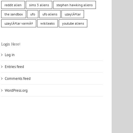
reddit alien
sims 3 aliens
stephen hawking aliens
the sandbox
ufo
ufo aliens
uzaylÄ±lar
uzaylÄ±lar varmÄ±
wikileaks
youtube aliens
Login Here!
Log in
Entries feed
Comments feed
WordPress.org