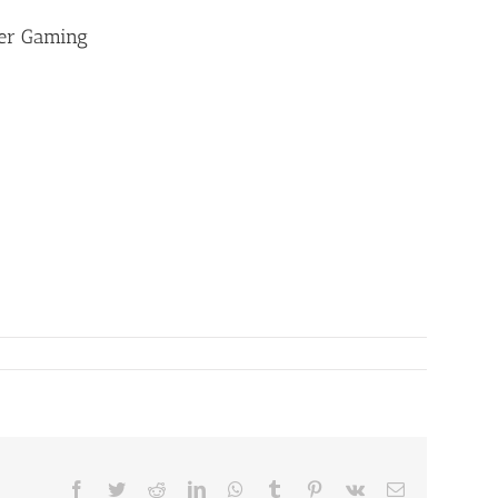
ter Gaming
Facebook
Twitter
Reddit
LinkedIn
WhatsApp
Tumblr
Pinterest
Vk
Email