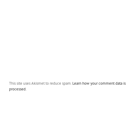
This site uses Akismet to reduce spam.
Learn how your comment data is
processed.