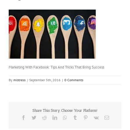
Marketing With Facebook: Tips And Tricks That Bring Success
By
mistress
|
September 5th, 2016
|
0 Comments
Share This Story, Choose Your Platform!
Facebook
Twitter
Reddit
LinkedIn
WhatsApp
Tumblr
Pinterest
Vk
Email