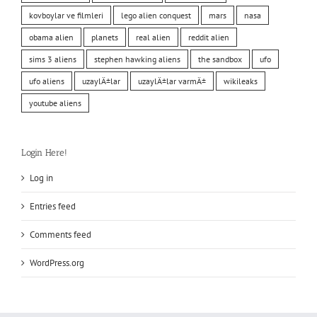
kovboylar ve filmleri
lego alien conquest
mars
nasa
obama alien
planets
real alien
reddit alien
sims 3 aliens
stephen hawking aliens
the sandbox
ufo
ufo aliens
uzaylÄ±lar
uzaylÄ±lar varmÄ±
wikileaks
youtube aliens
Login Here!
Log in
Entries feed
Comments feed
WordPress.org