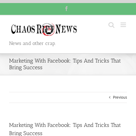
Skip
Facebook
to
content
News and other crap.
Marketing With Facebook: Tips And Tricks That
Bring Success
Previous
Marketing With Facebook: Tips And Tricks That
Bring Success