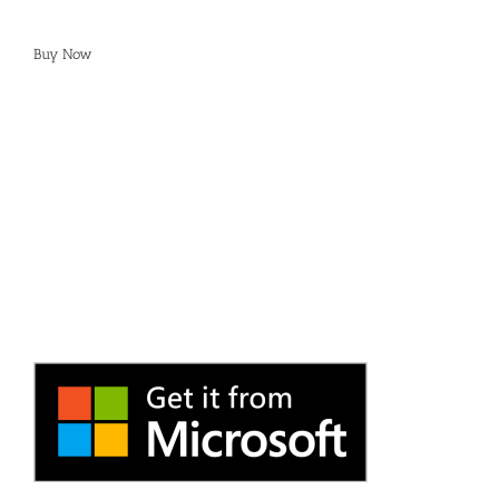
Buy Now