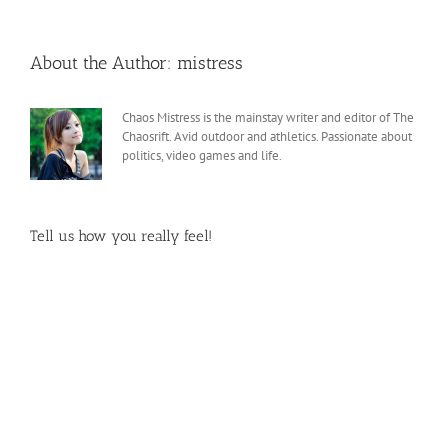
About the Author:
mistress
Chaos Mistress is the mainstay writer and editor of The
Chaosrift. Avid outdoor and athletics. Passionate about
politics, video games and life.
Tell us how you really feel!