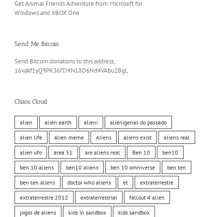
Get Animal Friends Adventure from Microsoft for
Windows and XBOX One
Send Me Bitcoin
Send Bitcoin donations to this address.:
16vakf1yQ9PK36fTJ4N18D6Nd4VAbu2BgL
Chaos Cloud
alien
alien earth
alieni
alienigenas do passado
alien life
alien meme
Aliens
aliens exist
aliens real
alien ufo
area 51
are aliens real
Ben 10
ben10
ben 10 aliens
ben10 aliens
ben 10 omniverse
ben ten
ben ten aliens
doctor who aliens
et
extraterrestre
extraterrestre 2012
extraterrestrial
fallout 4 alien
jogos de aliens
kids in sandbox
kids sandbox