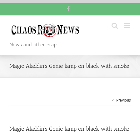
Skip
Facebook
to
content
News and other crap.
Magic Aladdin’s Genie lamp on black with smoke
Previous
Magic Aladdin’s Genie lamp on black with smoke