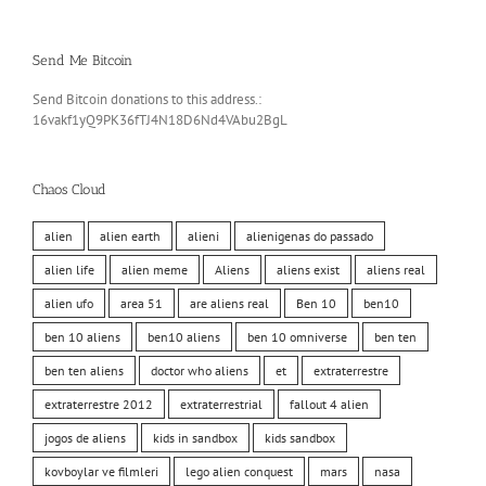
Send Me Bitcoin
Send Bitcoin donations to this address.:
16vakf1yQ9PK36fTJ4N18D6Nd4VAbu2BgL
Chaos Cloud
alien
alien earth
alieni
alienigenas do passado
alien life
alien meme
Aliens
aliens exist
aliens real
alien ufo
area 51
are aliens real
Ben 10
ben10
ben 10 aliens
ben10 aliens
ben 10 omniverse
ben ten
ben ten aliens
doctor who aliens
et
extraterrestre
extraterrestre 2012
extraterrestrial
fallout 4 alien
jogos de aliens
kids in sandbox
kids sandbox
kovboylar ve filmleri
lego alien conquest
mars
nasa