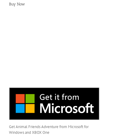
Buy Now
Get Animal Friends Adventure from Microsoft for
Windows and XBOX One