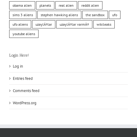
obama alien
planets
real alien
reddit alien
sims 3 aliens
stephen hawking aliens
the sandbox
ufo
ufo aliens
uzaylÄ±lar
uzaylÄ±lar varmÄ±
wikileaks
youtube aliens
Login Here!
Log in
Entries feed
Comments feed
WordPress.org