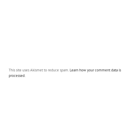
This site uses Akismet to reduce spam.
Learn how your comment data is
processed.