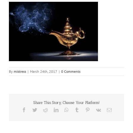
By
mistress
|
March 24th, 2017
|
0 Comments
Share This Story, Choose Your Platform!
Facebook
Twitter
Reddit
LinkedIn
WhatsApp
Tumblr
Pinterest
Vk
Email