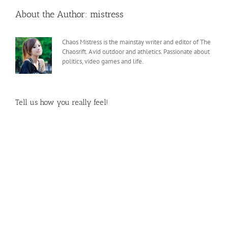
About the Author:
mistress
Chaos Mistress is the mainstay writer and editor of The
Chaosrift. Avid outdoor and athletics. Passionate about
politics, video games and life.
Tell us how you really feel!