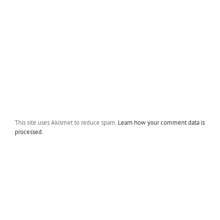
This site uses Akismet to reduce spam.
Learn how your comment data is
processed.