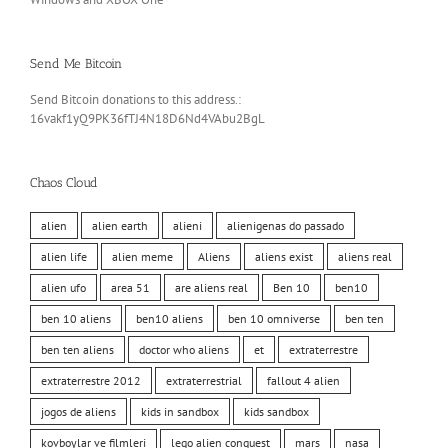
Send Me Bitcoin
Send Bitcoin donations to this address.:
16vakf1yQ9PK36fTJ4N18D6Nd4VAbu2BgL
Chaos Cloud
alien
alien earth
alieni
alienigenas do passado
alien life
alien meme
Aliens
aliens exist
aliens real
alien ufo
area 51
are aliens real
Ben 10
ben10
ben 10 aliens
ben10 aliens
ben 10 omniverse
ben ten
ben ten aliens
doctor who aliens
et
extraterrestre
extraterrestre 2012
extraterrestrial
fallout 4 alien
jogos de aliens
kids in sandbox
kids sandbox
kovboylar ve filmleri
lego alien conquest
mars
nasa