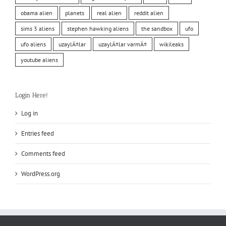
obama alien
planets
real alien
reddit alien
sims 3 aliens
stephen hawking aliens
the sandbox
ufo
ufo aliens
uzaylÄ±lar
uzaylÄ±lar varmÄ±
wikileaks
youtube aliens
Login Here!
Log in
Entries feed
Comments feed
WordPress.org