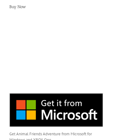
Buy Now
Get Animal Friends Adventure from Microsoft for
Windows and XBOX One