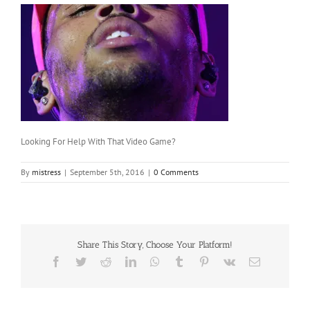
Looking For Help With That Video Game?
By
mistress
|
September 5th, 2016
|
0 Comments
Share This Story, Choose Your Platform!
Facebook
Twitter
Reddit
LinkedIn
WhatsApp
Tumblr
Pinterest
Vk
Email