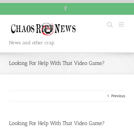
Skip
Facebook
to
content
News and other crap.
Looking For Help With That Video Game?
Previous
Looking For Help With That Video Game?