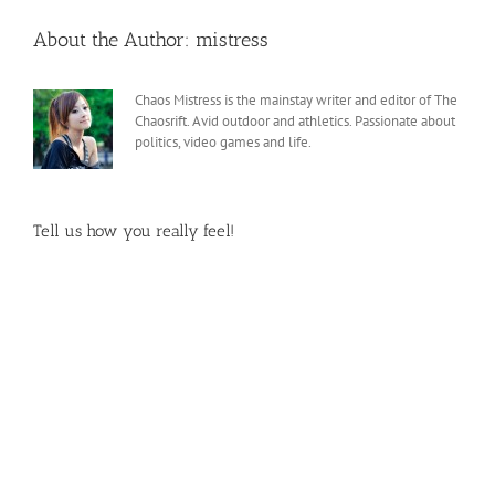
About the Author:
mistress
Chaos Mistress is the mainstay writer and editor of The
Chaosrift. Avid outdoor and athletics. Passionate about
politics, video games and life.
Tell us how you really feel!