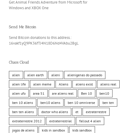
Get Animal Friends Adventure from Microsoft for
Windows and XBOX One
Send Me Bitcoin
Send Bitcoin donations to this address.:
16vakf1yQ9PK36fTJ4N18D6Nd4VAbu2BgL
Chaos Cloud
alien
alien earth
alieni
alienigenas do passado
alien life
alien meme
Aliens
aliens exist
aliens real
alien ufo
area 51
are aliens real
Ben 10
ben10
ben 10 aliens
ben10 aliens
ben 10 omniverse
ben ten
ben ten aliens
doctor who aliens
et
extraterrestre
extraterrestre 2012
extraterrestrial
fallout 4 alien
jogos de aliens
kids in sandbox
kids sandbox