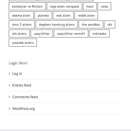
kovboylar ve filmleri
lego alien conquest
mars
nasa
obama alien
planets
real alien
reddit alien
sims 3 aliens
stephen hawking aliens
the sandbox
ufo
ufo aliens
uzaylÄ±lar
uzaylÄ±lar varmÄ±
wikileaks
youtube aliens
Login Here!
Log in
Entries feed
Comments feed
WordPress.org