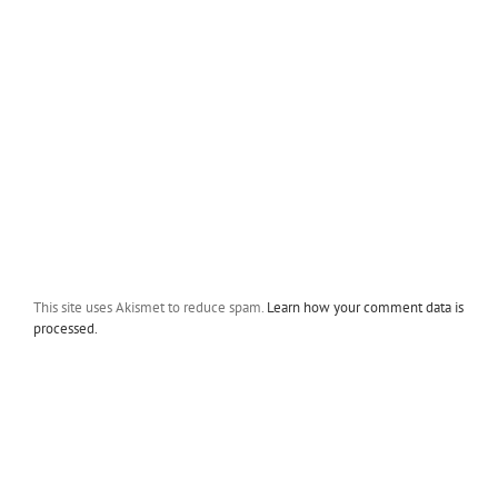
This site uses Akismet to reduce spam.
Learn how your comment data is
processed.