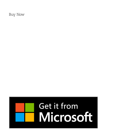
Buy Now