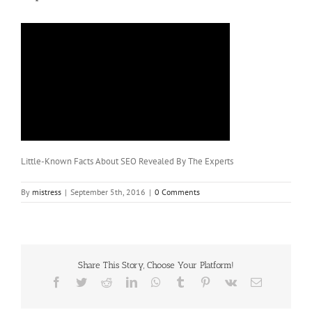
Little-Known Facts About SEO Revealed By The Experts
By
mistress
|
September 5th, 2016
|
0 Comments
Share This Story, Choose Your Platform!
Facebook
Twitter
Reddit
LinkedIn
WhatsApp
Tumblr
Pinterest
Vk
Email