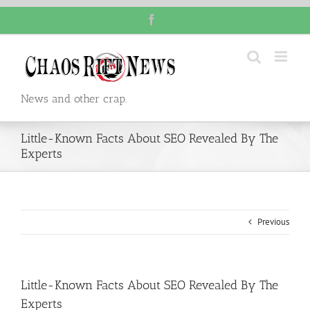
Skip
Facebook
to
content
News and other crap.
Little-Known Facts About SEO Revealed By The
Experts
Previous
Little-Known Facts About SEO Revealed By The
Experts