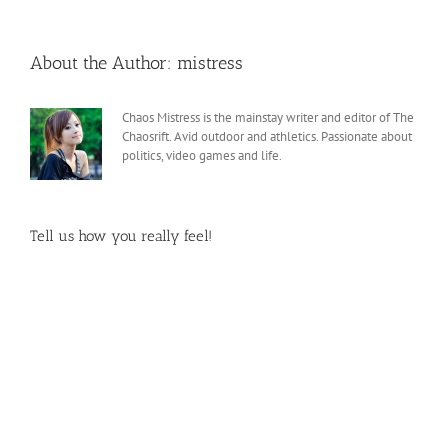
About the Author:
mistress
Chaos Mistress is the mainstay writer and editor of The
Chaosrift. Avid outdoor and athletics. Passionate about
politics, video games and life.
Tell us how you really feel!