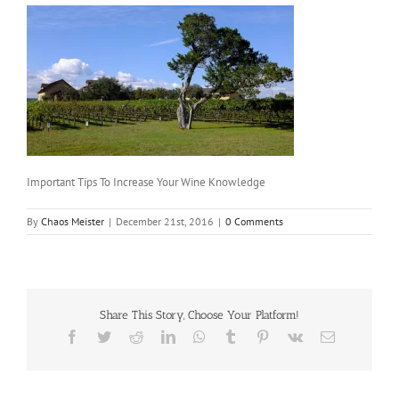
Important Tips To Increase Your Wine Knowledge
By
Chaos Meister
|
December 21st, 2016
|
0 Comments
Share This Story, Choose Your Platform!
Facebook
Twitter
Reddit
LinkedIn
WhatsApp
Tumblr
Pinterest
Vk
Email