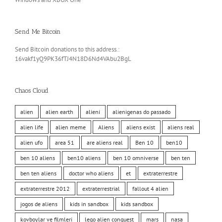
Send Me Bitcoin
Send Bitcoin donations to this address.:
16vakf1yQ9PK36fTJ4N18D6Nd4VAbu2BgL
Chaos Cloud
alien
alien earth
alieni
alienigenas do passado
alien life
alien meme
Aliens
aliens exist
aliens real
alien ufo
area 51
are aliens real
Ben 10
ben10
ben 10 aliens
ben10 aliens
ben 10 omniverse
ben ten
ben ten aliens
doctor who aliens
et
extraterrestre
extraterrestre 2012
extraterrestrial
fallout 4 alien
jogos de aliens
kids in sandbox
kids sandbox
kovboylar ve filmleri
lego alien conquest
mars
nasa