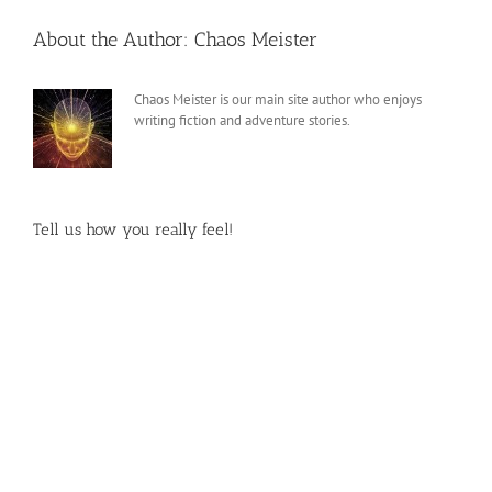
About the Author:
Chaos Meister
Chaos Meister is our main site author who enjoys
writing fiction and adventure stories.
Tell us how you really feel!