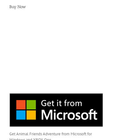
Buy Now
Get Animal Friends Adventure from Microsoft for
Windows and XBOX One