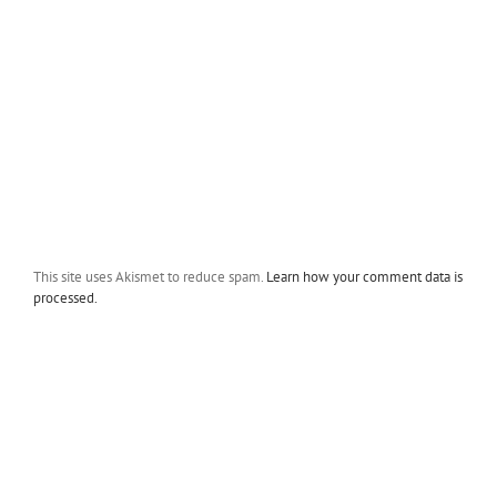
This site uses Akismet to reduce spam.
Learn how your comment data is
processed.