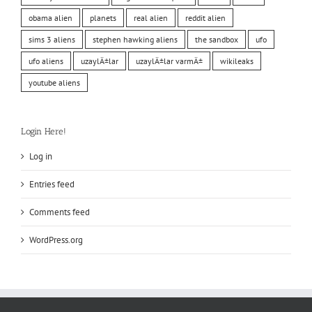
obama alien
planets
real alien
reddit alien
sims 3 aliens
stephen hawking aliens
the sandbox
ufo
ufo aliens
uzaylÄ±lar
uzaylÄ±lar varmÄ±
wikileaks
youtube aliens
Login Here!
Log in
Entries feed
Comments feed
WordPress.org