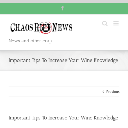
Skip
Facebook
to
content
News and other crap.
Important Tips To Increase Your Wine Knowledge
Previous
Important Tips To Increase Your Wine Knowledge