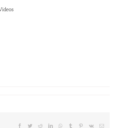
Videos
Facebook
Twitter
Reddit
LinkedIn
WhatsApp
Tumblr
Pinterest
Vk
Email