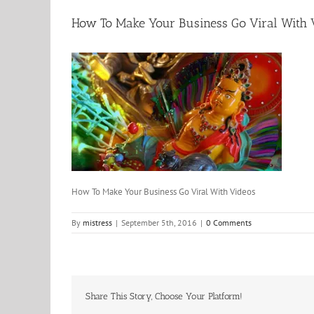
How To Make Your Business Go Viral With 
How To Make Your Business Go Viral With Videos
By
mistress
|
September 5th, 2016
|
0 Comments
Share This Story, Choose Your Platform!