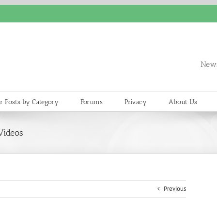
News
r Posts by Category
Forums
Privacy
About Us
Videos
Previous