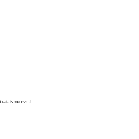
data is processed.