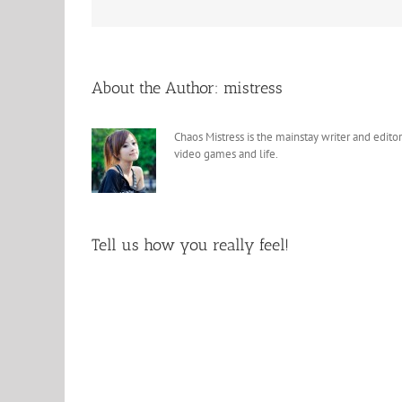
About the Author:
mistress
Chaos Mistress is the mainstay writer and editor
video games and life.
Tell us how you really feel!