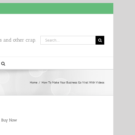
Search
 and other crap.
for:
Home
/
How To Make Your Business Go Viral With Videos
Buy Now