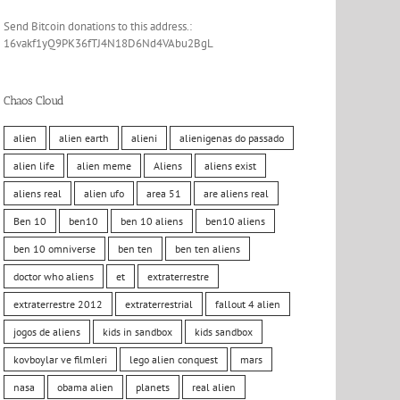
Send Bitcoin donations to this address.:
16vakf1yQ9PK36fTJ4N18D6Nd4VAbu2BgL
Chaos Cloud
alien
alien earth
alieni
alienigenas do passado
alien life
alien meme
Aliens
aliens exist
aliens real
alien ufo
area 51
are aliens real
Ben 10
ben10
ben 10 aliens
ben10 aliens
ben 10 omniverse
ben ten
ben ten aliens
doctor who aliens
et
extraterrestre
extraterrestre 2012
extraterrestrial
fallout 4 alien
jogos de aliens
kids in sandbox
kids sandbox
kovboylar ve filmleri
lego alien conquest
mars
nasa
obama alien
planets
real alien