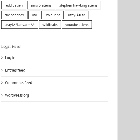
reddit alien
sims 3 aliens
stephen hawking aliens
the sandbox
ufo
ufo aliens
uzaylÄ±lar
uzaylÄ±lar varmÄ±
wikileaks
youtube aliens
Login Here!
Log in
Entries feed
Comments feed
WordPress.org