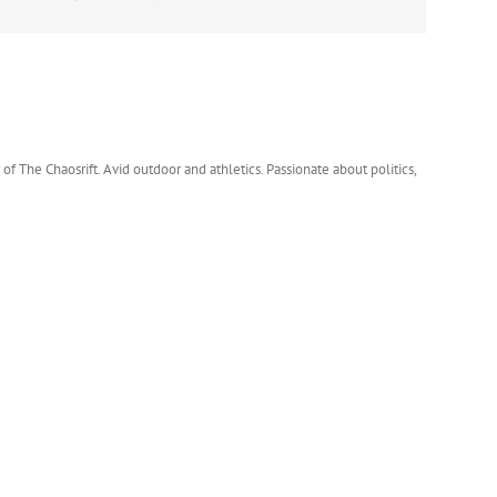
 of The Chaosrift. Avid outdoor and athletics. Passionate about politics,