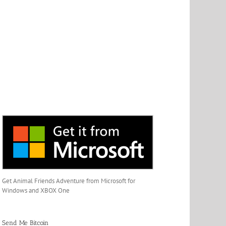
Get Animal Friends Adventure from Microsoft for
Windows and XBOX One
Send Me Bitcoin