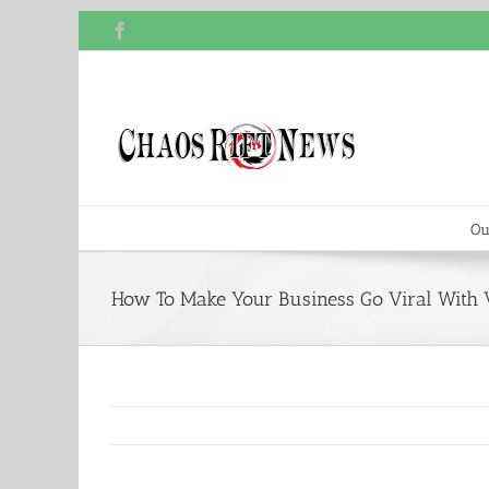
Skip
Facebook
to
content
Ou
How To Make Your Business Go Viral With 