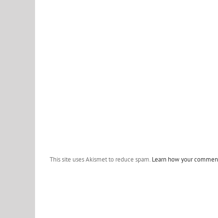
This site uses Akismet to reduce spam.
Learn how your comment 