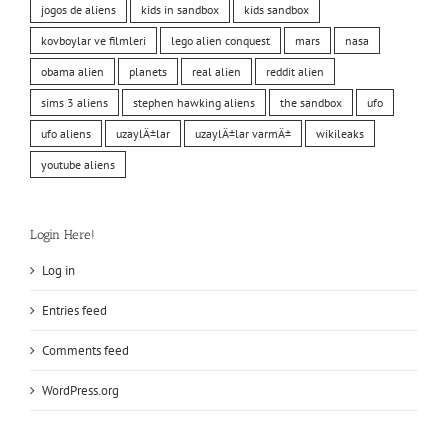
jogos de aliens
kids in sandbox
kids sandbox
kovboylar ve filmleri
lego alien conquest
mars
nasa
obama alien
planets
real alien
reddit alien
sims 3 aliens
stephen hawking aliens
the sandbox
ufo
ufo aliens
uzaylÄ±lar
uzaylÄ±lar varmÄ±
wikileaks
youtube aliens
Login Here!
Log in
Entries feed
Comments feed
WordPress.org