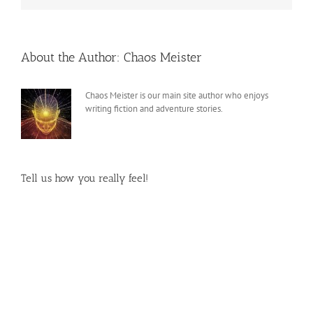
About the Author:
Chaos Meister
Chaos Meister is our main site author who enjoys
writing fiction and adventure stories.
Tell us how you really feel!