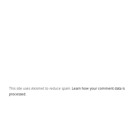
This site uses Akismet to reduce spam.
Learn how your comment data is
processed.