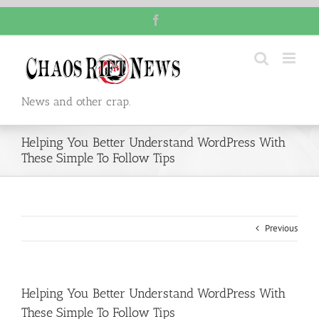
Skip
Facebook
to
content
News and other crap.
Helping You Better Understand WordPress With
These Simple To Follow Tips
Previous
Helping You Better Understand WordPress With
These Simple To Follow Tips