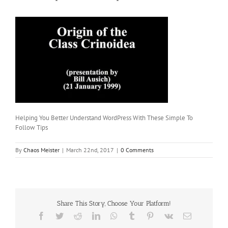
Helping You Better Understand WordPress With These Simple To
Follow Tips
By
Chaos Meister
|
March 22nd, 2017
|
0 Comments
Share This Story, Choose Your Platform!
Facebook
Twitter
Reddit
LinkedIn
WhatsApp
Tumblr
Pinterest
Vk
Email