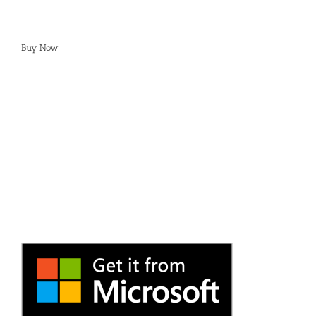
Buy Now