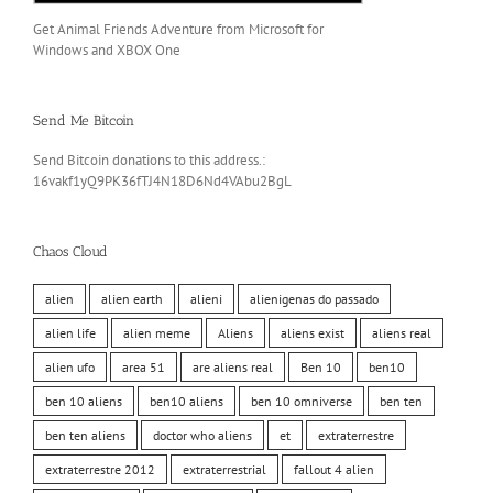
Get Animal Friends Adventure from Microsoft for
Windows and XBOX One
Send Me Bitcoin
Send Bitcoin donations to this address.:
16vakf1yQ9PK36fTJ4N18D6Nd4VAbu2BgL
Chaos Cloud
alien
alien earth
alieni
alienigenas do passado
alien life
alien meme
Aliens
aliens exist
aliens real
alien ufo
area 51
are aliens real
Ben 10
ben10
ben 10 aliens
ben10 aliens
ben 10 omniverse
ben ten
ben ten aliens
doctor who aliens
et
extraterrestre
extraterrestre 2012
extraterrestrial
fallout 4 alien