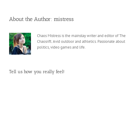
About the Author:
mistress
Chaos Mistress is the mainstay writer and editor of The
Chaosrift. Avid outdoor and athletics. Passionate about
politics, video games and life.
Tell us how you really feel!