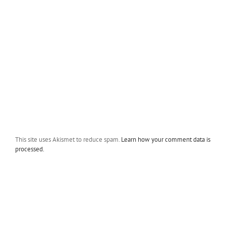
This site uses Akismet to reduce spam.
Learn how your comment data is
processed.