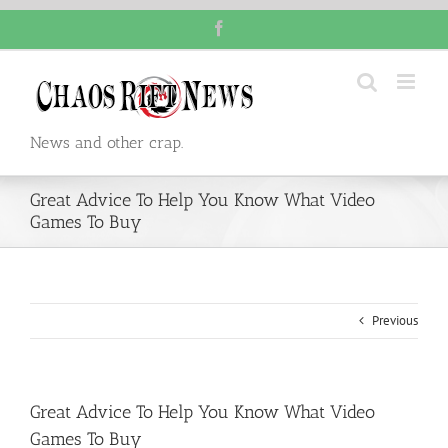
Skip
Facebook
to
content
News and other crap.
Great Advice To Help You Know What Video
Games To Buy
Previous
Great Advice To Help You Know What Video
Games To Buy