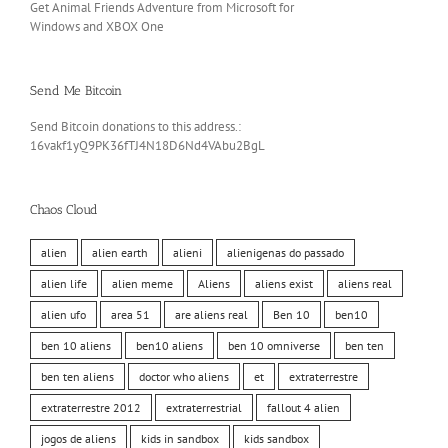
Get Animal Friends Adventure from Microsoft for
Windows and XBOX One
Send Me Bitcoin
Send Bitcoin donations to this address.:
16vakf1yQ9PK36fTJ4N18D6Nd4VAbu2BgL
Chaos Cloud
alien
alien earth
alieni
alienigenas do passado
alien life
alien meme
Aliens
aliens exist
aliens real
alien ufo
area 51
are aliens real
Ben 10
ben10
ben 10 aliens
ben10 aliens
ben 10 omniverse
ben ten
ben ten aliens
doctor who aliens
et
extraterrestre
extraterrestre 2012
extraterrestrial
fallout 4 alien
jogos de aliens
kids in sandbox
kids sandbox