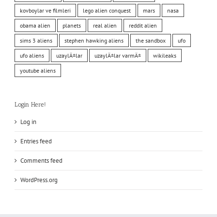
kovboylar ve filmleri
lego alien conquest
mars
nasa
obama alien
planets
real alien
reddit alien
sims 3 aliens
stephen hawking aliens
the sandbox
ufo
ufo aliens
uzaylÄ±lar
uzaylÄ±lar varmÄ±
wikileaks
youtube aliens
Login Here!
Log in
Entries feed
Comments feed
WordPress.org