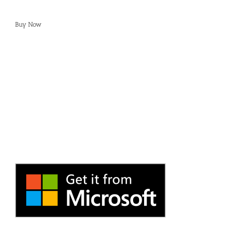
Buy Now