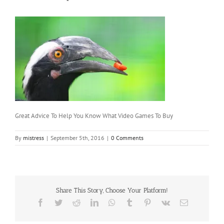
Great Advice To Help You Know What Video Games To Buy
By
mistress
|
September 5th, 2016
|
0 Comments
Share This Story, Choose Your Platform!
Facebook
Twitter
Reddit
LinkedIn
WhatsApp
Tumblr
Pinterest
Vk
Email