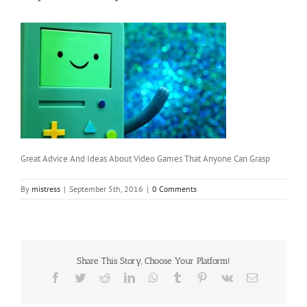
Great Advice And Ideas About Video Games That Anyone Can Grasp
By
mistress
|
September 5th, 2016
|
0 Comments
Share This Story, Choose Your Platform!
Facebook
Twitter
Reddit
LinkedIn
WhatsApp
Tumblr
Pinterest
Vk
Email