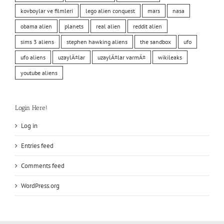
kovboylar ve filmleri
lego alien conquest
mars
nasa
obama alien
planets
real alien
reddit alien
sims 3 aliens
stephen hawking aliens
the sandbox
ufo
ufo aliens
uzaylÄ±lar
uzaylÄ±lar varmÄ±
wikileaks
youtube aliens
Login Here!
Log in
Entries feed
Comments feed
WordPress.org