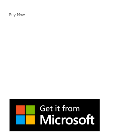
Buy Now