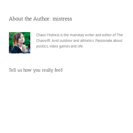
About the Author:
mistress
Chaos Mistress is the mainstay writer and editor of The
Chaosrift. Avid outdoor and athletics. Passionate about
politics, video games and life.
Tell us how you really feel!