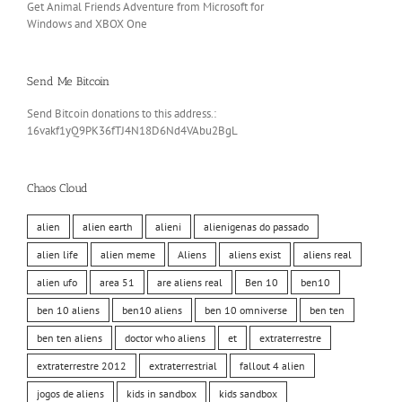
Get Animal Friends Adventure from Microsoft for
Windows and XBOX One
Send Me Bitcoin
Send Bitcoin donations to this address.:
16vakf1yQ9PK36fTJ4N18D6Nd4VAbu2BgL
Chaos Cloud
alien
alien earth
alieni
alienigenas do passado
alien life
alien meme
Aliens
aliens exist
aliens real
alien ufo
area 51
are aliens real
Ben 10
ben10
ben 10 aliens
ben10 aliens
ben 10 omniverse
ben ten
ben ten aliens
doctor who aliens
et
extraterrestre
extraterrestre 2012
extraterrestrial
fallout 4 alien
jogos de aliens
kids in sandbox
kids sandbox