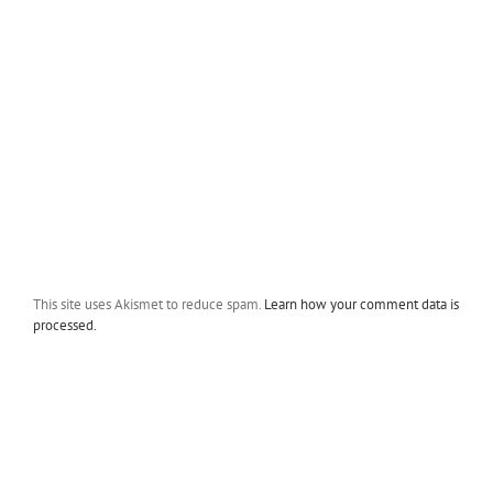
This site uses Akismet to reduce spam.
Learn how your comment data is
processed.