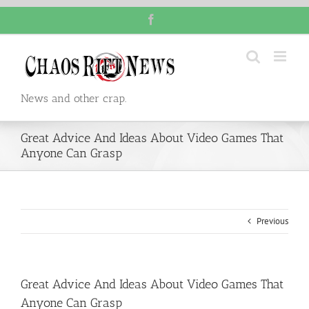
Skip
Facebook
to
content
News and other crap.
Great Advice And Ideas About Video Games That
Anyone Can Grasp
Previous
Great Advice And Ideas About Video Games That
Anyone Can Grasp