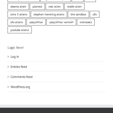
obama alien
planets
real alien
reddit alien
sims 3 aliens
stephen hawking aliens
the sandbox
ufo
ufo aliens
uzaylÄ±lar
uzaylÄ±lar varmÄ±
wikileaks
youtube aliens
Login Here!
Log in
Entries feed
Comments feed
WordPress.org