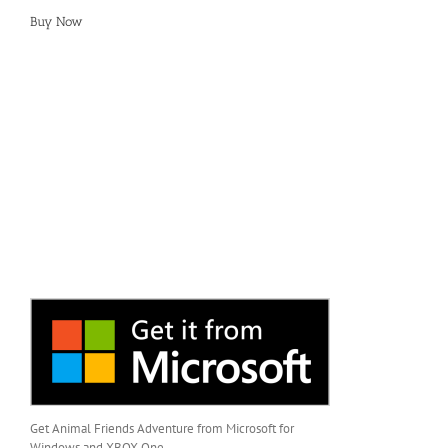
Buy Now
Get Animal Friends Adventure from Microsoft for
Windows and XBOX One