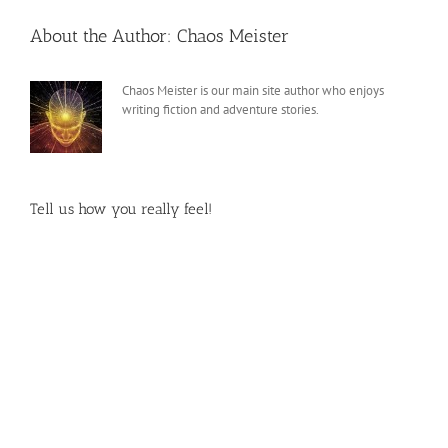
About the Author:
Chaos Meister
Chaos Meister is our main site author who enjoys
writing fiction and adventure stories.
Tell us how you really feel!