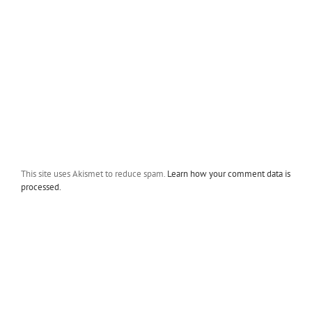
This site uses Akismet to reduce spam.
Learn how your comment data is
processed.