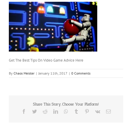
Get The Best Tips On Video Game Advice Here
By
Chaos Meister
|
January 11th, 2017
|
0 Comments
Share This Story, Choose Your Platform!
Facebook
Twitter
Reddit
LinkedIn
WhatsApp
Tumblr
Pinterest
Vk
Email