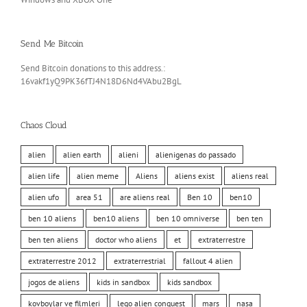
Send Me Bitcoin
Send Bitcoin donations to this address.:
16vakf1yQ9PK36fTJ4N18D6Nd4VAbu2BgL
Chaos Cloud
alien
alien earth
alieni
alienigenas do passado
alien life
alien meme
Aliens
aliens exist
aliens real
alien ufo
area 51
are aliens real
Ben 10
ben10
ben 10 aliens
ben10 aliens
ben 10 omniverse
ben ten
ben ten aliens
doctor who aliens
et
extraterrestre
extraterrestre 2012
extraterrestrial
fallout 4 alien
jogos de aliens
kids in sandbox
kids sandbox
kovboylar ve filmleri
lego alien conquest
mars
nasa