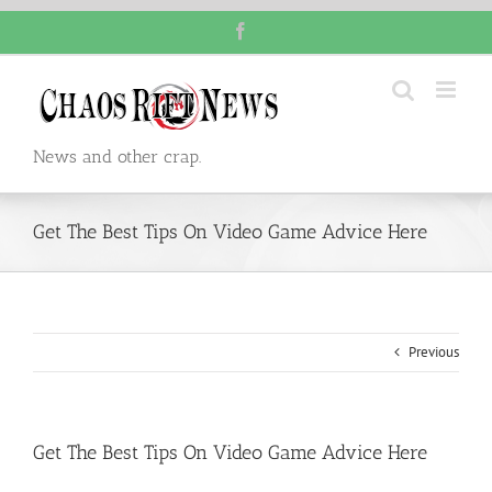
Skip
Facebook
to
content
News and other crap.
Get The Best Tips On Video Game Advice Here
Previous
Get The Best Tips On Video Game Advice Here