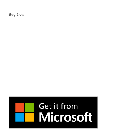
Buy Now