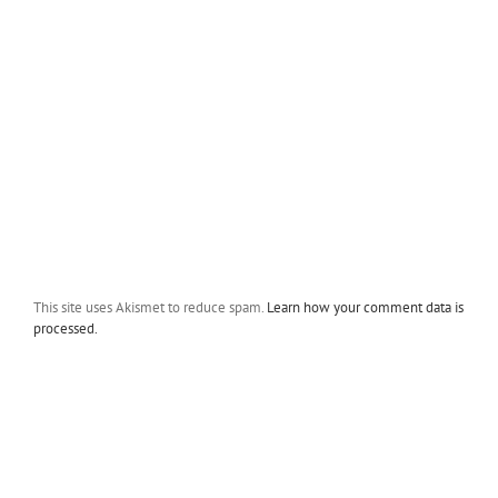
This site uses Akismet to reduce spam.
Learn how your comment data is
processed.