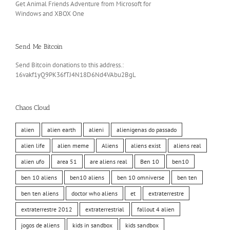
Get Animal Friends Adventure from Microsoft for
Windows and XBOX One
Send Me Bitcoin
Send Bitcoin donations to this address.:
16vakf1yQ9PK36fTJ4N18D6Nd4VAbu2BgL
Chaos Cloud
alien
alien earth
alieni
alienigenas do passado
alien life
alien meme
Aliens
aliens exist
aliens real
alien ufo
area 51
are aliens real
Ben 10
ben10
ben 10 aliens
ben10 aliens
ben 10 omniverse
ben ten
ben ten aliens
doctor who aliens
et
extraterrestre
extraterrestre 2012
extraterrestrial
fallout 4 alien
jogos de aliens
kids in sandbox
kids sandbox