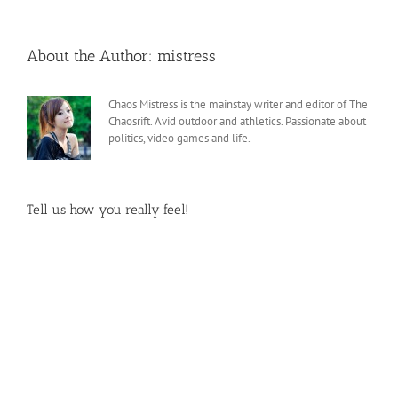
About the Author:
mistress
Chaos Mistress is the mainstay writer and editor of The
Chaosrift. Avid outdoor and athletics. Passionate about
politics, video games and life.
Tell us how you really feel!