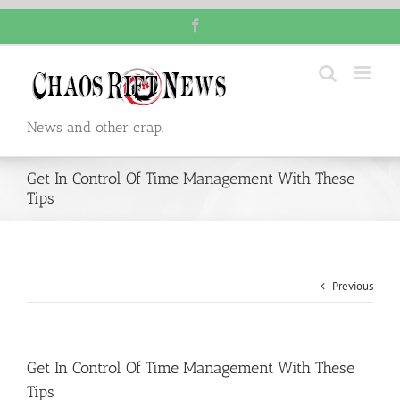
Skip
Facebook
to
content
News and other crap.
Get In Control Of Time Management With These
Tips
Previous
Get In Control Of Time Management With These
Tips