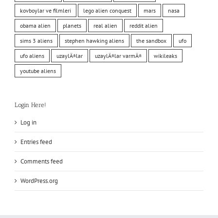
kovboylar ve filmleri
lego alien conquest
mars
nasa
obama alien
planets
real alien
reddit alien
sims 3 aliens
stephen hawking aliens
the sandbox
ufo
ufo aliens
uzaylÄ±lar
uzaylÄ±lar varmÄ±
wikileaks
youtube aliens
Login Here!
Log in
Entries feed
Comments feed
WordPress.org