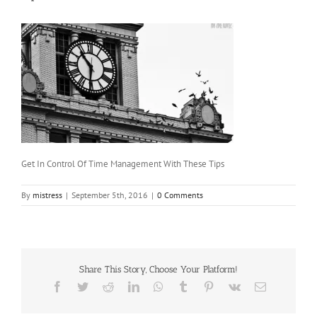
Get In Control Of Time Management With These Tips
By
mistress
|
September 5th, 2016
|
0 Comments
Share This Story, Choose Your Platform!
Facebook
Twitter
Reddit
LinkedIn
WhatsApp
Tumblr
Pinterest
Vk
Email