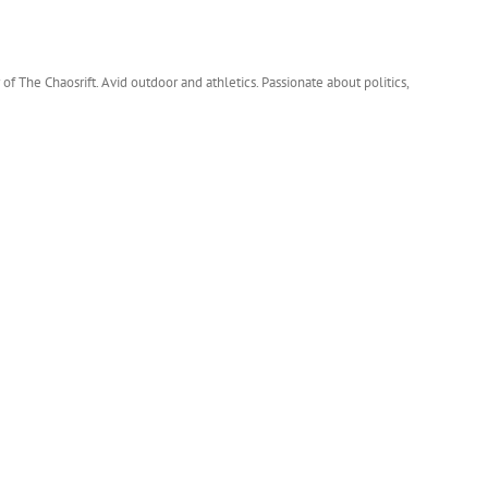
 of The Chaosrift. Avid outdoor and athletics. Passionate about politics,