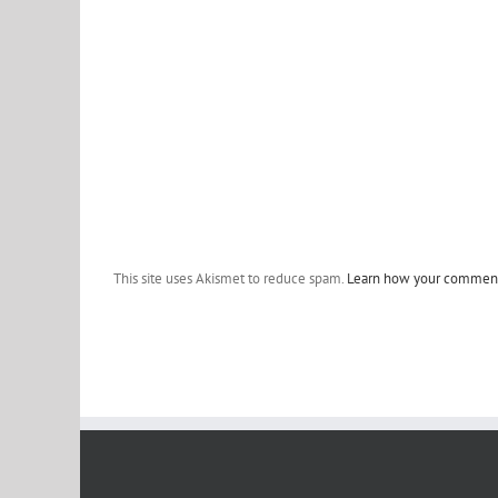
This site uses Akismet to reduce spam.
Learn how your comment 