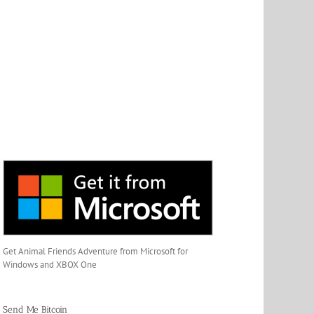
Get Animal Friends Adventure from Microsoft for
Windows and XBOX One
Send Me Bitcoin