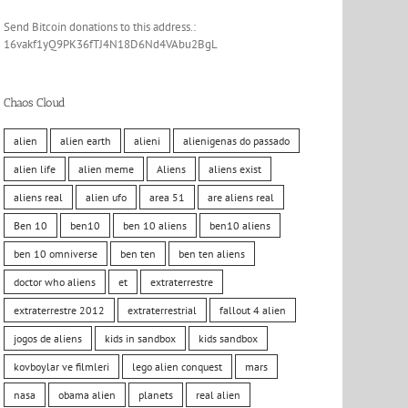
Send Bitcoin donations to this address.:
16vakf1yQ9PK36fTJ4N18D6Nd4VAbu2BgL
Chaos Cloud
alien
alien earth
alieni
alienigenas do passado
alien life
alien meme
Aliens
aliens exist
aliens real
alien ufo
area 51
are aliens real
Ben 10
ben10
ben 10 aliens
ben10 aliens
ben 10 omniverse
ben ten
ben ten aliens
doctor who aliens
et
extraterrestre
extraterrestre 2012
extraterrestrial
fallout 4 alien
jogos de aliens
kids in sandbox
kids sandbox
kovboylar ve filmleri
lego alien conquest
mars
nasa
obama alien
planets
real alien