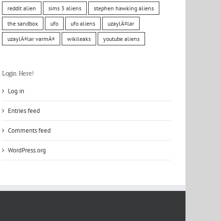
reddit alien
sims 3 aliens
stephen hawking aliens
the sandbox
ufo
ufo aliens
uzaylÄ±lar
uzaylÄ±lar varmÄ±
wikileaks
youtube aliens
Login Here!
Log in
Entries feed
Comments feed
WordPress.org