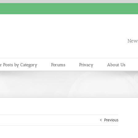
News
r Posts by Category
Forums
Privacy
About Us
Previous