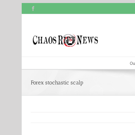
Skip
Facebook
to
content
Ou
Forex stochastic scalp