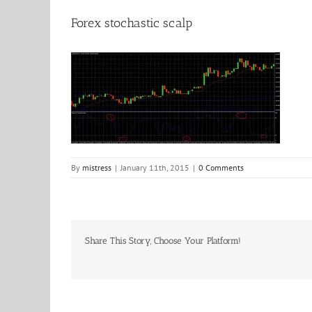
Forex stochastic scalp
By
mistress
|
January 11th, 2015
|
0 Comments
Share This Story, Choose Your Platform!