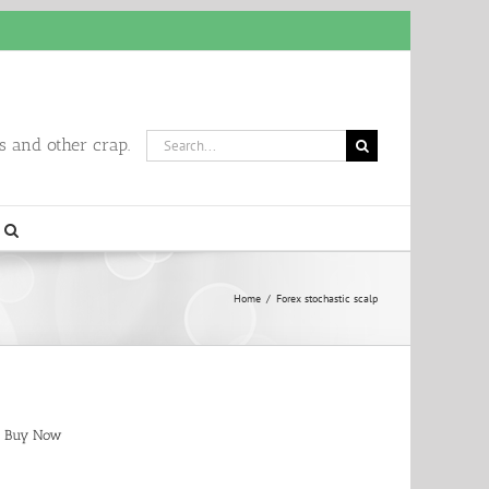
Search
 and other crap.
for:
Home
/
Forex stochastic scalp
Buy Now