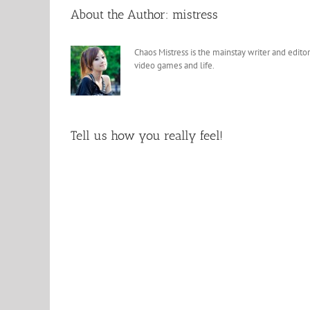
About the Author:
mistress
Chaos Mistress is the mainstay writer and editor
video games and life.
Tell us how you really feel!