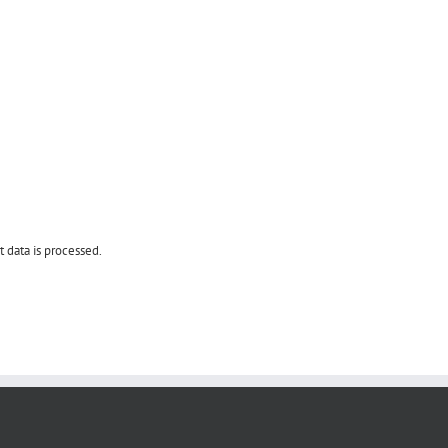
data is processed.