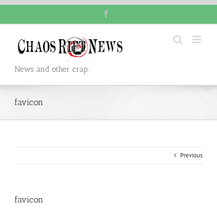
Skip
Facebook
to
content
News and other crap.
favicon
Previous
favicon