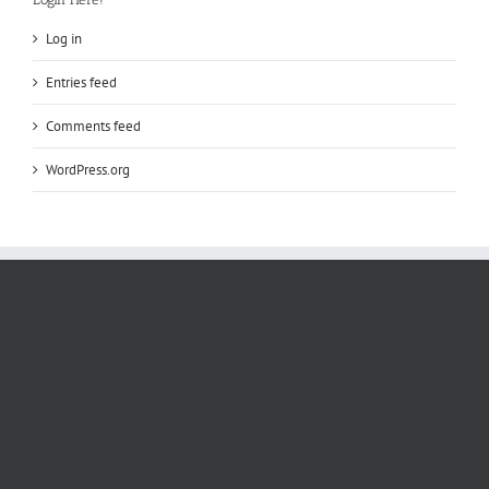
Log in
Entries feed
Comments feed
WordPress.org