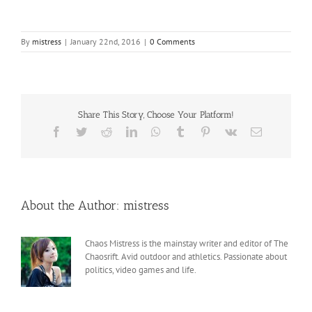
By
mistress
|
January 22nd, 2016
|
0 Comments
Share This Story, Choose Your Platform!
Facebook
Twitter
Reddit
LinkedIn
WhatsApp
Tumblr
Pinterest
Vk
Email
About the Author:
mistress
Chaos Mistress is the mainstay writer and editor of The
Chaosrift. Avid outdoor and athletics. Passionate about
politics, video games and life.