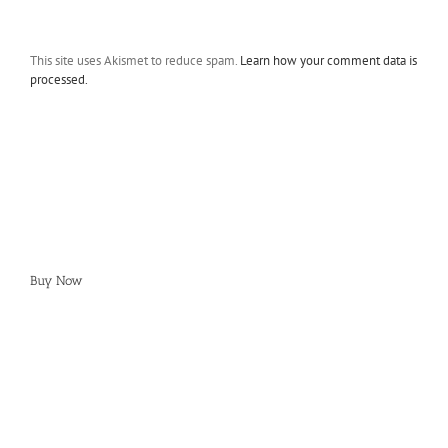
This site uses Akismet to reduce spam.
Learn how your comment data is
processed.
Buy Now