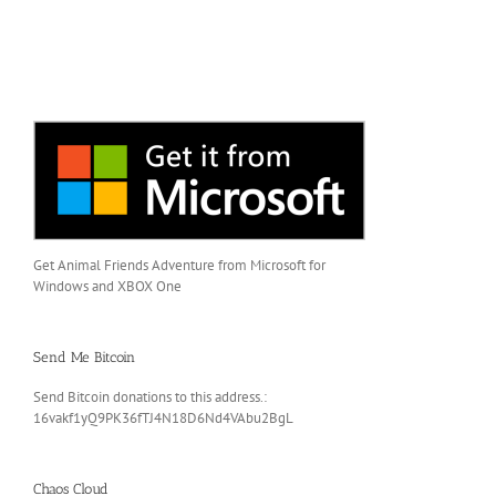
Get Animal Friends Adventure from Microsoft for
Windows and XBOX One
Send Me Bitcoin
Send Bitcoin donations to this address.:
16vakf1yQ9PK36fTJ4N18D6Nd4VAbu2BgL
Chaos Cloud