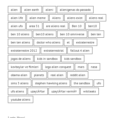
alien
alien earth
alieni
alienigenas do passado
alien life
alien meme
Aliens
aliens exist
aliens real
alien ufo
area 51
are aliens real
Ben 10
ben10
ben 10 aliens
ben10 aliens
ben 10 omniverse
ben ten
ben ten aliens
doctor who aliens
et
extraterrestre
extraterrestre 2012
extraterrestrial
fallout 4 alien
jogos de aliens
kids in sandbox
kids sandbox
kovboylar ve filmleri
lego alien conquest
mars
nasa
obama alien
planets
real alien
reddit alien
sims 3 aliens
stephen hawking aliens
the sandbox
ufo
ufo aliens
uzaylÄ±lar
uzaylÄ±lar varmÄ±
wikileaks
youtube aliens
Login Here!