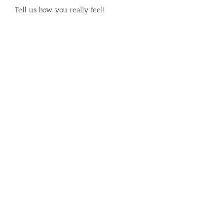
Tell us how you really feel!