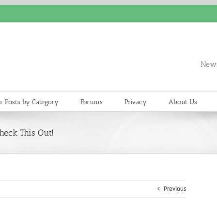
News
r Posts by Category
Forums
Privacy
About Us
heck This Out!
Previous