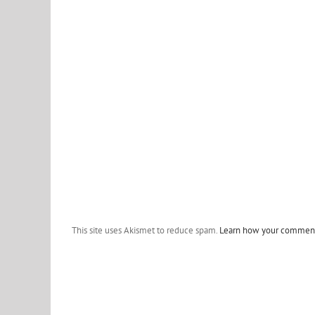
This site uses Akismet to reduce spam.
Learn how your comment 