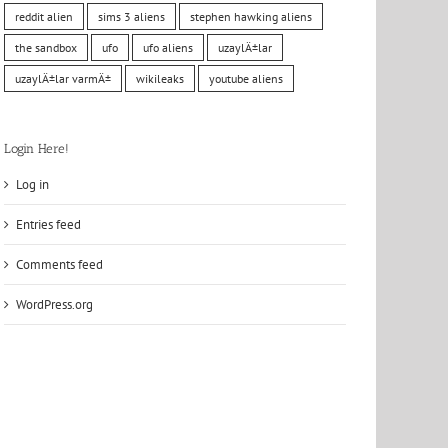
reddit alien
sims 3 aliens
stephen hawking aliens
the sandbox
ufo
ufo aliens
uzaylÄ±lar
uzaylÄ±lar varmÄ±
wikileaks
youtube aliens
Login Here!
Log in
Entries feed
Comments feed
WordPress.org