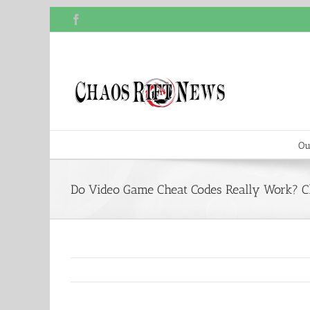
Skip
Facebook
to
content
Ou
Do Video Game Cheat Codes Really Work? C