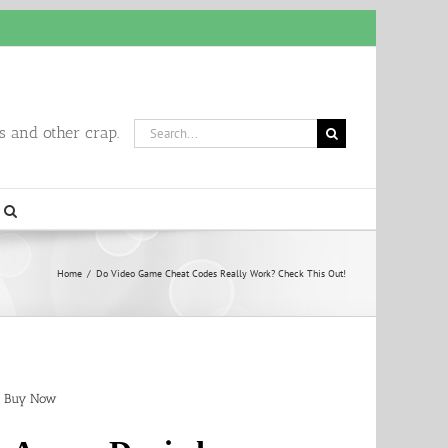
Search
 and other crap.
for:
Home
/
Do Video Game Cheat Codes Really Work? Check This Out!
Buy Now