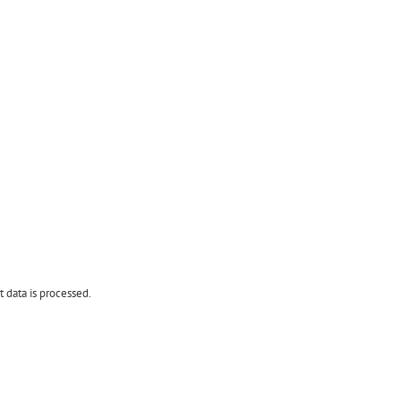
data is processed.