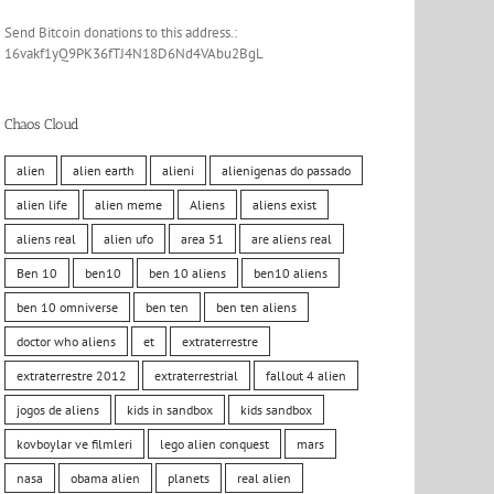
Send Bitcoin donations to this address.:
16vakf1yQ9PK36fTJ4N18D6Nd4VAbu2BgL
Chaos Cloud
alien
alien earth
alieni
alienigenas do passado
alien life
alien meme
Aliens
aliens exist
aliens real
alien ufo
area 51
are aliens real
Ben 10
ben10
ben 10 aliens
ben10 aliens
ben 10 omniverse
ben ten
ben ten aliens
doctor who aliens
et
extraterrestre
extraterrestre 2012
extraterrestrial
fallout 4 alien
jogos de aliens
kids in sandbox
kids sandbox
kovboylar ve filmleri
lego alien conquest
mars
nasa
obama alien
planets
real alien