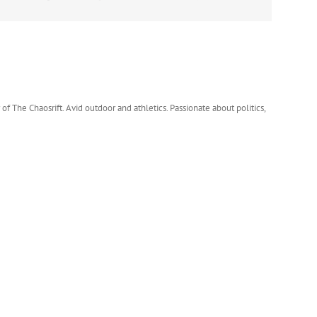
 of The Chaosrift. Avid outdoor and athletics. Passionate about politics,