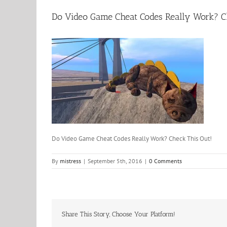
Do Video Game Cheat Codes Really Work? C
Do Video Game Cheat Codes Really Work? Check This Out!
By
mistress
|
September 5th, 2016
|
0 Comments
Share This Story, Choose Your Platform!