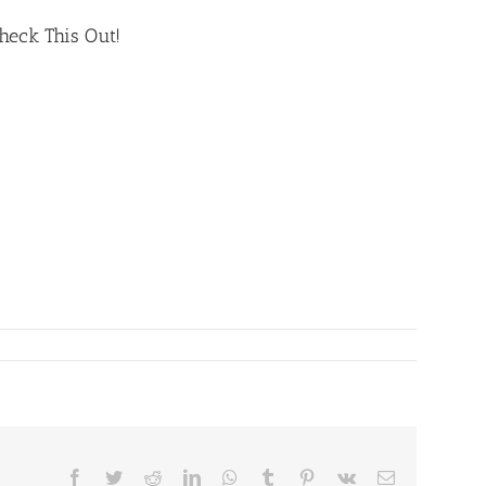
heck This Out!
Facebook
Twitter
Reddit
LinkedIn
WhatsApp
Tumblr
Pinterest
Vk
Email