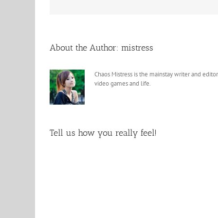
About the Author:
mistress
Chaos Mistress is the mainstay writer and editor
video games and life.
Tell us how you really feel!