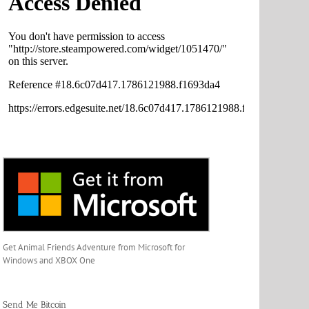
Get Animal Friends Adventure from Microsoft for
Windows and XBOX One
Send Me Bitcoin