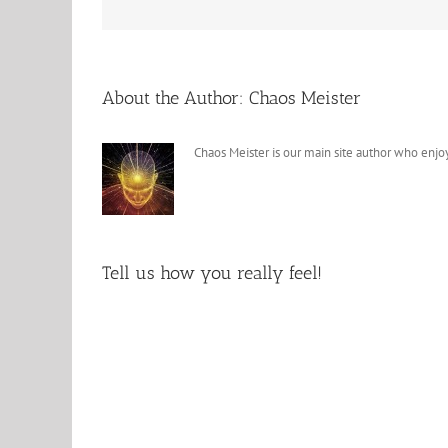
About the Author:
Chaos Meister
Chaos Meister is our main site author who enjoy
Tell us how you really feel!