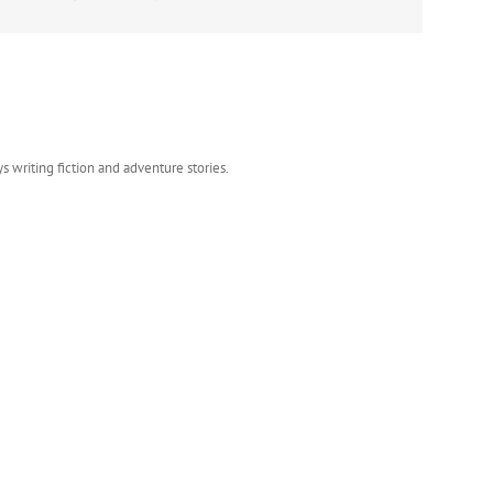
s writing fiction and adventure stories.