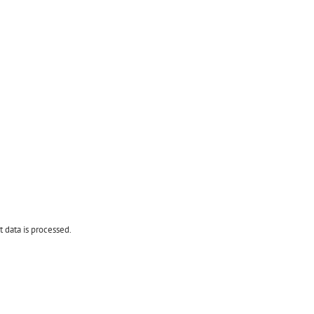
data is processed.