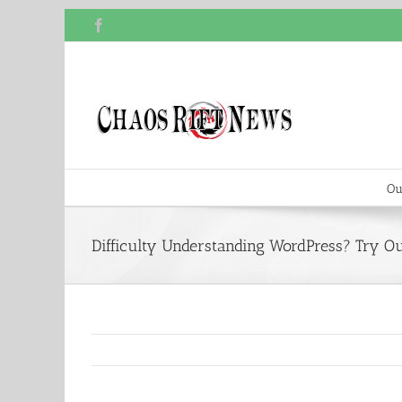
Skip
Facebook
to
content
Ou
Difficulty Understanding WordPress? Try Ou