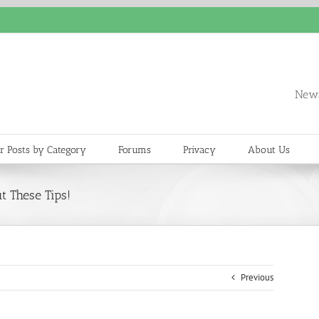
News
r Posts by Category
Forums
Privacy
About Us
t These Tips!
Previous