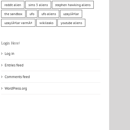
reddit alien
sims 3 aliens
stephen hawking aliens
the sandbox
ufo
ufo aliens
uzaylÄ±lar
uzaylÄ±lar varmÄ±
wikileaks
youtube aliens
Login Here!
Log in
Entries feed
Comments feed
WordPress.org