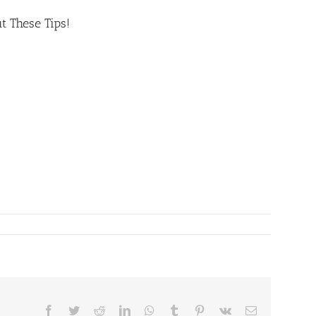
t These Tips!
Facebook
Twitter
Reddit
LinkedIn
WhatsApp
Tumblr
Pinterest
Vk
Email