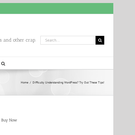
Search
 and other crap.
for:
Home
/
Difficulty Understanding WordPress? Try Out These Tips!
Buy Now