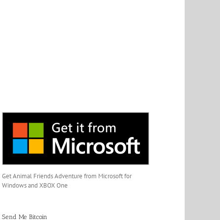
Get Animal Friends Adventure from Microsoft for
Windows and XBOX One
Send Me Bitcoin