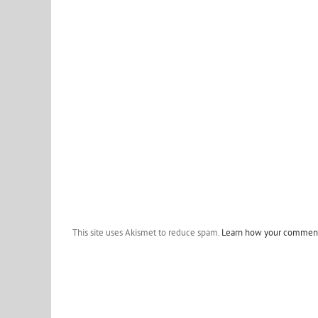
This site uses Akismet to reduce spam.
Learn how your comment 