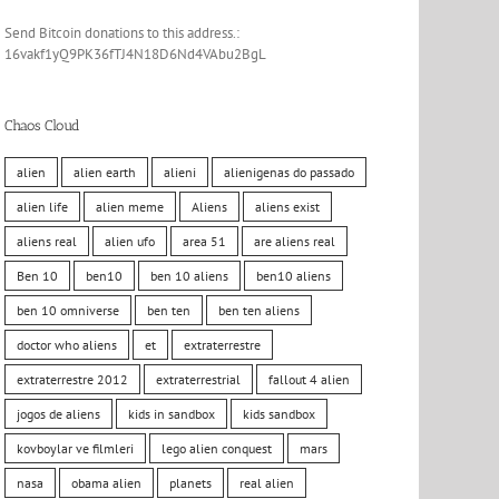
Send Bitcoin donations to this address.:
16vakf1yQ9PK36fTJ4N18D6Nd4VAbu2BgL
Chaos Cloud
alien
alien earth
alieni
alienigenas do passado
alien life
alien meme
Aliens
aliens exist
aliens real
alien ufo
area 51
are aliens real
Ben 10
ben10
ben 10 aliens
ben10 aliens
ben 10 omniverse
ben ten
ben ten aliens
doctor who aliens
et
extraterrestre
extraterrestre 2012
extraterrestrial
fallout 4 alien
jogos de aliens
kids in sandbox
kids sandbox
kovboylar ve filmleri
lego alien conquest
mars
nasa
obama alien
planets
real alien