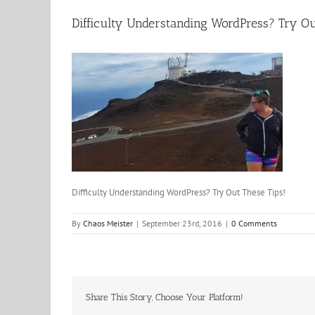
Difficulty Understanding WordPress? Try Ou
Difficulty Understanding WordPress? Try Out These Tips!
By
Chaos Meister
|
September 23rd, 2016
|
0 Comments
Share This Story, Choose Your Platform!