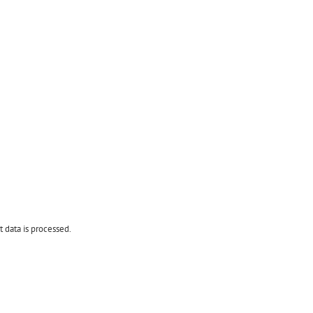
data is processed.