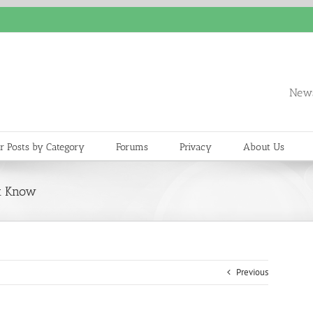
News
r Posts by Category
Forums
Privacy
About Us
st Know
Previous