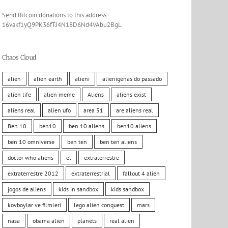
Send Bitcoin donations to this address.:
16vakf1yQ9PK36fTJ4N18D6Nd4VAbu2BgL
Chaos Cloud
alien
alien earth
alieni
alienigenas do passado
alien life
alien meme
Aliens
aliens exist
aliens real
alien ufo
area 51
are aliens real
Ben 10
ben10
ben 10 aliens
ben10 aliens
ben 10 omniverse
ben ten
ben ten aliens
doctor who aliens
et
extraterrestre
extraterrestre 2012
extraterrestrial
fallout 4 alien
jogos de aliens
kids in sandbox
kids sandbox
kovboylar ve filmleri
lego alien conquest
mars
nasa
obama alien
planets
real alien