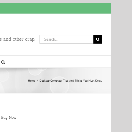
Search
 and other crap.
for:
Home
/
Desktop Computer Tips And Tricks You Must Know
Buy Now