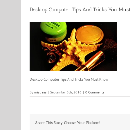
Desktop Computer Tips And Tricks You Mu
Desktop Computer Tips And Tricks You Must Know
By
mistress
|
September 5th, 2016
|
0 Comments
Share This Story, Choose Your Platform!