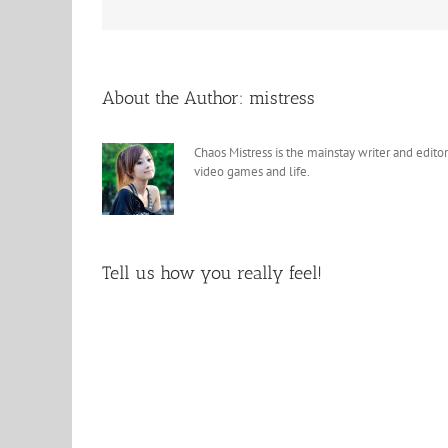
About the Author:
mistress
Chaos Mistress is the mainstay writer and editor
video games and life.
Tell us how you really feel!