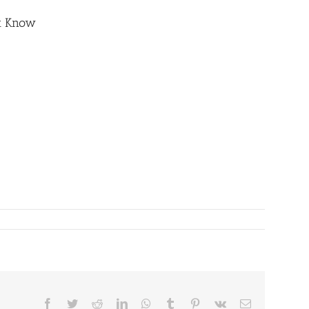
st Know
Facebook
Twitter
Reddit
LinkedIn
WhatsApp
Tumblr
Pinterest
Vk
Email