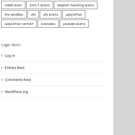
reddit alien
sims 3 aliens
stephen hawking aliens
the sandbox
ufo
ufo aliens
uzaylÄ±lar
uzaylÄ±lar varmÄ±
wikileaks
youtube aliens
Login Here!
Log in
Entries feed
Comments feed
WordPress.org