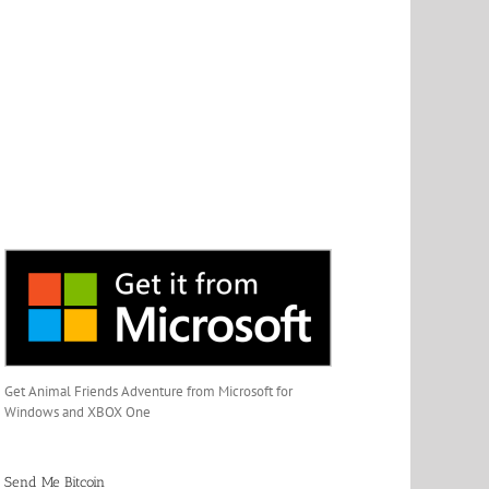
Get Animal Friends Adventure from Microsoft for
Windows and XBOX One
Send Me Bitcoin