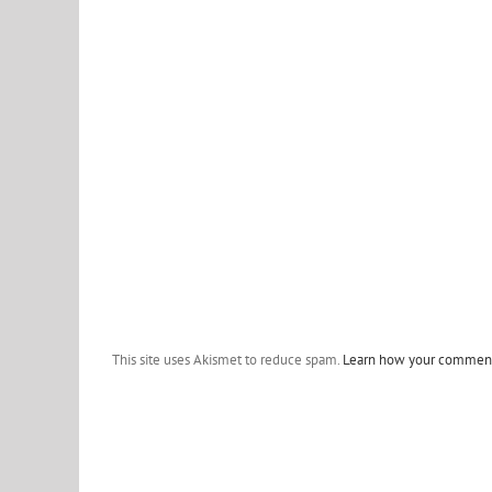
This site uses Akismet to reduce spam.
Learn how your comment 