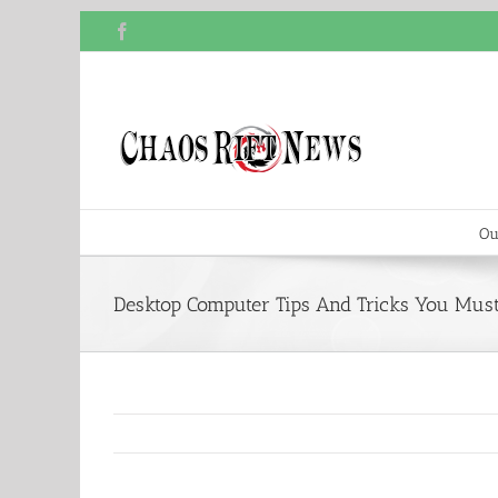
Skip
Facebook
to
content
Ou
Desktop Computer Tips And Tricks You Mu