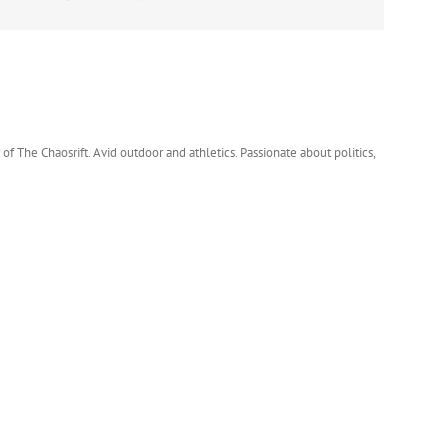
 of The Chaosrift. Avid outdoor and athletics. Passionate about politics,