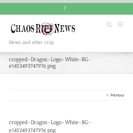
Skip
Facebook
to
content
News and other crap.
cropped-Dragon-Logo-White-BG-
e1453493747976.png
Previous
cropped-Dragon-Logo-White-BG-
e1453493747976.png