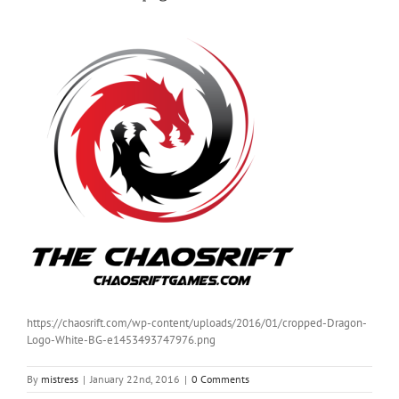
https://chaosrift.com/wp-content/uploads/2016/01/cropped-Dragon-
Logo-White-BG-e1453493747976.png
By
mistress
|
January 22nd, 2016
|
0 Comments