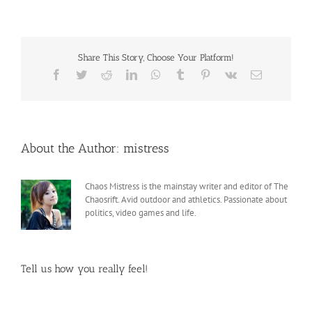
Share This Story, Choose Your Platform!
Facebook
Twitter
Reddit
LinkedIn
WhatsApp
Tumblr
Pinterest
Vk
Email
About the Author:
mistress
Chaos Mistress is the mainstay writer and editor of The
Chaosrift. Avid outdoor and athletics. Passionate about
politics, video games and life.
Tell us how you really feel!