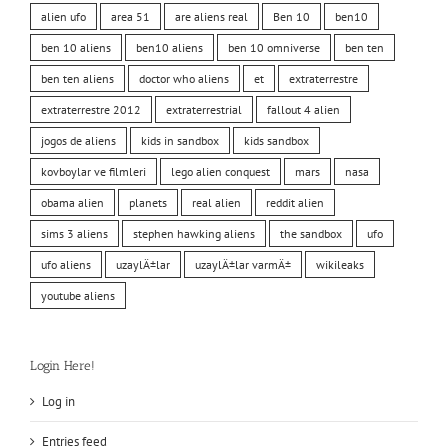
alien ufo
area 51
are aliens real
Ben 10
ben10
ben 10 aliens
ben10 aliens
ben 10 omniverse
ben ten
ben ten aliens
doctor who aliens
et
extraterrestre
extraterrestre 2012
extraterrestrial
fallout 4 alien
jogos de aliens
kids in sandbox
kids sandbox
kovboylar ve filmleri
lego alien conquest
mars
nasa
obama alien
planets
real alien
reddit alien
sims 3 aliens
stephen hawking aliens
the sandbox
ufo
ufo aliens
uzaylÄ±lar
uzaylÄ±lar varmÄ±
wikileaks
youtube aliens
Login Here!
Log in
Entries feed