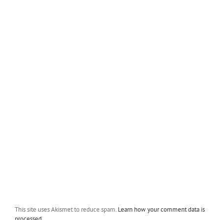
This site uses Akismet to reduce spam.
Learn how your comment data is
processed.