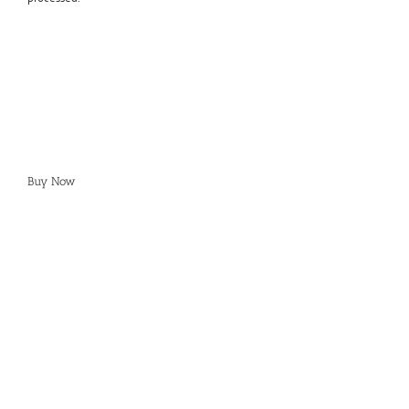
Buy Now