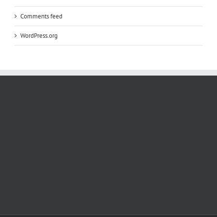
Comments feed
WordPress.org