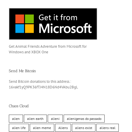
Get Animal Friends Adventure from Microsoft for
Windows and XBOX One
Send Me Bitcoin
Send Bitcoin donations to this address.:
16vakf1yQ9PK36fTJ4N18D6Nd4VAbu2BgL
Chaos Cloud
alien
alien earth
alieni
alienigenas do passado
alien life
alien meme
Aliens
aliens exist
aliens real