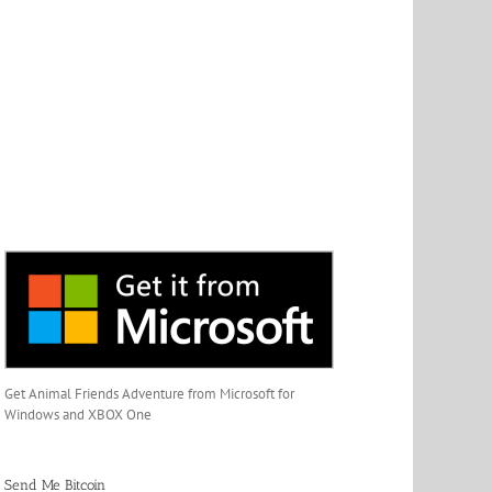
Get Animal Friends Adventure from Microsoft for
Windows and XBOX One
Send Me Bitcoin