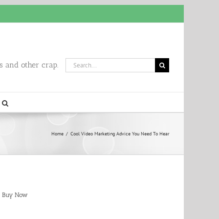
Search
 and other crap.
for:
Home
/
Cool Video Marketing Advice You Need To Hear
Buy Now