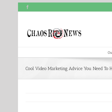
Skip
Facebook
to
content
Ou
Cool Video Marketing Advice You Need To 