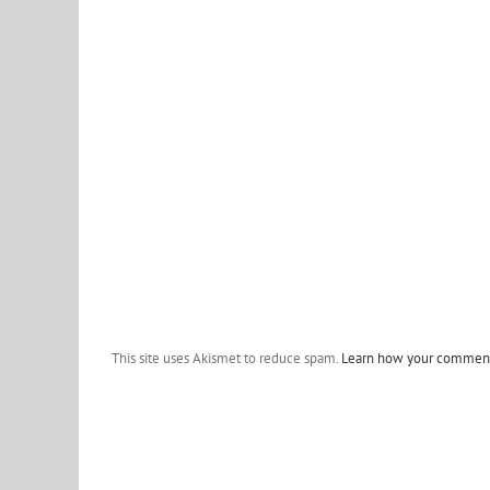
This site uses Akismet to reduce spam.
Learn how your comment 