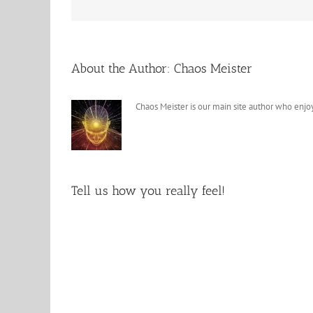
About the Author:
Chaos Meister
Chaos Meister is our main site author who enjoy
Tell us how you really feel!