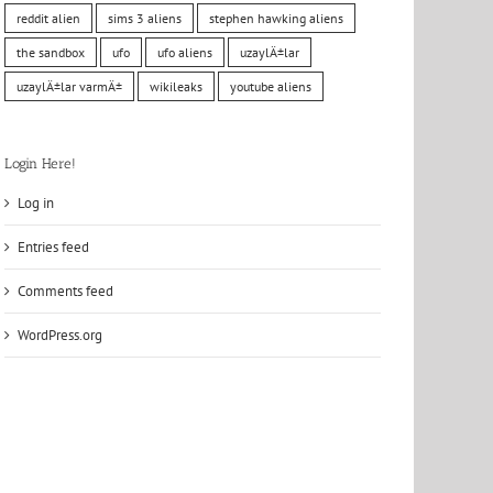
reddit alien
sims 3 aliens
stephen hawking aliens
the sandbox
ufo
ufo aliens
uzaylÄ±lar
uzaylÄ±lar varmÄ±
wikileaks
youtube aliens
Login Here!
Log in
Entries feed
Comments feed
WordPress.org