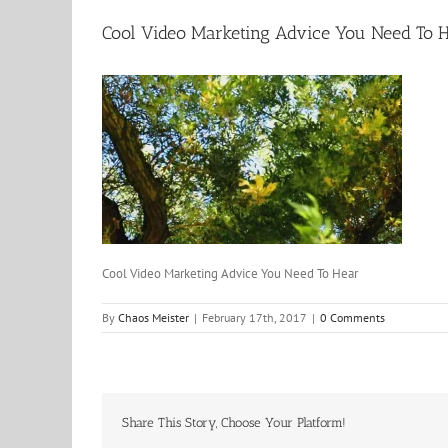
Cool Video Marketing Advice You Need To 
Cool Video Marketing Advice You Need To Hear
By
Chaos Meister
|
February 17th, 2017
|
0 Comments
Share This Story, Choose Your Platform!