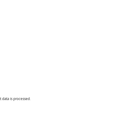
data is processed.