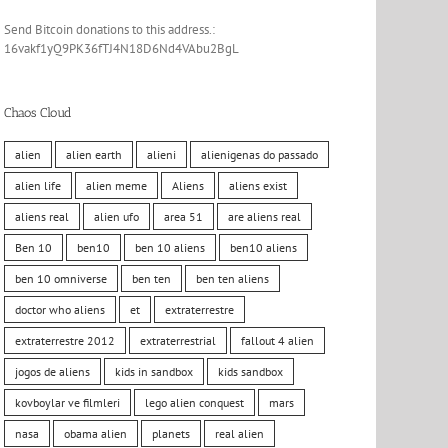
Send Bitcoin donations to this address.:
16vakf1yQ9PK36fTJ4N18D6Nd4VAbu2BgL
Chaos Cloud
alien
alien earth
alieni
alienigenas do passado
alien life
alien meme
Aliens
aliens exist
aliens real
alien ufo
area 51
are aliens real
Ben 10
ben10
ben 10 aliens
ben10 aliens
ben 10 omniverse
ben ten
ben ten aliens
doctor who aliens
et
extraterrestre
extraterrestre 2012
extraterrestrial
fallout 4 alien
jogos de aliens
kids in sandbox
kids sandbox
kovboylar ve filmleri
lego alien conquest
mars
nasa
obama alien
planets
real alien