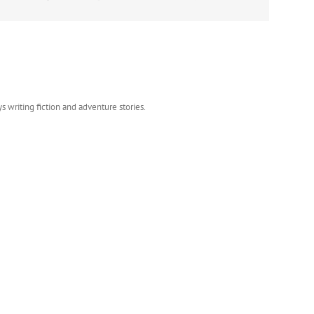
s writing fiction and adventure stories.