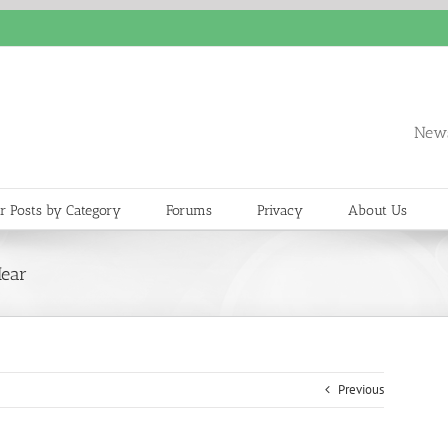
News
r Posts by Category
Forums
Privacy
About Us
Hear
Previous