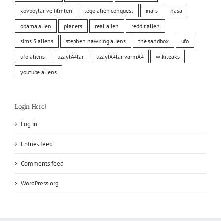
kovboylar ve filmleri
lego alien conquest
mars
nasa
obama alien
planets
real alien
reddit alien
sims 3 aliens
stephen hawking aliens
the sandbox
ufo
ufo aliens
uzaylÄ±lar
uzaylÄ±lar varmÄ±
wikileaks
youtube aliens
Login Here!
Log in
Entries feed
Comments feed
WordPress.org