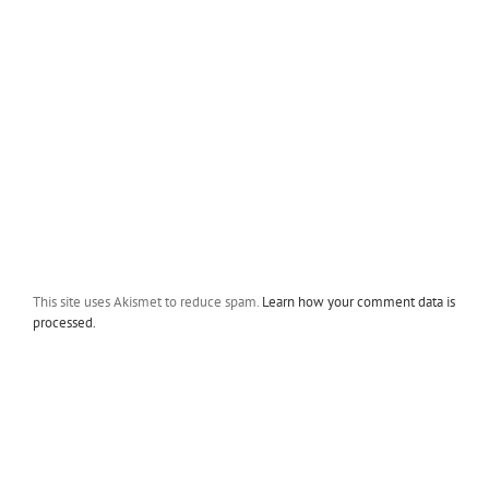
This site uses Akismet to reduce spam.
Learn how your comment data is
processed.