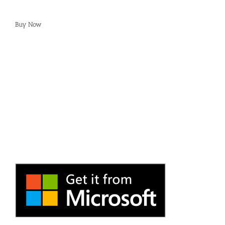
Buy Now