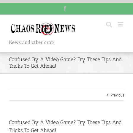
Skip
Facebook
to
content
News and other crap.
Confused By A Video Game? Try These Tips And
Tricks To Get Ahead!
Previous
Confused By A Video Game? Try These Tips And
Tricks To Get Ahead!