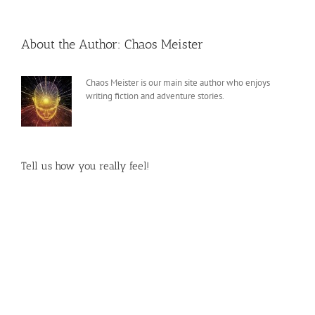
About the Author:
Chaos Meister
Chaos Meister is our main site author who enjoys
writing fiction and adventure stories.
Tell us how you really feel!