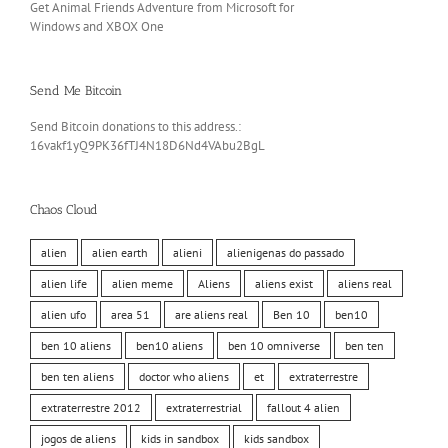
Get Animal Friends Adventure from Microsoft for
Windows and XBOX One
Send Me Bitcoin
Send Bitcoin donations to this address.:
16vakf1yQ9PK36fTJ4N18D6Nd4VAbu2BgL
Chaos Cloud
alien
alien earth
alieni
alienigenas do passado
alien life
alien meme
Aliens
aliens exist
aliens real
alien ufo
area 51
are aliens real
Ben 10
ben10
ben 10 aliens
ben10 aliens
ben 10 omniverse
ben ten
ben ten aliens
doctor who aliens
et
extraterrestre
extraterrestre 2012
extraterrestrial
fallout 4 alien
jogos de aliens
kids in sandbox
kids sandbox