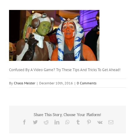
Confused By A Video Game? Try These Tips And Tricks To Get Ahead!
By
Chaos Meister
|
December 10th, 2016
|
0 Comments
Share This Story, Choose Your Platform!
Facebook
Twitter
Reddit
LinkedIn
WhatsApp
Tumblr
Pinterest
Vk
Email