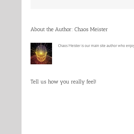
About the Author:
Chaos Meister
Chaos Meister is our main site author who enjoy
Tell us how you really feel!