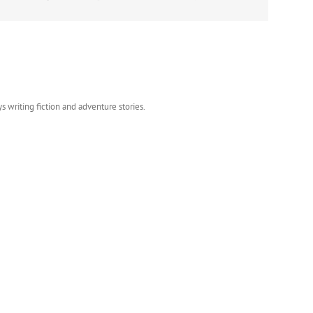
s writing fiction and adventure stories.