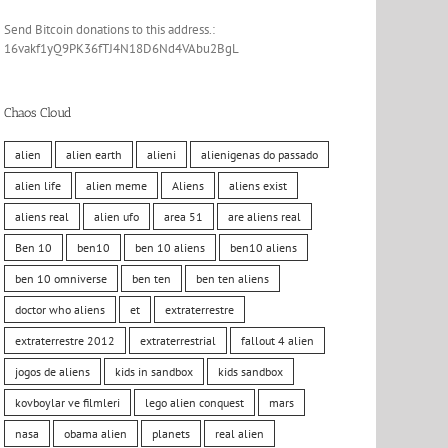
Send Bitcoin donations to this address.:
16vakf1yQ9PK36fTJ4N18D6Nd4VAbu2BgL
Chaos Cloud
alien
alien earth
alieni
alienigenas do passado
alien life
alien meme
Aliens
aliens exist
aliens real
alien ufo
area 51
are aliens real
Ben 10
ben10
ben 10 aliens
ben10 aliens
ben 10 omniverse
ben ten
ben ten aliens
doctor who aliens
et
extraterrestre
extraterrestre 2012
extraterrestrial
fallout 4 alien
jogos de aliens
kids in sandbox
kids sandbox
kovboylar ve filmleri
lego alien conquest
mars
nasa
obama alien
planets
real alien