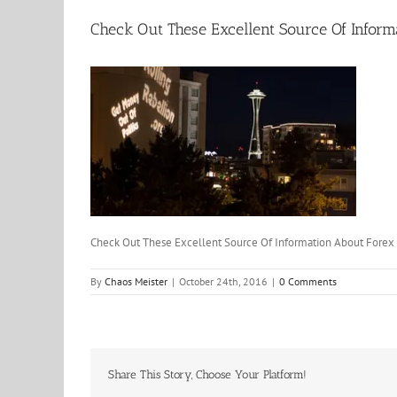
Check Out These Excellent Source Of Inform
Check Out These Excellent Source Of Information About Forex
By
Chaos Meister
|
October 24th, 2016
|
0 Comments
Share This Story, Choose Your Platform!