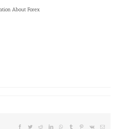
ation About Forex
Facebook
Twitter
Reddit
LinkedIn
WhatsApp
Tumblr
Pinterest
Vk
Email