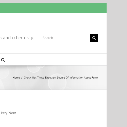
Search
 and other crap.
for:
Home
/
Check Out These Excellent Source Of Information About Forex
Buy Now