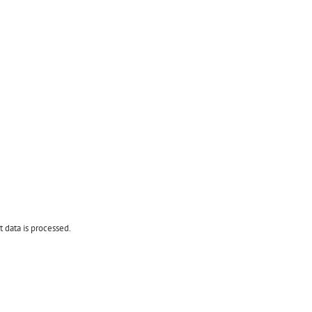
data is processed.