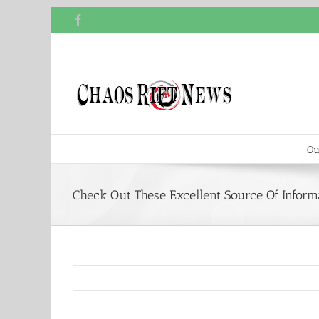
Skip
Facebook
to
content
Ou
Check Out These Excellent Source Of Inform