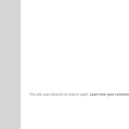
This site uses Akismet to reduce spam.
Learn how your comment 