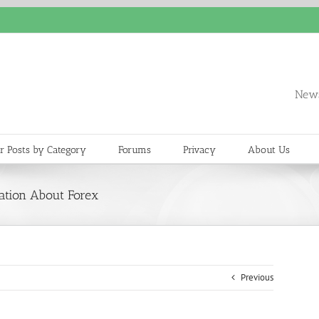
News
r Posts by Category
Forums
Privacy
About Us
ation About Forex
Previous