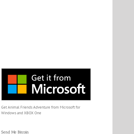
Get Animal Friends Adventure from Microsoft for
Windows and XBOX One
Send Me Bitcoin