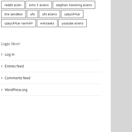
reddit alien
sims 3 aliens
stephen hawking aliens
the sandbox
ufo
ufo aliens
uzaylÄ±lar
uzaylÄ±lar varmÄ±
wikileaks
youtube aliens
Login Here!
Log in
Entries feed
Comments feed
WordPress.org