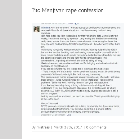
Tito Menjivar rape confession
By
mistress
|
March 28th, 2017
|
0 Comments