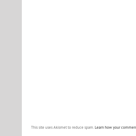
This site uses Akismet to reduce spam.
Learn how your comment 