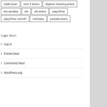
reddit alien
sims 3 aliens
stephen hawking aliens
the sandbox
ufo
ufo aliens
uzaylÄ±lar
uzaylÄ±lar varmÄ±
wikileaks
youtube aliens
Login Here!
Log in
Entries feed
Comments feed
WordPress.org