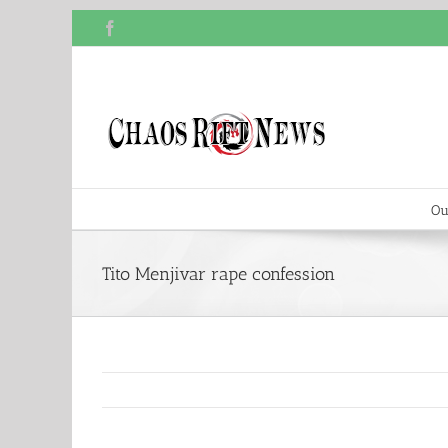
Skip
Facebook
to
content
Ou
Tito Menjivar rape confession