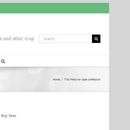
Search
 and other crap.
for:
Home
/
Tito Menjivar rape confession
Buy Now