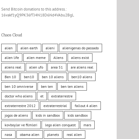
Send Bitcoin donations to this address.:
16vakf1yQ9PK36fTJ4N18D6Nd4VAbu2BgL
Chaos Cloud
alien
alien earth
alieni
alienigenas do passado
alien life
alien meme
Aliens
aliens exist
aliens real
alien ufo
area 51
are aliens real
Ben 10
ben10
ben 10 aliens
ben10 aliens
ben 10 omniverse
ben ten
ben ten aliens
doctor who aliens
et
extraterrestre
extraterrestre 2012
extraterrestrial
fallout 4 alien
jogos de aliens
kids in sandbox
kids sandbox
kovboylar ve filmleri
lego alien conquest
mars
nasa
obama alien
planets
real alien