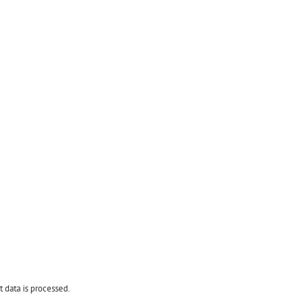
data is processed.