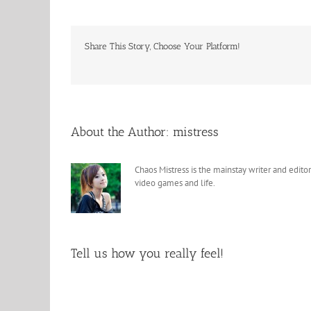
Share This Story, Choose Your Platform!
About the Author:
mistress
Chaos Mistress is the mainstay writer and editor
video games and life.
Tell us how you really feel!