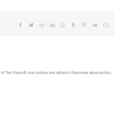
Facebook
Twitter
Reddit
LinkedIn
WhatsApp
Tumblr
Pinterest
Vk
Email
 of The Chaosrift. Avid outdoor and athletics. Passionate about politics,