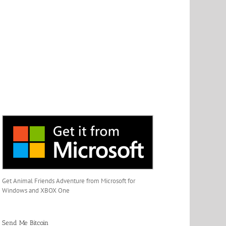
Get Animal Friends Adventure from Microsoft for
Windows and XBOX One
Send Me Bitcoin