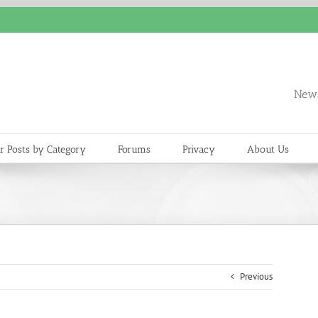
News
r Posts by Category
Forums
Privacy
About Us
Previous