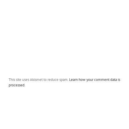
This site uses Akismet to reduce spam.
Learn how your comment data is
processed.