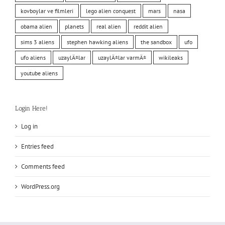
kovboylar ve filmleri
lego alien conquest
mars
nasa
obama alien
planets
real alien
reddit alien
sims 3 aliens
stephen hawking aliens
the sandbox
ufo
ufo aliens
uzaylÄ±lar
uzaylÄ±lar varmÄ±
wikileaks
youtube aliens
Login Here!
Log in
Entries feed
Comments feed
WordPress.org