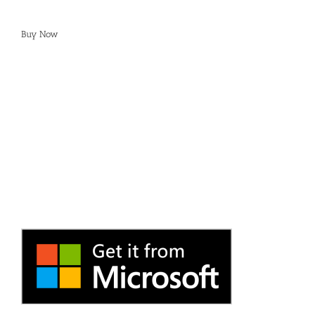
Buy Now