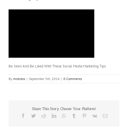
Be Seen And Be Liked With These Social Media Marketing Tips
By
mistress
|
September 5th, 2016
|
0 Comments
Share This Story, Choose Your Platform!
Facebook
Twitter
Reddit
LinkedIn
WhatsApp
Tumblr
Pinterest
Vk
Email