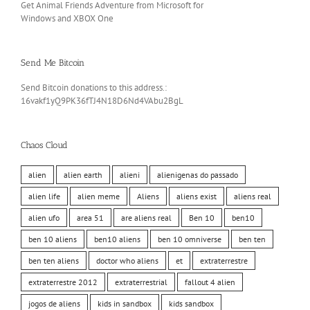
Get Animal Friends Adventure from Microsoft for
Windows and XBOX One
Send Me Bitcoin
Send Bitcoin donations to this address.:
16vakf1yQ9PK36fTJ4N18D6Nd4VAbu2BgL
Chaos Cloud
alien
alien earth
alieni
alienigenas do passado
alien life
alien meme
Aliens
aliens exist
aliens real
alien ufo
area 51
are aliens real
Ben 10
ben10
ben 10 aliens
ben10 aliens
ben 10 omniverse
ben ten
ben ten aliens
doctor who aliens
et
extraterrestre
extraterrestre 2012
extraterrestrial
fallout 4 alien
jogos de aliens
kids in sandbox
kids sandbox