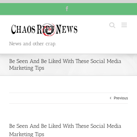
Skip
Facebook
to
content
News and other crap.
Be Seen And Be Liked With These Social Media
Marketing Tips
Previous
Be Seen And Be Liked With These Social Media
Marketing Tips