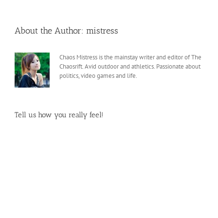
About the Author:
mistress
Chaos Mistress is the mainstay writer and editor of The
Chaosrift. Avid outdoor and athletics. Passionate about
politics, video games and life.
Tell us how you really feel!