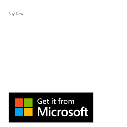
Buy Now