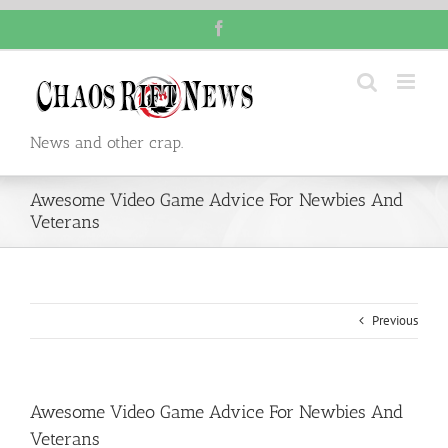
Skip
Facebook
to
content
News and other crap.
Awesome Video Game Advice For Newbies And
Veterans
Previous
Awesome Video Game Advice For Newbies And
Veterans