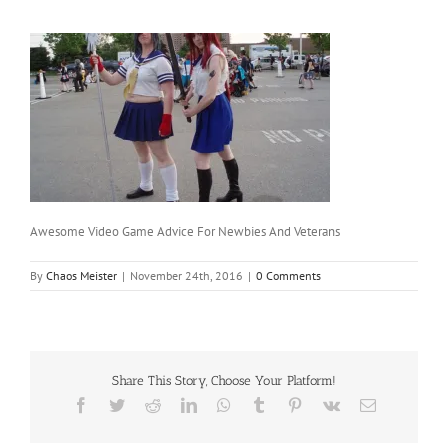
Awesome Video Game Advice For Newbies And Veterans
By
Chaos Meister
|
November 24th, 2016
|
0 Comments
Share This Story, Choose Your Platform!
Facebook
Twitter
Reddit
LinkedIn
WhatsApp
Tumblr
Pinterest
Vk
Email