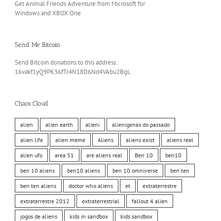
Get Animal Friends Adventure from Microsoft for
Windows and XBOX One
Send Me Bitcoin
Send Bitcoin donations to this address.:
16vakf1yQ9PK36fTJ4N18D6Nd4VAbu2BgL
Chaos Cloud
alien
alien earth
alieni
alienigenas do passado
alien life
alien meme
Aliens
aliens exist
aliens real
alien ufo
area 51
are aliens real
Ben 10
ben10
ben 10 aliens
ben10 aliens
ben 10 omniverse
ben ten
ben ten aliens
doctor who aliens
et
extraterrestre
extraterrestre 2012
extraterrestrial
fallout 4 alien
jogos de aliens
kids in sandbox
kids sandbox