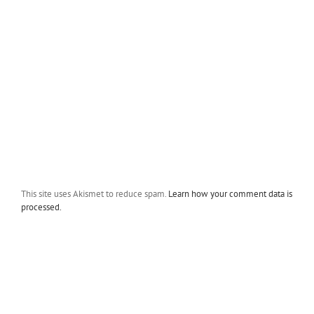
This site uses Akismet to reduce spam.
Learn how your comment data is
processed.