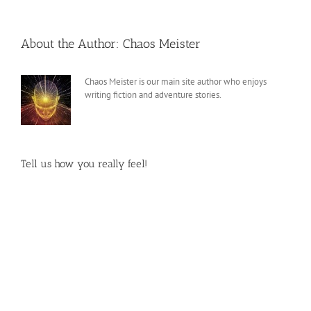
About the Author:
Chaos Meister
Chaos Meister is our main site author who enjoys
writing fiction and adventure stories.
Tell us how you really feel!