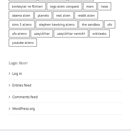
kovboylar ve filmleri
lego alien conquest
mars
nasa
obama alien
planets
real alien
reddit alien
sims 3 aliens
stephen hawking aliens
the sandbox
ufo
ufo aliens
uzaylÄ±lar
uzaylÄ±lar varmÄ±
wikileaks
youtube aliens
Login Here!
Log in
Entries feed
Comments feed
WordPress.org