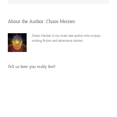
About the Author:
Chaos Meister
Chaos Meister is our main site author who enjoys
writing fiction and adventure stories.
Tell us how you really feel!