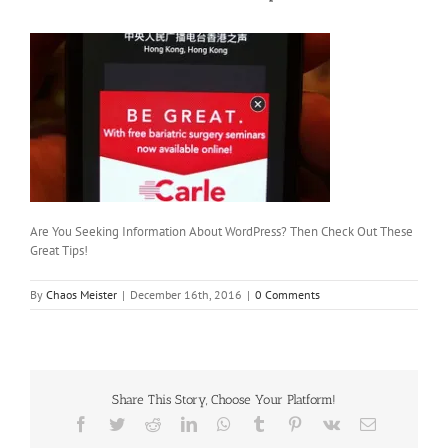
Are You Seeking Information About WordPress? Then Check Out These
Great Tips!
By
Chaos Meister
|
December 16th, 2016
|
0 Comments
Share This Story, Choose Your Platform!
Facebook
Twitter
Reddit
LinkedIn
WhatsApp
Tumblr
Pinterest
Vk
Email