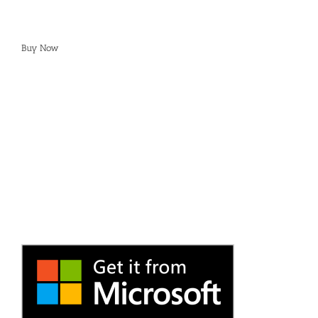
Buy Now