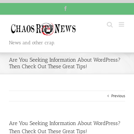
Skip
Facebook
to
content
News and other crap.
Are You Seeking Information About WordPress?
Then Check Out These Great Tips!
Previous
Are You Seeking Information About WordPress?
Then Check Out These Great Tips!