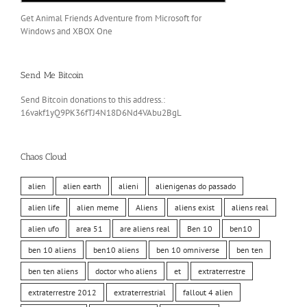
Get Animal Friends Adventure from Microsoft for
Windows and XBOX One
Send Me Bitcoin
Send Bitcoin donations to this address.:
16vakf1yQ9PK36fTJ4N18D6Nd4VAbu2BgL
Chaos Cloud
alien
alien earth
alieni
alienigenas do passado
alien life
alien meme
Aliens
aliens exist
aliens real
alien ufo
area 51
are aliens real
Ben 10
ben10
ben 10 aliens
ben10 aliens
ben 10 omniverse
ben ten
ben ten aliens
doctor who aliens
et
extraterrestre
extraterrestre 2012
extraterrestrial
fallout 4 alien