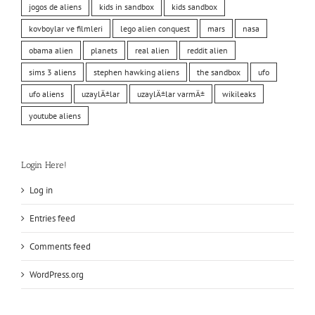
jogos de aliens
kids in sandbox
kids sandbox
kovboylar ve filmleri
lego alien conquest
mars
nasa
obama alien
planets
real alien
reddit alien
sims 3 aliens
stephen hawking aliens
the sandbox
ufo
ufo aliens
uzaylÄ±lar
uzaylÄ±lar varmÄ±
wikileaks
youtube aliens
Login Here!
Log in
Entries feed
Comments feed
WordPress.org