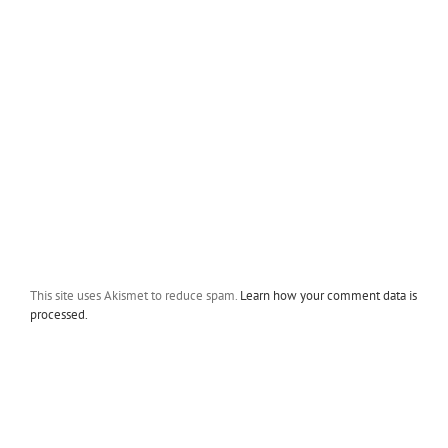
This site uses Akismet to reduce spam.
Learn how your comment data is
processed.