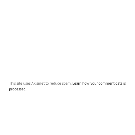
This site uses Akismet to reduce spam.
Learn how your comment data is
processed.