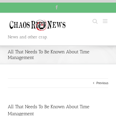
Skip
Facebook
to
content
News and other crap.
All That Needs To Be Known About Time
Management
Previous
All That Needs To Be Known About Time
Management