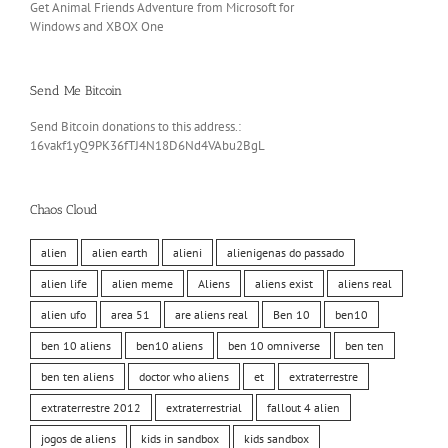
Get Animal Friends Adventure from Microsoft for
Windows and XBOX One
Send Me Bitcoin
Send Bitcoin donations to this address.:
16vakf1yQ9PK36fTJ4N18D6Nd4VAbu2BgL
Chaos Cloud
alien
alien earth
alieni
alienigenas do passado
alien life
alien meme
Aliens
aliens exist
aliens real
alien ufo
area 51
are aliens real
Ben 10
ben10
ben 10 aliens
ben10 aliens
ben 10 omniverse
ben ten
ben ten aliens
doctor who aliens
et
extraterrestre
extraterrestre 2012
extraterrestrial
fallout 4 alien
jogos de aliens
kids in sandbox
kids sandbox