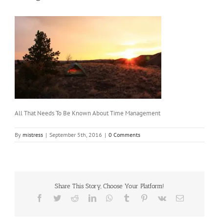
All That Needs To Be Known About Time Management
By
mistress
|
September 5th, 2016
|
0 Comments
Share This Story, Choose Your Platform!
Facebook
Twitter
Reddit
LinkedIn
WhatsApp
Tumblr
Pinterest
Vk
Email