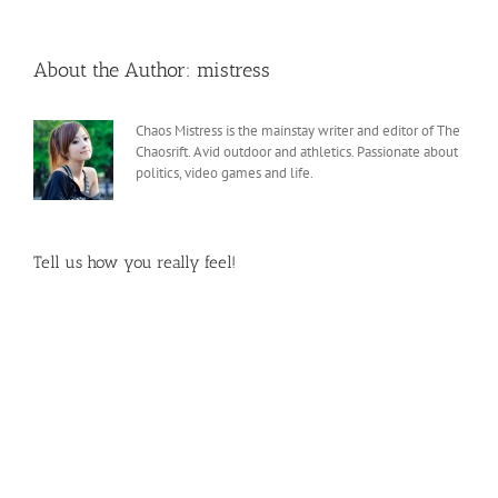
About the Author:
mistress
Chaos Mistress is the mainstay writer and editor of The
Chaosrift. Avid outdoor and athletics. Passionate about
politics, video games and life.
Tell us how you really feel!