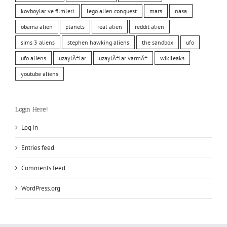
kovboylar ve filmleri
lego alien conquest
mars
nasa
obama alien
planets
real alien
reddit alien
sims 3 aliens
stephen hawking aliens
the sandbox
ufo
ufo aliens
uzaylÄ±lar
uzaylÄ±lar varmÄ±
wikileaks
youtube aliens
Login Here!
Log in
Entries feed
Comments feed
WordPress.org