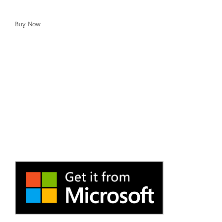
Buy Now