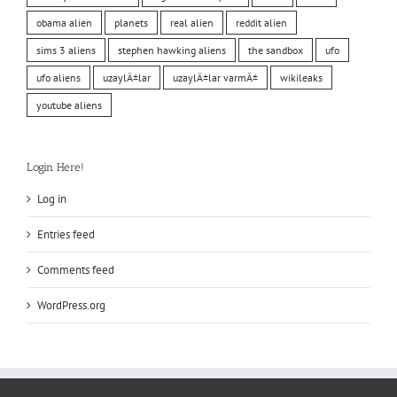
obama alien
planets
real alien
reddit alien
sims 3 aliens
stephen hawking aliens
the sandbox
ufo
ufo aliens
uzaylÄ±lar
uzaylÄ±lar varmÄ±
wikileaks
youtube aliens
Login Here!
Log in
Entries feed
Comments feed
WordPress.org