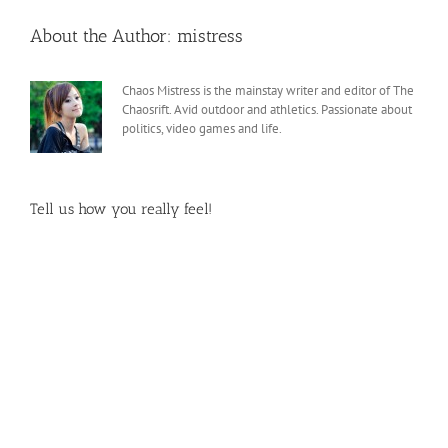
About the Author:
mistress
Chaos Mistress is the mainstay writer and editor of The
Chaosrift. Avid outdoor and athletics. Passionate about
politics, video games and life.
Tell us how you really feel!