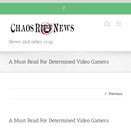
Skip
Facebook
to
content
News and other crap.
A Must Read For Determined Video Gamers
Previous
A Must Read For Determined Video Gamers