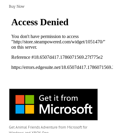
Buy Now
Get Animal Friends Adventure from Microsoft for
Windows and XBOX One