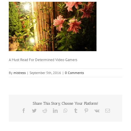
A Must Read For Determined Video Gamers
By
mistress
|
September 5th, 2016
|
0 Comments
Share This Story, Choose Your Platform!
Facebook
Twitter
Reddit
LinkedIn
WhatsApp
Tumblr
Pinterest
Vk
Email