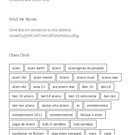
Send Me Bitcoin
Send Bitcoin donations to this address.:
16vakf1yQ9PK36fTJ4N18D6Nd4VAbu2BgL
Chaos Cloud
alien
alien earth
alieni
alienigenas do passado
alien life
alien meme
Aliens
aliens exist
aliens real
alien ufo
area 51
are aliens real
Ben 10
ben10
ben 10 aliens
ben10 aliens
ben 10 omniverse
ben ten
ben ten aliens
doctor who aliens
et
extraterrestre
extraterrestre 2012
extraterrestrial
fallout 4 alien
jogos de aliens
kids in sandbox
kids sandbox
kovboylar ve filmleri
lego alien conquest
mars
nasa