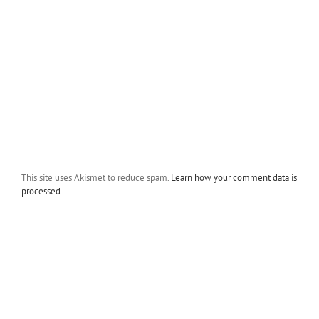
This site uses Akismet to reduce spam.
Learn how your comment data is
processed.